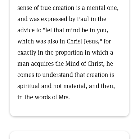
sense of true creation is a mental one,
and was expressed by Paul in the
advice to "let that mind be in you,
which was also in Christ Jesus," for
exactly in the proportion in which a
man acquires the Mind of Christ, he
comes to understand that creation is
spiritual and not material, and then,
in the words of Mrs.