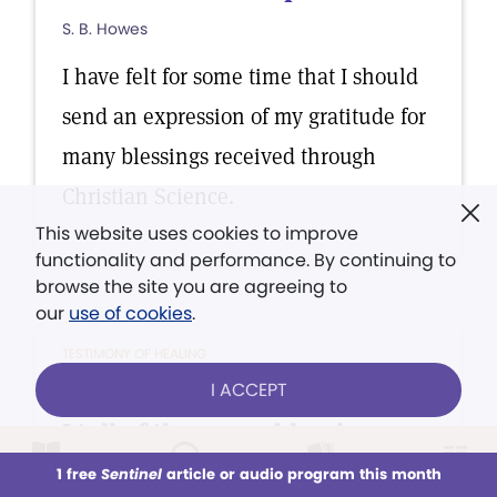
S. B. Howes
I have felt for some time that I should
send an expression of my gratitude for
many blessings received through
Christian Science.
This website uses cookies to improve
functionality and performance. By continuing to
browse the site you are agreeing to
our
use of cookies
.
TESTIMONY OF HEALING
I ACCEPT
It is with a thankful heart that
I tell of the many blessings...
1 free
M. Des Tombe de Yonge van Zwynsbergen
Sentinel
article or audio program this month
This week
All Audio
Issues
Sections