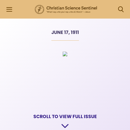
JUNE 17, 1911
SCROLL TO VIEW FULL ISSUE