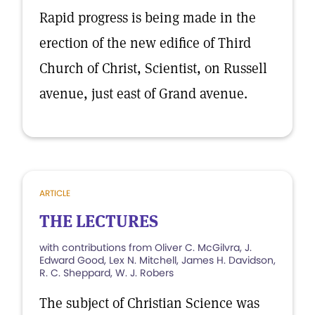
Rapid progress is being made in the
erection of the new edifice of Third
Church of Christ, Scientist, on Russell
avenue, just east of Grand avenue.
ARTICLE
THE LECTURES
with contributions from Oliver C. McGilvra, J.
Edward Good, Lex N. Mitchell, James H. Davidson,
R. C. Sheppard, W. J. Robers
The subject of Christian Science was