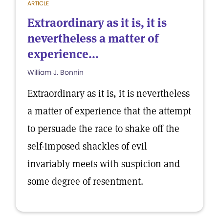
ARTICLE
Extraordinary as it is, it is
nevertheless a matter of
experience...
William J. Bonnin
Extraordinary as it is, it is nevertheless
a matter of experience that the attempt
to persuade the race to shake off the
self-imposed shackles of evil
invariably meets with suspicion and
some degree of resentment.