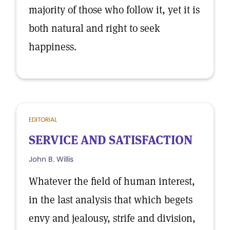
majority of those who follow it, yet it is
both natural and right to seek
happiness.
EDITORIAL
SERVICE AND SATISFACTION
John B. Willis
Whatever the field of human interest,
in the last analysis that which begets
envy and jealousy, strife and division,