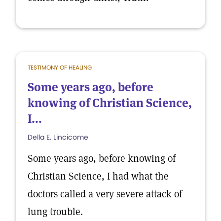
TESTIMONY OF HEALING
Some years ago, before
knowing of Christian Science,
I...
Della E. Lincicome
Some years ago, before knowing of
Christian Science, I had what the
doctors called a very severe attack of
lung trouble.