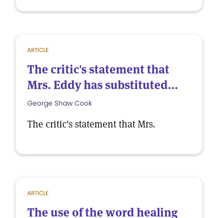
ARTICLE
The critic's statement that
Mrs. Eddy has substituted...
George Shaw Cook
The critic's statement that Mrs.
ARTICLE
The use of the word healing