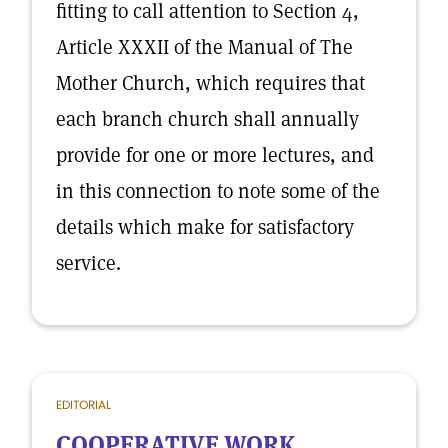
fitting to call attention to Section 4,
Article XXXII of the Manual of The
Mother Church, which requires that
each branch church shall annually
provide for one or more lectures, and
in this connection to note some of the
details which make for satisfactory
service.
EDITORIAL
COOPERATIVE WORK