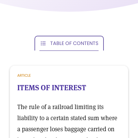
TABLE OF CONTENTS
ARTICLE
ITEMS OF INTEREST
The rule of a railroad limiting its
liability to a certain stated sum where
a passenger loses baggage carried on