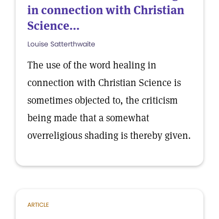
in connection with Christian
Science...
Louise Satterthwaite
The use of the word healing in
connection with Christian Science is
sometimes objected to, the criticism
being made that a somewhat
overreligious shading is thereby given.
ARTICLE