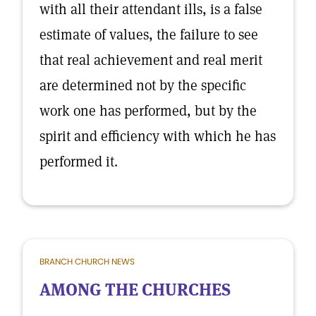
with all their attendant ills, is a false
estimate of values, the failure to see
that real achievement and real merit
are determined not by the specific
work one has performed, but by the
spirit and efficiency with which he has
performed it.
BRANCH CHURCH NEWS
AMONG THE CHURCHES