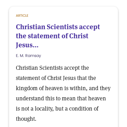
ARTICLE
Christian Scientists accept
the statement of Christ
Jesus...
E. M. Ramsay
Christian Scientists accept the
statement of Christ Jesus that the
kingdom of heaven is within, and they
understand this to mean that heaven
is not a locality, but a condition of
thought.