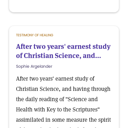
TESTIMONY OF HEALING
After two years' earnest study
of Christian Science, and...
Sophie Argelander
After two years' earnest study of
Christian Science, and having through
the daily reading of "Science and
Health with Key to the Scriptures"
assimilated in some measure the spirit