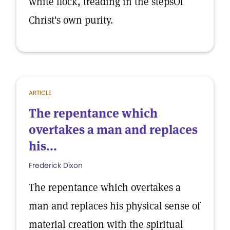
white flock, treading in the stepsOf
Christ's own purity.
ARTICLE
The repentance which
overtakes a man and replaces
his...
Frederick Dixon
The repentance which overtakes a
man and replaces his physical sense of
material creation with the spiritual