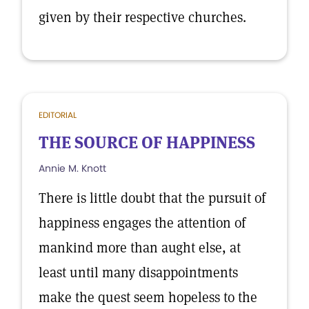
given by their respective churches.
EDITORIAL
THE SOURCE OF HAPPINESS
Annie M. Knott
There is little doubt that the pursuit of
happiness engages the attention of
mankind more than aught else, at
least until many disappointments
make the quest seem hopeless to the