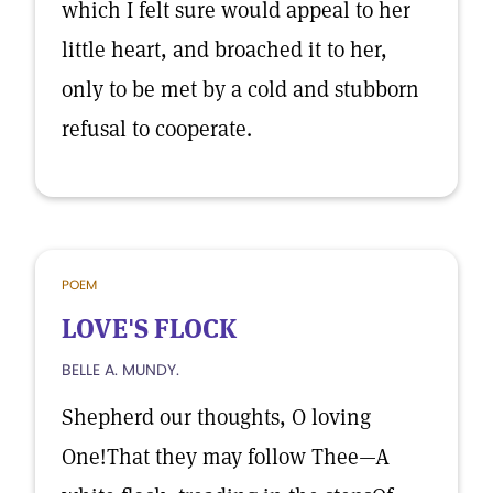
which I felt sure would appeal to her
little heart, and broached it to her,
only to be met by a cold and stubborn
refusal to cooperate.
POEM
LOVE'S FLOCK
BELLE A. MUNDY.
Shepherd our thoughts, O loving
One!That they may follow Thee—A