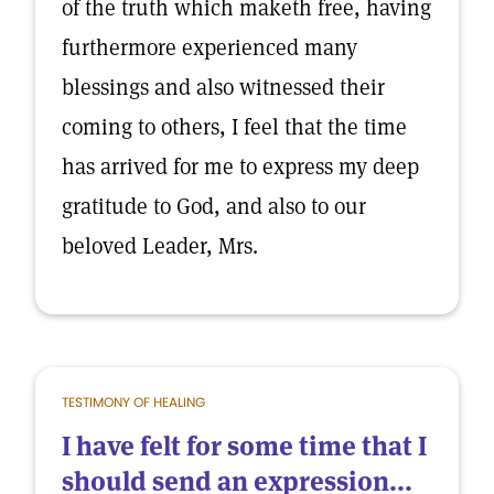
of the truth which maketh free, having
furthermore experienced many
blessings and also witnessed their
coming to others, I feel that the time
has arrived for me to express my deep
gratitude to God, and also to our
beloved Leader, Mrs.
TESTIMONY OF HEALING
I have felt for some time that I
should send an expression...