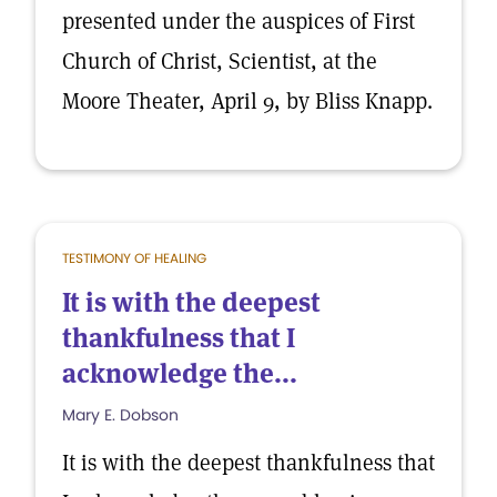
presented under the auspices of First
Church of Christ, Scientist, at the
Moore Theater, April 9, by Bliss Knapp.
TESTIMONY OF HEALING
It is with the deepest
thankfulness that I
acknowledge the...
Mary E. Dobson
It is with the deepest thankfulness that