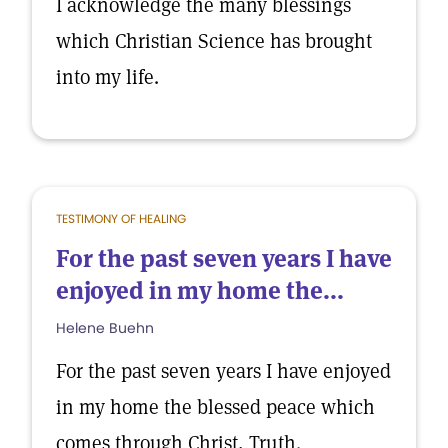
I acknowledge the many blessings
which Christian Science has brought
into my life.
TESTIMONY OF HEALING
For the past seven years I have
enjoyed in my home the...
Helene Buehn
For the past seven years I have enjoyed
in my home the blessed peace which
comes through Christ, Truth.