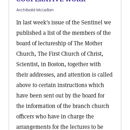
Archibald McLellan
In last week's issue of the Sentinel we
published a list of the members of the
board of lectureship of The Mother
Church, The First Church of Christ,
Scientist, in Boston, together with
their addresses, and attention is called
above to certain instructions which
have been sent out by the board for
the information of the branch church
officers who have in charge the
arrangements for the lectures to be