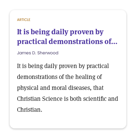
ARTICLE
It is being daily proven by
practical demonstrations of...
James D. Sherwood
It is being daily proven by practical
demonstrations of the healing of
physical and moral diseases, that
Christian Science is both scientific and
Christian.