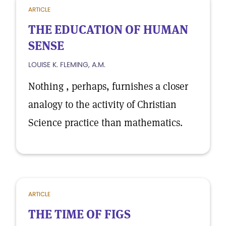
ARTICLE
THE EDUCATION OF HUMAN
SENSE
LOUISE K. FLEMING, A.M.
Nothing , perhaps, furnishes a closer
analogy to the activity of Christian
Science practice than mathematics.
ARTICLE
THE TIME OF FIGS