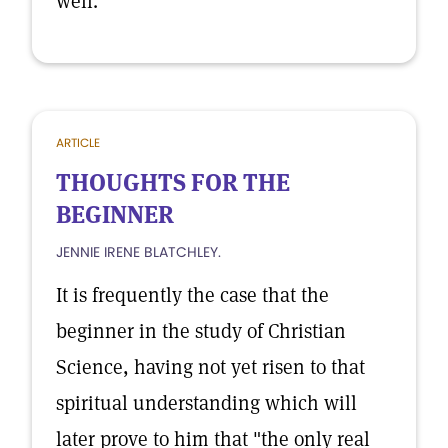
well.
ARTICLE
THOUGHTS FOR THE
BEGINNER
JENNIE IRENE BLATCHLEY.
It is frequently the case that the
beginner in the study of Christian
Science, having not yet risen to that
spiritual understanding which will
later prove to him that "the only real