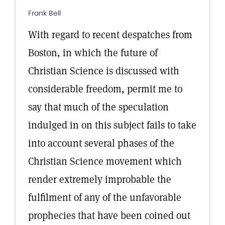
Frank Bell
With regard to recent despatches from
Boston, in which the future of
Christian Science is discussed with
considerable freedom, permit me to
say that much of the speculation
indulged in on this subject fails to take
into account several phases of the
Christian Science movement which
render extremely improbable the
fulfilment of any of the unfavorable
prophecies that have been coined out