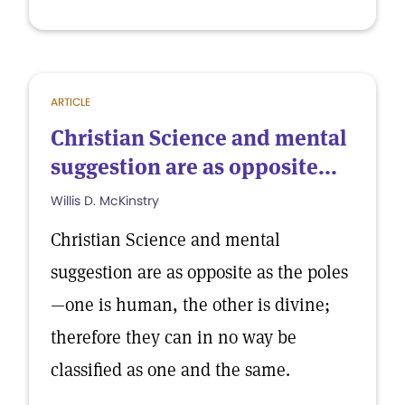
ARTICLE
Christian Science and mental
suggestion are as opposite...
Willis D. McKinstry
Christian Science and mental
suggestion are as opposite as the poles
—one is human, the other is divine;
therefore they can in no way be
classified as one and the same.