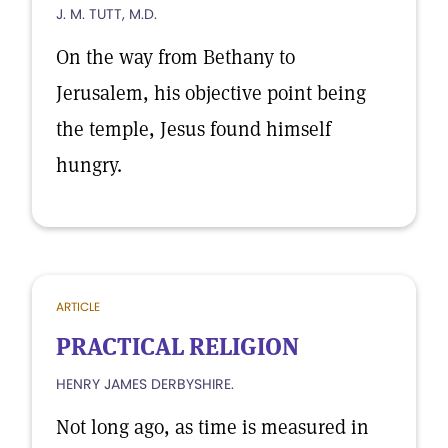
J. M. TUTT, M.D.
On the way from Bethany to
Jerusalem, his objective point being
the temple, Jesus found himself
hungry.
ARTICLE
PRACTICAL RELIGION
HENRY JAMES DERBYSHIRE.
Not long ago, as time is measured in