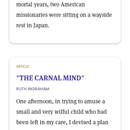
mortal years, two American
missionaries were sitting on a wayside
rest in Japan.
ARTICLE
"THE CARNAL MIND"
RUTH INGRAHAM.
One afternoon, in trying to amuse a
small and very wilful child who had
been left in my care, I devised a plan