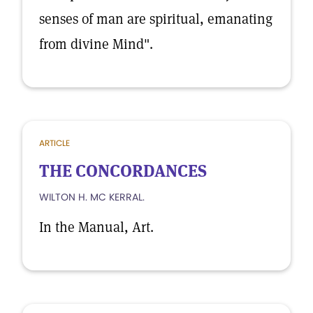
senses of man are spiritual, emanating
from divine Mind".
ARTICLE
THE CONCORDANCES
WILTON H. MC KERRAL.
In the Manual, Art.