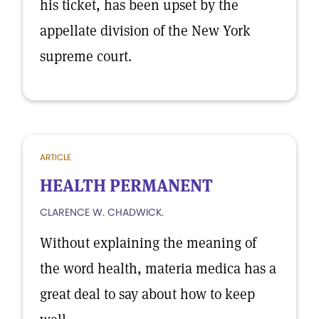
his ticket, has been upset by the
appellate division of the New York
supreme court.
ARTICLE
HEALTH PERMANENT
CLARENCE W. CHADWICK.
Without explaining the meaning of
the word health, materia medica has a
great deal to say about how to keep