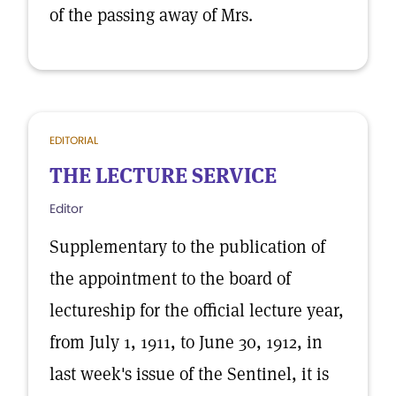
of the passing away of Mrs.
EDITORIAL
THE LECTURE SERVICE
Editor
Supplementary to the publication of
the appointment to the board of
lectureship for the official lecture year,
from July 1, 1911, to June 30, 1912, in
last week's issue of the Sentinel, it is