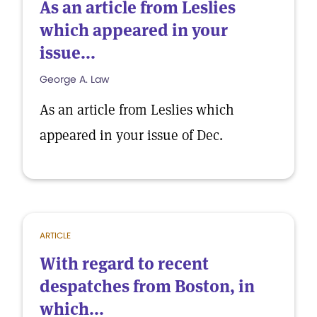
As an article from Leslies
which appeared in your
issue...
George A. Law
As an article from Leslies which
appeared in your issue of Dec.
ARTICLE
With regard to recent
despatches from Boston, in
which...