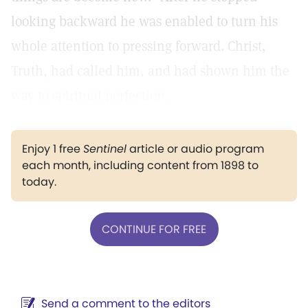
looking backward he was enabled to turn his
whole attention to pressing forward. Christ,
Truth, had called him, and had shown him the
way to spiritual perfection.
Enjoy 1 free
Sentinel
article or audio program
each month, including content from 1898 to
today.
CONTINUE FOR FREE
Send a comment to the editors