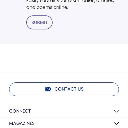
Easily submit your testimonies, articles,
and poems online.
SUBMIT
CONTACT US
CONNECT
MAGAZINES