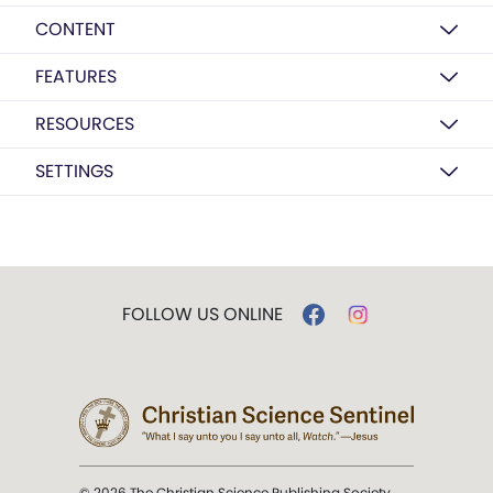
CONTENT
FEATURES
RESOURCES
SETTINGS
FOLLOW US ONLINE
© 2026 The Christian Science Publishing Society.