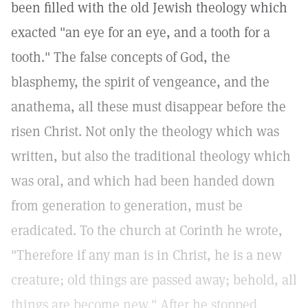
been filled with the old Jewish theology which
exacted "an eye for an eye, and a tooth for a
tooth." The false concepts of God, the
blasphemy, the spirit of vengeance, and the
anathema, all these must disappear before the
risen Christ. Not only the theology which was
written, but also the traditional theology which
was oral, and which had been handed down
from generation to generation, must be
eradicated. To the church at Corinth he wrote,
"Therefore if any man is in Christ, he is a new
creature; old things are passed away; behold, all
things are become new." After he stopped