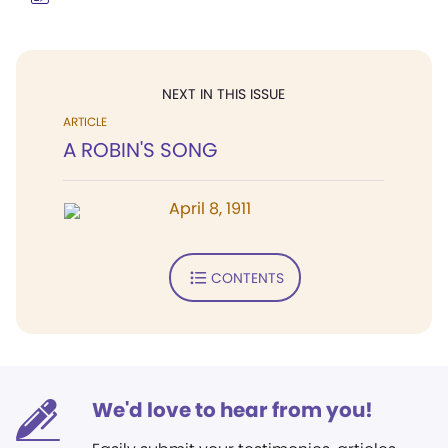
NEXT IN THIS ISSUE
ARTICLE
A ROBIN'S SONG
April 8, 1911
CONTENTS
We'd love to hear from you!