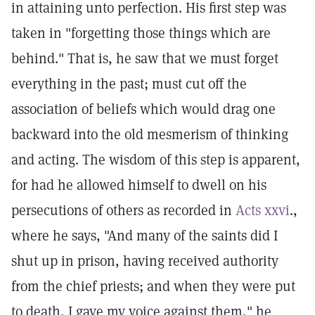
in attaining unto perfection. His first step was
taken in "forgetting those things which are
behind." That is, he saw that we must forget
everything in the past; must cut off the
association of beliefs which would drag one
backward into the old mesmerism of thinking
and acting. The wisdom of this step is apparent,
for had he allowed himself to dwell on his
persecutions of others as recorded in
Acts xxvi
.,
where he says, "And many of the saints did I
shut up in prison, having received authority
from the chief priests; and when they were put
to death, I gave my voice against them," he