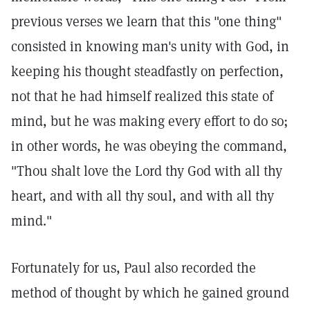
previous verses we learn that this "one thing"
consisted in knowing man's unity with God, in
keeping his thought steadfastly on perfection,
not that he had himself realized this state of
mind, but he was making every effort to do so;
in other words, he was obeying the command,
"Thou shalt love the Lord thy God with all thy
heart, and with all thy soul, and with all thy
mind."
Fortunately for us, Paul also recorded the
method of thought by which he gained ground