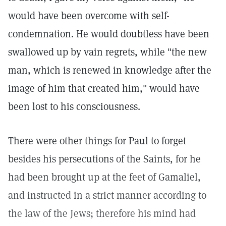
would have been overcome with self-
condemnation. He would doubtless have been
swallowed up by vain regrets, while "the new
man, which is renewed in knowledge after the
image of him that created him," would have
been lost to his consciousness.
There were other things for Paul to forget
besides his persecutions of the Saints, for he
had been brought up at the feet of Gamaliel,
and instructed in a strict manner according to
the law of the Jews; therefore his mind had