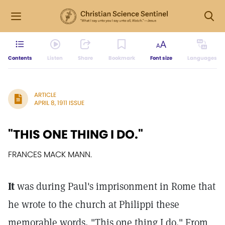
Contents
Listen
Share
Bookmark
Font size
Languages
ARTICLE
APRIL 8, 1911 ISSUE
"THIS ONE THING I DO."
FRANCES MACK MANN.
It
was during Paul's imprisonment in Rome that
he wrote to the church at Philippi these
memorable words, "This one thing I do." From