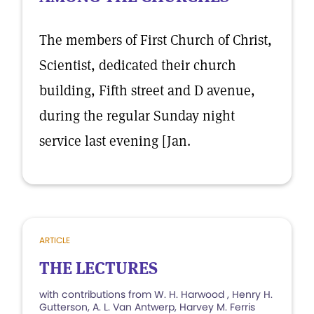
The members of First Church of Christ,
Scientist, dedicated their church
building, Fifth street and D avenue,
during the regular Sunday night
service last evening [Jan.
ARTICLE
THE LECTURES
with contributions from W. H. Harwood , Henry H.
Gutterson, A. L. Van Antwerp, Harvey M. Ferris