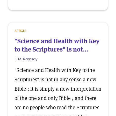
ARTICLE
"Science and Health with Key
to the Scriptures" is not...
E. M. Ramsay
"Science and Health with Key to the
Scriptures" is not in any sense a new
Bible ; it is simply a new interpretation
of the one and only Bible ; and there
are no people who read the Scriptures