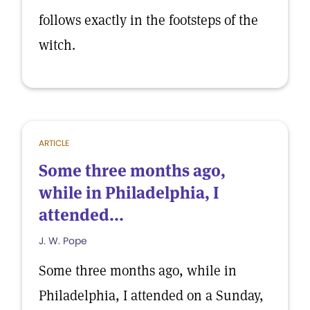
follows exactly in the footsteps of the
witch.
ARTICLE
Some three months ago,
while in Philadelphia, I
attended...
J. W. Pope
Some three months ago, while in
Philadelphia, I attended on a Sunday,