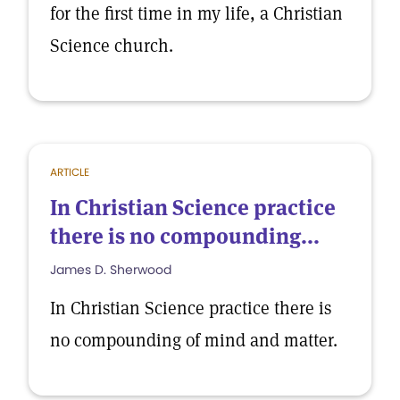
for the first time in my life, a Christian
Science church.
ARTICLE
In Christian Science practice
there is no compounding...
James D. Sherwood
In Christian Science practice there is
no compounding of mind and matter.