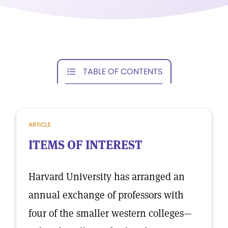
TABLE OF CONTENTS
ARTICLE
ITEMS OF INTEREST
Harvard University has arranged an
annual exchange of professors with
four of the smaller western colleges—