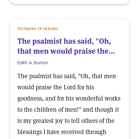
TESTIMONY OF HEALING
The psalmist has said, "Oh,
that men would praise the...
Edith A. Burton
The psalmist has said, "Oh, that men
would praise the Lord for his
goodness, and for his wonderful works
to the children of men!" and though it
is my greatest joy to tell others of the
blessings I have received through