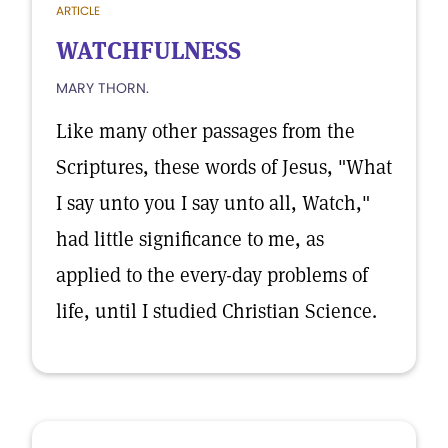
ARTICLE
WATCHFULNESS
MARY THORN.
Like many other passages from the
Scriptures, these words of Jesus, "What
I say unto you I say unto all, Watch,"
had little significance to me, as
applied to the every-day problems of
life, until I studied Christian Science.