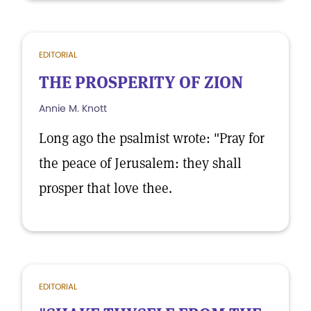
EDITORIAL
THE PROSPERITY OF ZION
Annie M. Knott
Long ago the psalmist wrote: "Pray for
the peace of Jerusalem: they shall
prosper that love thee.
EDITORIAL