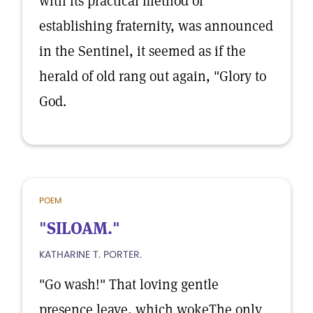
with its practical method of
establishing fraternity, was announced
in the Sentinel, it seemed as if the
herald of old rang out again, "Glory to
God.
POEM
"SILOAM."
KATHARINE T. PORTER.
"Go wash!" That loving gentle
presence leave, which wokeThe only