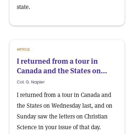
state.
ARTICLE
I returned from a tour in
Canada and the States on...
Col. G. Napier
I returned from a tour in Canada and
the States on Wednesday last, and on
Sunday saw the letters on Christian
Science in your issue of that day.