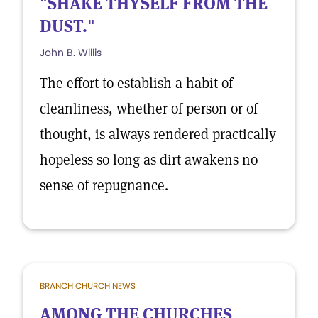
"SHAKE THYSELF FROM THE
DUST."
John B. Willis
The effort to establish a habit of
cleanliness, whether of person or of
thought, is always rendered practically
hopeless so long as dirt awakens no
sense of repugnance.
BRANCH CHURCH NEWS
AMONG THE CHURCHES