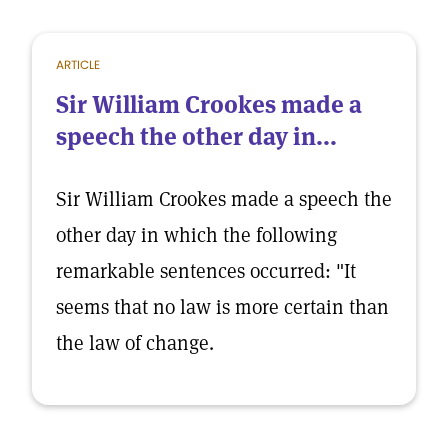
ARTICLE
Sir William Crookes made a
speech the other day in...
Sir William Crookes made a speech the
other day in which the following
remarkable sentences occurred: "It
seems that no law is more certain than
the law of change.