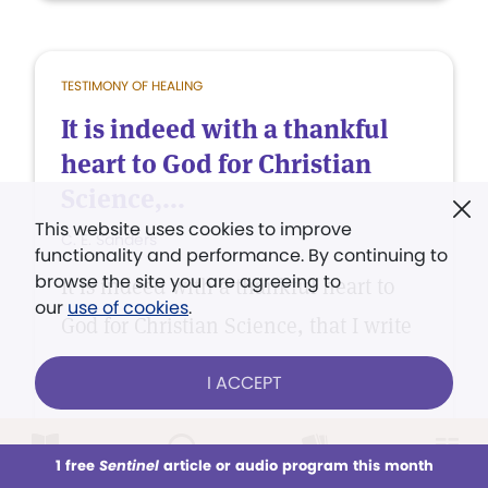
TESTIMONY OF HEALING
It is indeed with a thankful
heart to God for Christian
Science,...
This website uses cookies to improve
C. E. Sanders
functionality and performance. By continuing to
browse the site you are agreeing to
It is indeed with a thankful heart to
our
use of cookies
.
God for Christian Science, that I write
these few lines.
I ACCEPT
1 free
Sentinel
article or audio program this month
This week
All Audio
Issues
Sections