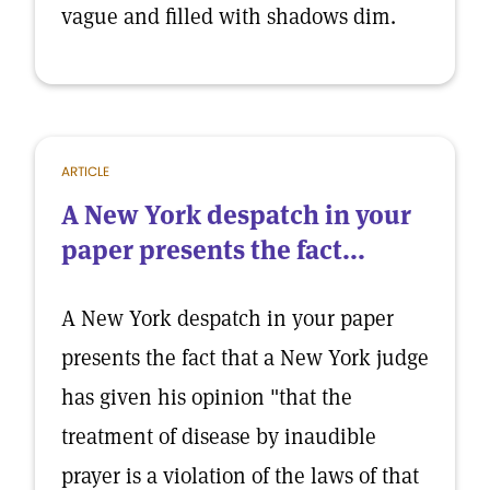
vague and filled with shadows dim.
ARTICLE
A New York despatch in your
paper presents the fact...
A New York despatch in your paper
presents the fact that a New York judge
has given his opinion "that the
treatment of disease by inaudible
prayer is a violation of the laws of that