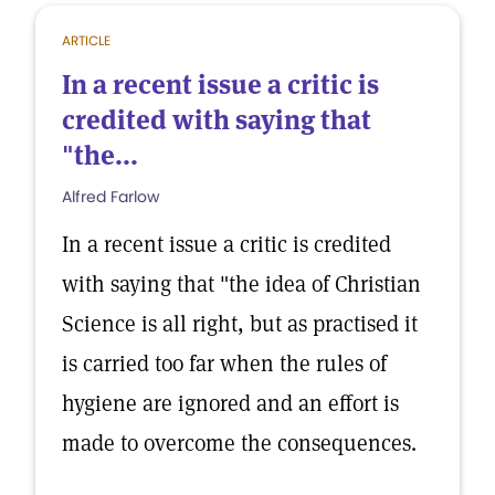
ARTICLE
In a recent issue a critic is
credited with saying that
"the...
Alfred Farlow
In a recent issue a critic is credited
with saying that "the idea of Christian
Science is all right, but as practised it
is carried too far when the rules of
hygiene are ignored and an effort is
made to overcome the consequences.