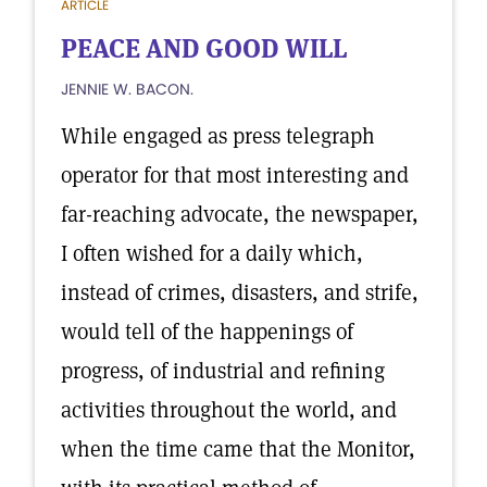
ARTICLE
PEACE AND GOOD WILL
JENNIE W. BACON.
While engaged as press telegraph
operator for that most interesting and
far-reaching advocate, the newspaper,
I often wished for a daily which,
instead of crimes, disasters, and strife,
would tell of the happenings of
progress, of industrial and refining
activities throughout the world, and
when the time came that the Monitor,