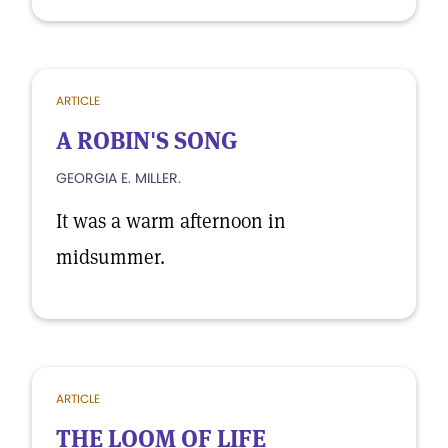
ARTICLE
A ROBIN'S SONG
GEORGIA E. MILLER.
It was a warm afternoon in
midsummer.
ARTICLE
THE LOOM OF LIFE