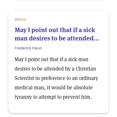
ARTICLE
May I point out that if a sick
man desires to be attended...
Frederick Dixon
May I point out that if a sick man
desires to be attended by a Christian
Scientist in preference to an ordinary
medical man, it would be absolute
tyranny to attempt to prevent him.