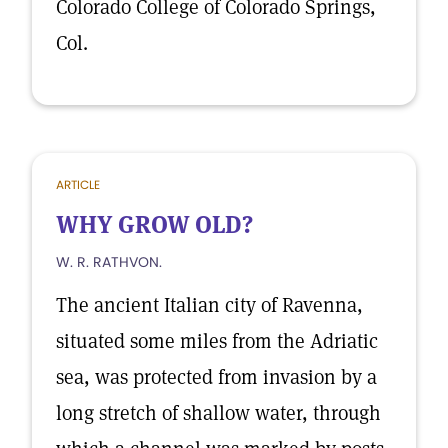
Colorado College of Colorado Springs,
Col.
ARTICLE
WHY GROW OLD?
W. R. RATHVON.
The ancient Italian city of Ravenna,
situated some miles from the Adriatic
sea, was protected from invasion by a
long stretch of shallow water, through