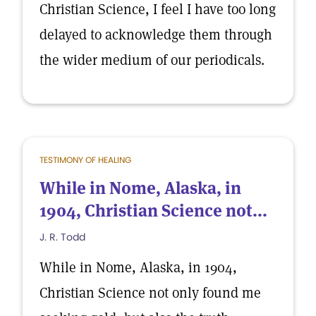
Christian Science, I feel I have too long
delayed to acknowledge them through
the wider medium of our periodicals.
TESTIMONY OF HEALING
While in Nome, Alaska, in
1904, Christian Science not...
J. R. Todd
While in Nome, Alaska, in 1904,
Christian Science not only found me