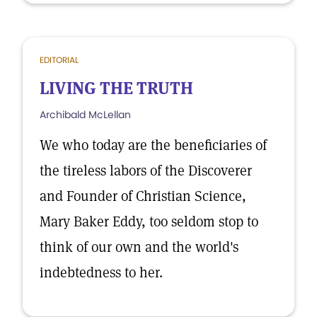
EDITORIAL
LIVING THE TRUTH
Archibald McLellan
We who today are the beneficiaries of
the tireless labors of the Discoverer
and Founder of Christian Science,
Mary Baker Eddy, too seldom stop to
think of our own and the world's
indebtedness to her.