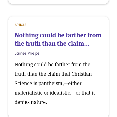
ARTICLE
Nothing could be farther from
the truth than the claim...
James Phelps
Nothing could be farther from the
truth than the claim that Christian
Science is pantheism,—either
materialistic or idealistic,—or that it
denies nature.