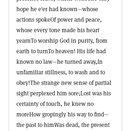
hope he e'er had known—whose
actions spokeOf power and peace,
whose every tone made his heart
yearnTo worship God in purity, from
earth to turnTo heaven! His life had
known no law—he turned away,In
unfamiliar stillness, to wash and to
obey!The strange new sense of partial
sight perplexed him sore;Lost was his
certainty of touch, he knew no
moreHow gropingly his way to find—
the past to himWas dead, the present