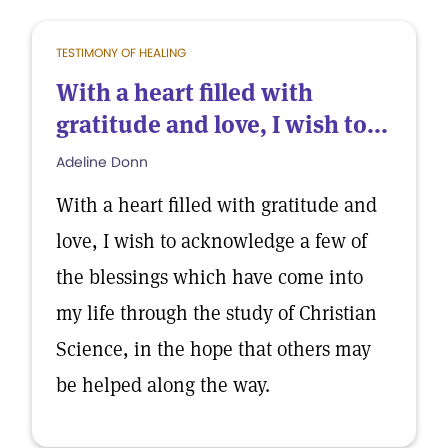
TESTIMONY OF HEALING
With a heart filled with
gratitude and love, I wish to...
Adeline Donn
With a heart filled with gratitude and
love, I wish to acknowledge a few of
the blessings which have come into
my life through the study of Christian
Science, in the hope that others may
be helped along the way.