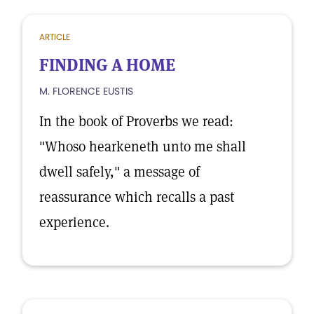
ARTICLE
FINDING A HOME
M. FLORENCE EUSTIS
In the book of Proverbs we read:
"Whoso hearkeneth unto me shall
dwell safely," a message of
reassurance which recalls a past
experience.