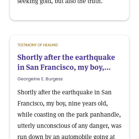
seeking gold, but also the truth.
TESTIMONY OF HEALING
Shortly after the earthquake
in San Francisco, my boy,...
Georgeine E. Burgess
Shortly after the earthquake in San
Francisco, my boy, nine years old,
while coasting on the park panhandle,
utterly unconscious of any danger, was
run down by an automobile going at