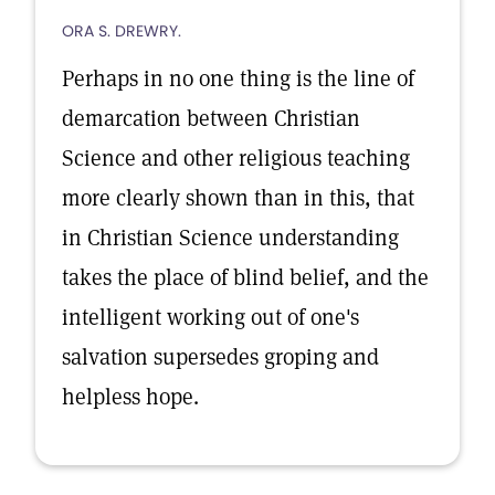
ORA S. DREWRY.
Perhaps in no one thing is the line of
demarcation between Christian
Science and other religious teaching
more clearly shown than in this, that
in Christian Science understanding
takes the place of blind belief, and the
intelligent working out of one's
salvation supersedes groping and
helpless hope.