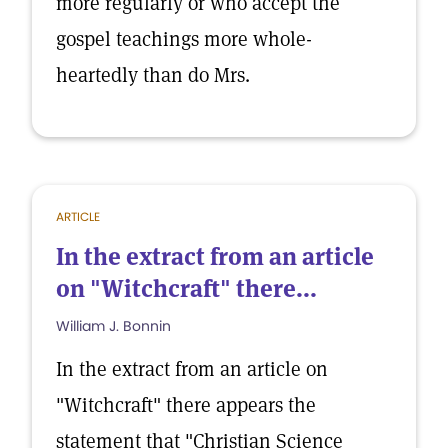
more regularly or who accept the
gospel teachings more whole-
heartedly than do Mrs.
ARTICLE
In the extract from an article
on "Witchcraft" there...
William J. Bonnin
In the extract from an article on
"Witchcraft" there appears the
statement that "Christian Science