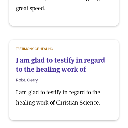
great speed.
TESTIMONY OF HEALING
I am glad to testify in regard
to the healing work of
Robt. Gerry
I am glad to testify in regard to the
healing work of Christian Science.