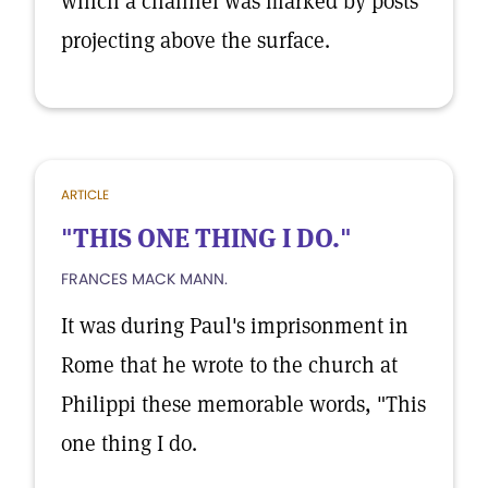
which a channel was marked by posts
projecting above the surface.
ARTICLE
"THIS ONE THING I DO."
FRANCES MACK MANN.
It was during Paul's imprisonment in
Rome that he wrote to the church at
Philippi these memorable words, "This
one thing I do.