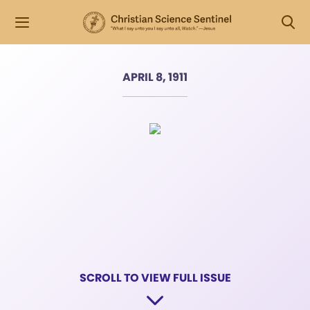
APRIL 8, 1911
SCROLL TO VIEW FULL ISSUE