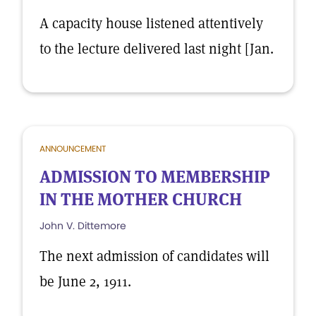
A capacity house listened attentively
to the lecture delivered last night [Jan.
ANNOUNCEMENT
ADMISSION TO MEMBERSHIP
IN THE MOTHER CHURCH
John V. Dittemore
The next admission of candidates will
be June 2, 1911.