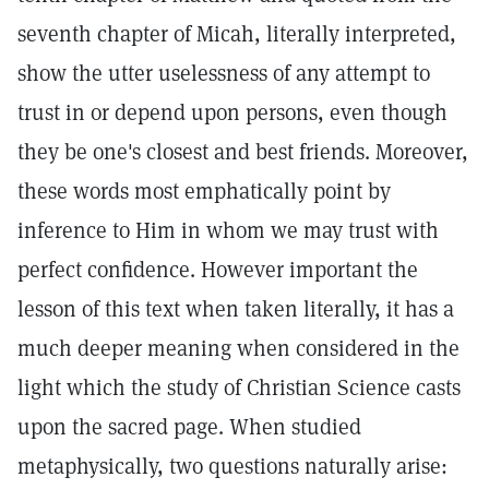
seventh chapter of Micah, literally interpreted,
show the utter uselessness of any attempt to
trust in or depend upon persons, even though
they be one's closest and best friends. Moreover,
these words most emphatically point by
inference to Him in whom we may trust with
perfect confidence. However important the
lesson of this text when taken literally, it has a
much deeper meaning when considered in the
light which the study of Christian Science casts
upon the sacred page. When studied
metaphysically, two questions naturally arise: