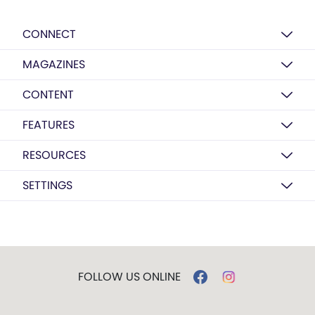
CONNECT
MAGAZINES
CONTENT
FEATURES
RESOURCES
SETTINGS
FOLLOW US ONLINE