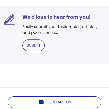
We'd love to hear from you!
Easily submit your testimonies, articles,
and poems online.
SUBMIT
CONTACT US