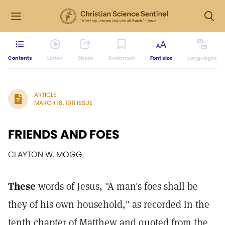
Contents
Listen
Share
Bookmark
Font size
Languages
ARTICLE
MARCH 18, 1911 ISSUE
FRIENDS AND FOES
CLAYTON W. MOGG.
These
words of Jesus, "A man's foes shall be
they of his own household," as recorded in the
tenth chapter of Matthew and quoted from the