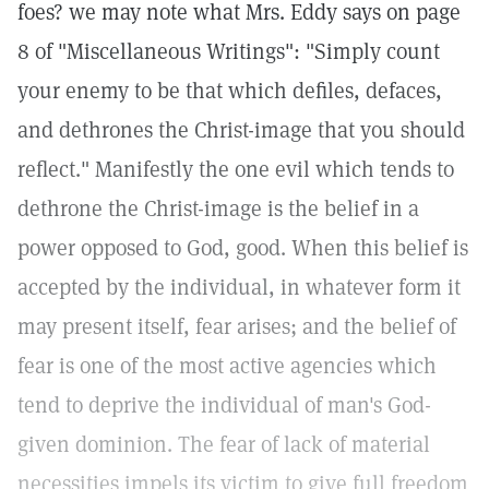
foes? we may note what Mrs. Eddy says on page
8 of "Miscellaneous Writings": "Simply count
your enemy to be that which defiles, defaces,
and dethrones the Christ-image that you should
reflect." Manifestly the one evil which tends to
dethrone the Christ-image is the belief in a
power opposed to God, good. When this belief is
accepted by the individual, in whatever form it
may present itself, fear arises; and the belief of
fear is one of the most active agencies which
tend to deprive the individual of man's God-
given dominion. The fear of lack of material
necessities impels its victim to give full freedom