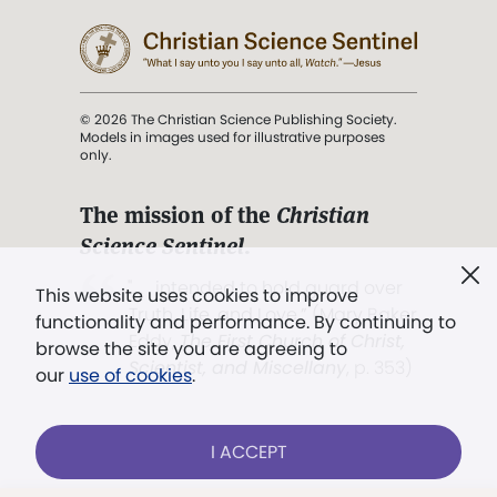
© 2026 The Christian Science Publishing Society.
Models in images used for illustrative purposes
only.
The mission of the
Christian
Science Sentinel
.
". . . intended to hold guard over
This website uses cookies to improve
Truth, Life, and Love.” (Mary Baker
functionality and performance. By continuing to
Eddy,
The First Church of Christ,
browse the site you are agreeing to
Scientist, and Miscellany
, p. 353)
our
use of cookies
.
Terms of service
/
Privacy policy
/
Permissions
I ACCEPT
/
Link to us