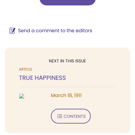
Send a comment to the editors
NEXT IN THIS ISSUE
ARTICLE
TRUE HAPPINESS
March 18, 1911
CONTENTS