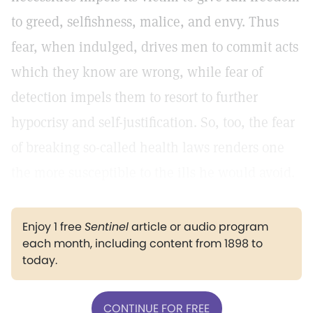
to greed, selfishness, malice, and envy. Thus
fear, when indulged, drives men to commit acts
which they know are wrong, while fear of
detection impels them to resort to further
hypocrisy and self-justification. So, too, the fear
of breaking so-called health laws renders one
the more susceptible to the ills he would avoid.
Enjoy 1 free
Sentinel
article or audio program
each month, including content from 1898 to
today.
CONTINUE FOR FREE