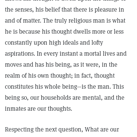
the senses, his belief that there is pleasure in
and of matter. The truly religious man is what
he is because his thought dwells more or less
constantly upon high ideals and lofty
aspirations. In every instant a mortal lives and
moves and has his being, as it were, in the
realm of his own thought; in fact, thought
constitutes his whole being—is the man. This
being so, our households are mental, and the
inmates are our thoughts.
Respecting the next question, What are our