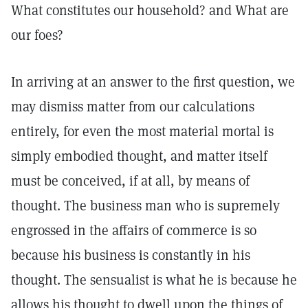
What constitutes our household? and What are
our foes?
In arriving at an answer to the first question, we
may dismiss matter from our calculations
entirely, for even the most material mortal is
simply embodied thought, and matter itself
must be conceived, if at all, by means of
thought. The business man who is supremely
engrossed in the affairs of commerce is so
because his business is constantly in his
thought. The sensualist is what he is because he
allows his thought to dwell upon the things of