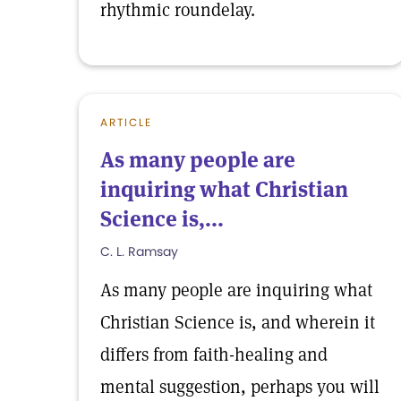
rhythmic roundelay.
ARTICLE
As many people are
inquiring what Christian
Science is,...
C. L. Ramsay
As many people are inquiring what
Christian Science is, and wherein it
differs from faith-healing and
mental suggestion, perhaps you will