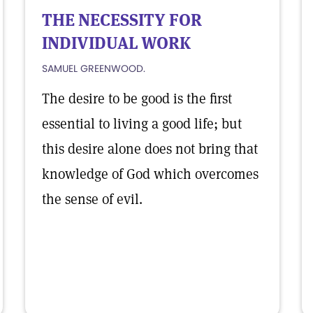
THE NECESSITY FOR
INDIVIDUAL WORK
SAMUEL GREENWOOD.
The desire to be good is the first
essential to living a good life; but
this desire alone does not bring that
knowledge of God which overcomes
the sense of evil.