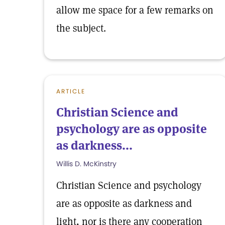
allow me space for a few remarks on
the subject.
ARTICLE
Christian Science and
psychology are as opposite
as darkness...
Willis D. McKinstry
Christian Science and psychology
are as opposite as darkness and
light, nor is there any cooperation