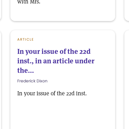
with Mrs.
ARTICLE
In your issue of the 22d
inst., in an article under
the...
Frederick Dixon
In your issue of the 22d inst.