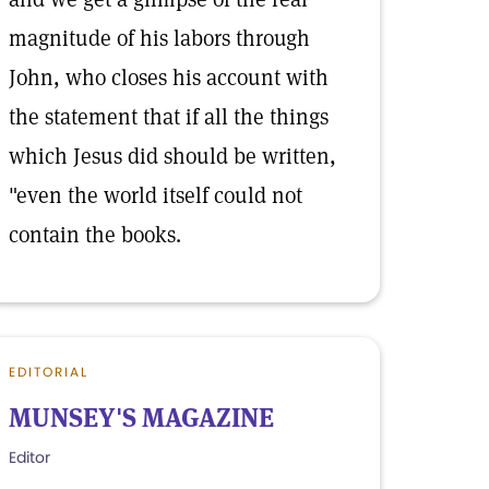
magnitude of his labors through
John, who closes his account with
the statement that if all the things
which Jesus did should be written,
"even the world itself could not
contain the books.
EDITORIAL
MUNSEY'S MAGAZINE
Editor