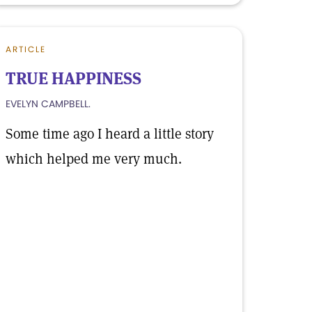
ARTICLE
TRUE HAPPINESS
EVELYN CAMPBELL.
Some time ago I heard a little story
which helped me very much.