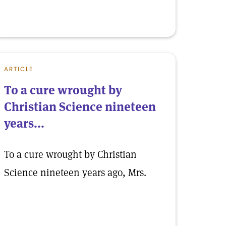
ARTICLE
To a cure wrought by
Christian Science nineteen
years...
To a cure wrought by Christian
Science nineteen years ago, Mrs.