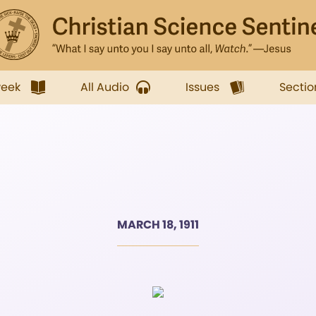
week
All Audio
Issues
Sectio
MARCH 18, 1911