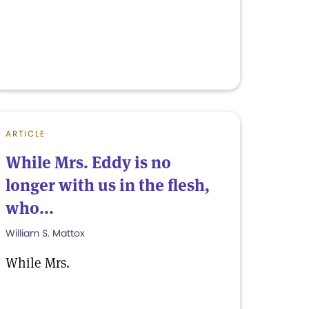
ARTICLE
While Mrs. Eddy is no
longer with us in the flesh,
who...
William S. Mattox
While Mrs.