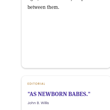
between them.
EDITORIAL
"AS NEWBORN BABES."
John B. Willis