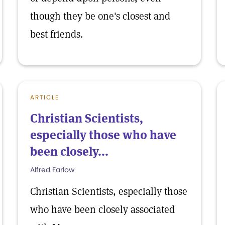
though they be one's closest and
best friends.
ARTICLE
Christian Scientists,
especially those who have
been closely...
Alfred Farlow
Christian Scientists, especially those
who have been closely associated