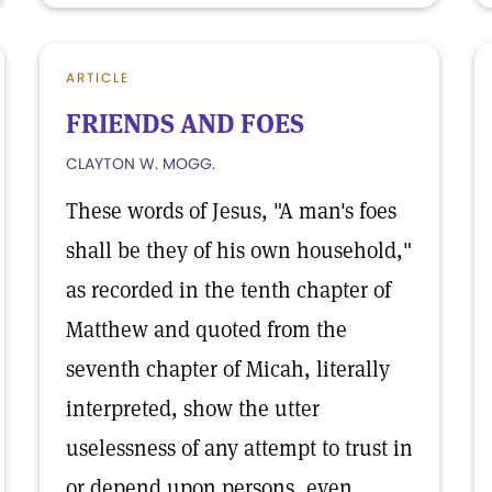
ARTICLE
FRIENDS AND FOES
CLAYTON W. MOGG.
These words of Jesus, "A man's foes
shall be they of his own household,"
as recorded in the tenth chapter of
Matthew and quoted from the
seventh chapter of Micah, literally
interpreted, show the utter
uselessness of any attempt to trust in
or depend upon persons, even