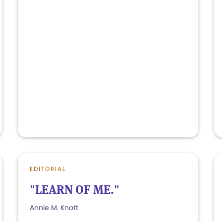
EDITORIAL
"LEARN OF ME."
Annie M. Knott