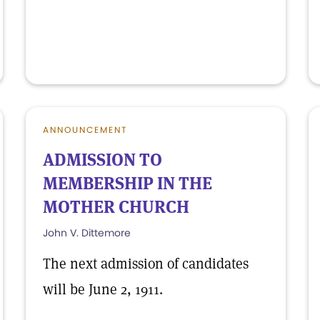
ANNOUNCEMENT
ADMISSION TO
MEMBERSHIP IN THE
MOTHER CHURCH
John V. Dittemore
The next admission of candidates
will be June 2, 1911.