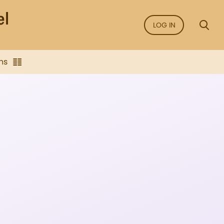
LOG IN
ns