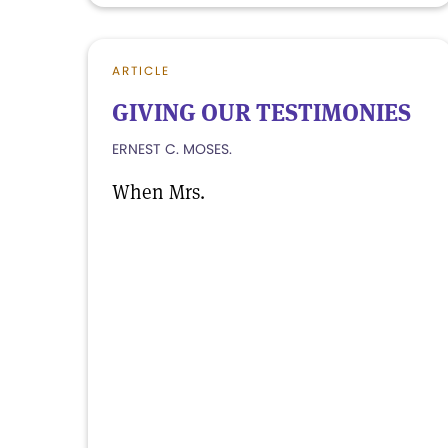
ARTICLE
GIVING OUR TESTIMONIES
ERNEST C. MOSES.
When Mrs.