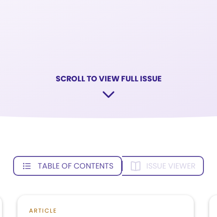
SCROLL TO VIEW FULL ISSUE
TABLE OF CONTENTS
ISSUE VIEWER
ARTICLE