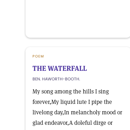
POEM
THE WATERFALL
BEN. HAWORTH-BOOTH.
My song among the hills I sing
forever,My liquid lute I pipe the
livelong day,In melancholy mood or
glad endeavor,A doleful dirge or