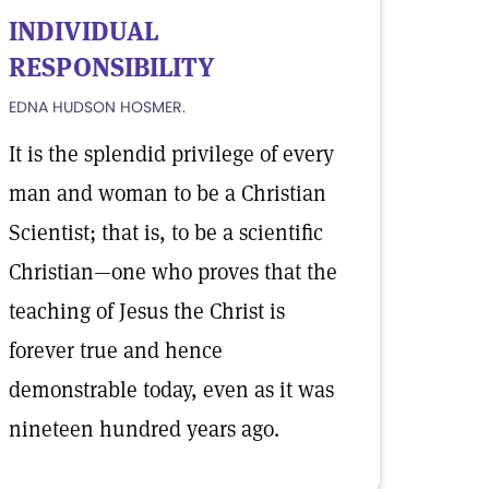
INDIVIDUAL
RESPONSIBILITY
EDNA HUDSON HOSMER.
It is the splendid privilege of every
man and woman to be a Christian
Scientist; that is, to be a scientific
Christian—one who proves that the
teaching of Jesus the Christ is
forever true and hence
demonstrable today, even as it was
nineteen hundred years ago.