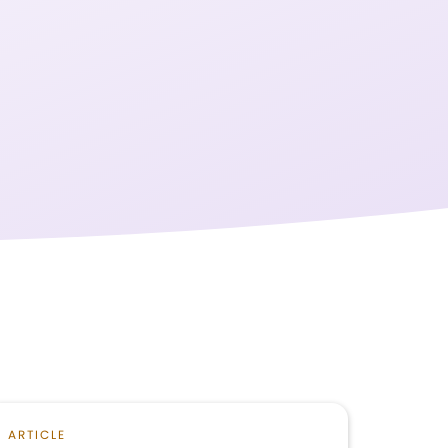
ARTICLE