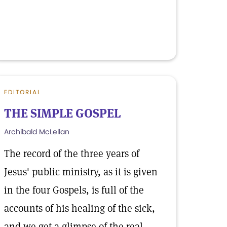
EDITORIAL
THE SIMPLE GOSPEL
Archibald McLellan
The record of the three years of
Jesus' public ministry, as it is given
in the four Gospels, is full of the
accounts of his healing of the sick,
and we get a glimpse of the real