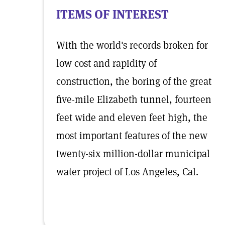
ITEMS OF INTEREST
With the world's records broken for
low cost and rapidity of
construction, the boring of the great
five-mile Elizabeth tunnel, fourteen
feet wide and eleven feet high, the
most important features of the new
twenty-six million-dollar municipal
water project of Los Angeles, Cal.