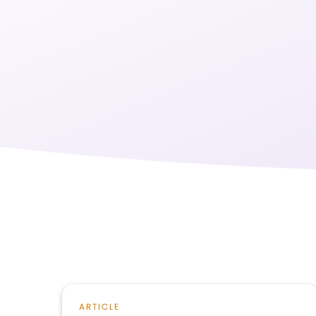
ARTICLE