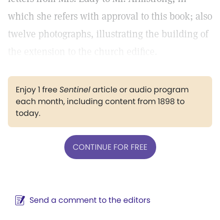
which she refers with approval to this book; also
twelve photographs, illustrating the building of
the extension to the church edifice.
Enjoy 1 free
Sentinel
article or audio program
each month, including content from 1898 to
today.
CONTINUE FOR FREE
Send a comment to the editors