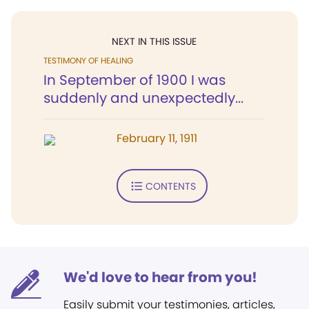
NEXT IN THIS ISSUE
TESTIMONY OF HEALING
In September of 1900 I was
suddenly and unexpectedly...
February 11, 1911
CONTENTS
We'd love to hear from you!
Easily submit your testimonies, articles,