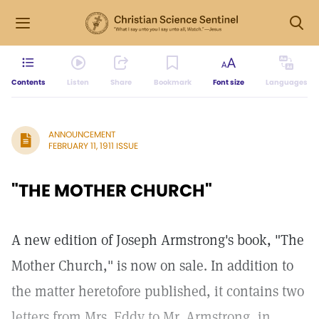
Contents
Listen
Share
Bookmark
Font size
Languages
ANNOUNCEMENT
FEBRUARY 11, 1911 ISSUE
"THE MOTHER CHURCH"
A new edition of Joseph Armstrong's book, "The
Mother Church," is now on sale. In addition to
the matter heretofore published, it contains two
letters from Mrs. Eddy to Mr. Armstrong, in