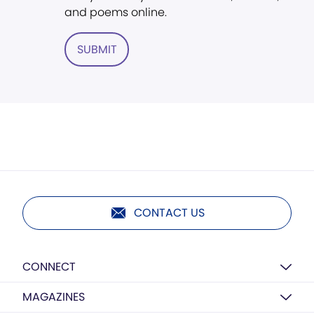
and poems online.
SUBMIT
CONTACT US
CONNECT
MAGAZINES