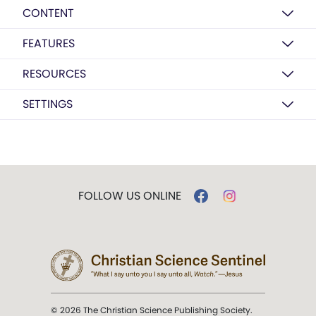
CONTENT
FEATURES
RESOURCES
SETTINGS
FOLLOW US ONLINE
© 2026 The Christian Science Publishing Society.