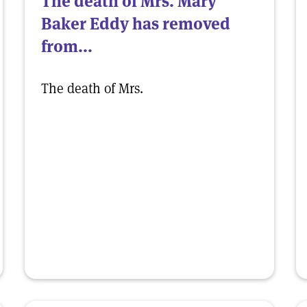
The death of Mrs. Mary
Baker Eddy has removed
from...
The death of Mrs.