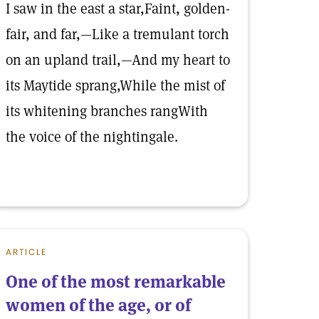
I saw in the east a star,Faint, golden-
fair, and far,—Like a tremulant torch
on an upland trail,—And my heart to
its Maytide sprang,While the mist of
its whitening branches rangWith
the voice of the nightingale.
ARTICLE
One of the most remarkable
women of the age, or of