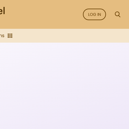
LOG IN
ns