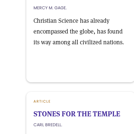
MERCY M. GAGE.
Christian Science has already
encompassed the globe, has found
its way among all civilized nations.
ARTICLE
STONES FOR THE TEMPLE
CARL BREDELL.