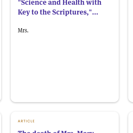
"Science and Health with
Key to the Scriptures,"...
Mrs.
ARTICLE