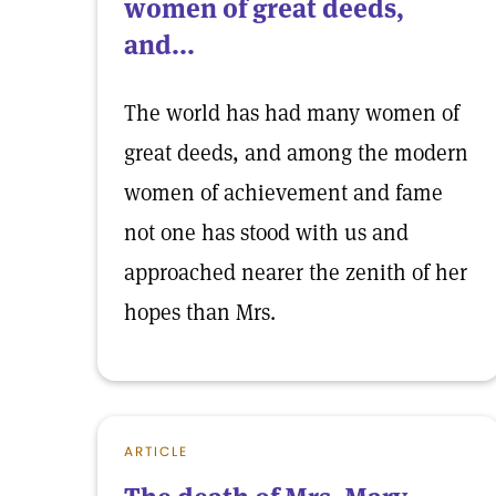
women of great deeds,
and...
The world has had many women of
great deeds, and among the modern
women of achievement and fame
not one has stood with us and
approached nearer the zenith of her
hopes than Mrs.
ARTICLE