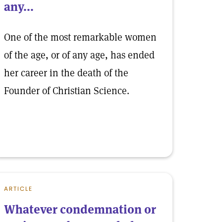
any...
One of the most remarkable women
of the age, or of any age, has ended
her career in the death of the
Founder of Christian Science.
ARTICLE
Whatever condemnation or