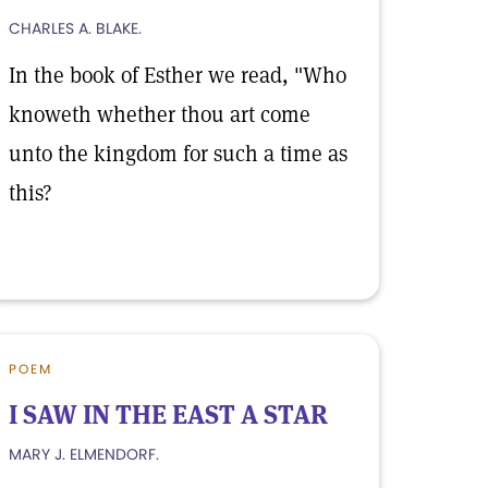
CHARLES A. BLAKE.
In the book of Esther we read, "Who
knoweth whether thou art come
unto the kingdom for such a time as
this?
POEM
I SAW IN THE EAST A STAR
MARY J. ELMENDORF.