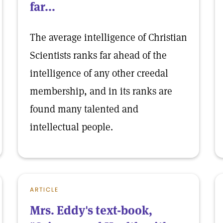
far...
The average intelligence of Christian
Scientists ranks far ahead of the
intelligence of any other creedal
membership, and in its ranks are
found many talented and
intellectual people.
ARTICLE
Mrs. Eddy's text-book,