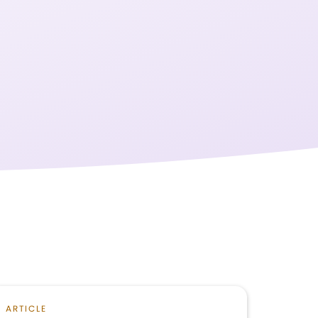
ARTICLE