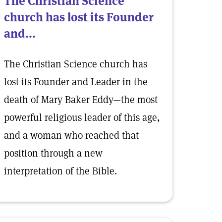
The Christian Science
church has lost its Founder
and...
The Christian Science church has
lost its Founder and Leader in the
death of Mary Baker Eddy—the most
powerful religious leader of this age,
and a woman who reached that
position through a new
interpretation of the Bible.