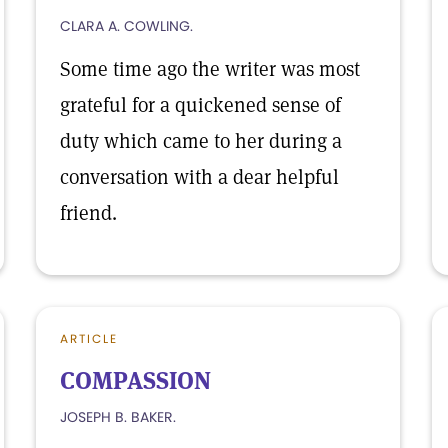
CLARA A. COWLING.
Some time ago the writer was most
grateful for a quickened sense of
duty which came to her during a
conversation with a dear helpful
friend.
ARTICLE
COMPASSION
JOSEPH B. BAKER.