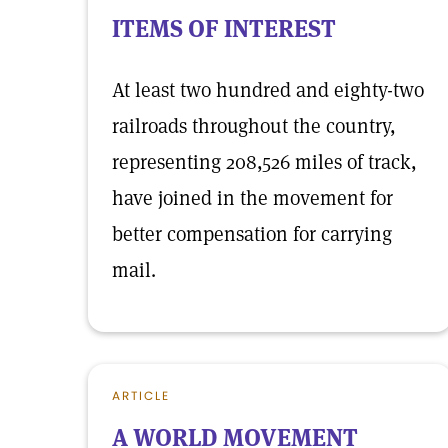
ITEMS OF INTEREST
At least two hundred and eighty-two
railroads throughout the country,
representing 208,526 miles of track,
have joined in the movement for
better compensation for carrying
mail.
ARTICLE
A WORLD MOVEMENT