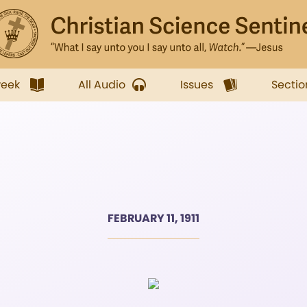
week
All Audio
Issues
Sectio
FEBRUARY 11, 1911