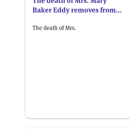
The death of Mrs. Mary
Baker Eddy removes from...
The death of Mrs.