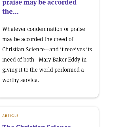
praise may be accorded
the...
Whatever condemnation or praise
may be accorded the creed of
Christian Science—and it receives its
meed of both—Mary Baker Eddy in
giving it to the world performed a
worthy service.
ARTICLE