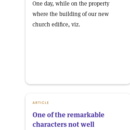
One day, while on the property
where the building of our new
church edifice, viz.
ARTICLE
One of the remarkable
characters not well