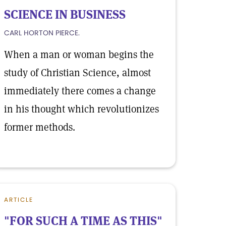
SCIENCE IN BUSINESS
CARL HORTON PIERCE.
When a man or woman begins the
study of Christian Science, almost
immediately there comes a change
in his thought which revolutionizes
former methods.
ARTICLE
"FOR SUCH A TIME AS THIS"