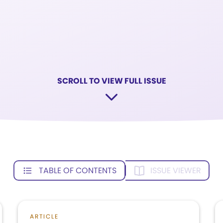
SCROLL TO VIEW FULL ISSUE
TABLE OF CONTENTS
ISSUE VIEWER
ARTICLE