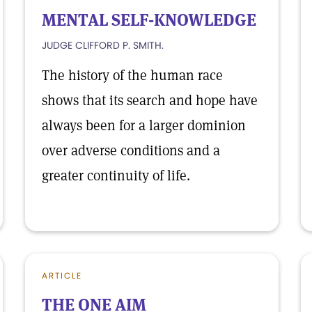
MENTAL SELF-KNOWLEDGE
JUDGE CLIFFORD P. SMITH.
The history of the human race
shows that its search and hope have
always been for a larger dominion
over adverse conditions and a
greater continuity of life.
ARTICLE
THE ONE AIM