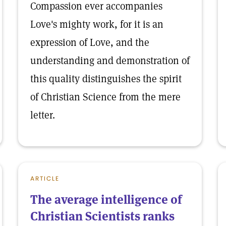
Compassion ever accompanies
Love's mighty work, for it is an
expression of Love, and the
understanding and demonstration of
this quality distinguishes the spirit
of Christian Science from the mere
letter.
ARTICLE
The average intelligence of
Christian Scientists ranks