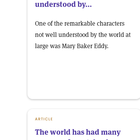
understood by...
One of the remarkable characters
not well understood by the world at
large was Mary Baker Eddy.
ARTICLE
The world has had many