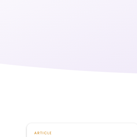
ARTICLE