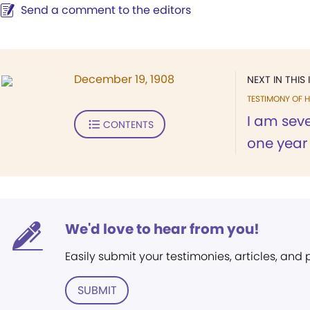
Send a comment to the editors
December 19, 1908
NEXT IN THIS 
TESTIMONY OF H
I am seve
CONTENTS
one year 
We'd love to hear from you!
Easily submit your testimonies, articles, and
SUBMIT