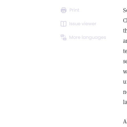
S
Print
C
Issue viewer
t
More languages
a
t
s
w
u
n
l
A