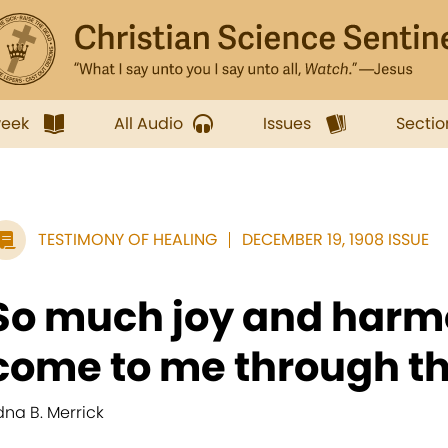
week
All Audio
Issues
Sectio
TESTIMONY OF HEALING
DECEMBER 19, 1908 ISSUE
So much joy and har
come to me through the
dna B. Merrick