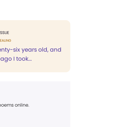
ISSUE
EALING
nty-six years old, and
ago I took...
 poems online.