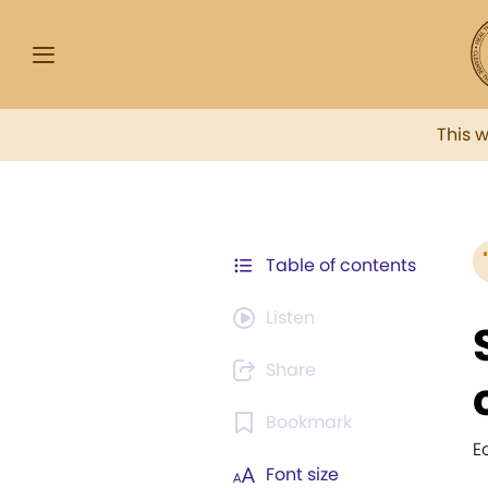
This 
Table of contents
Listen
Share
Bookmark
E
Font size