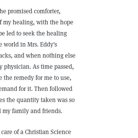
he promised comforter,
of my healing, with the hope
e led to seek the healing
e world in Mrs. Eddy's
ttacks, and when nothing else
y physician. As time passed,
e the remedy for me to use,
demand for it. Then followed
mes the quantity taken was so
d my family and friends.
care of a Christian Science