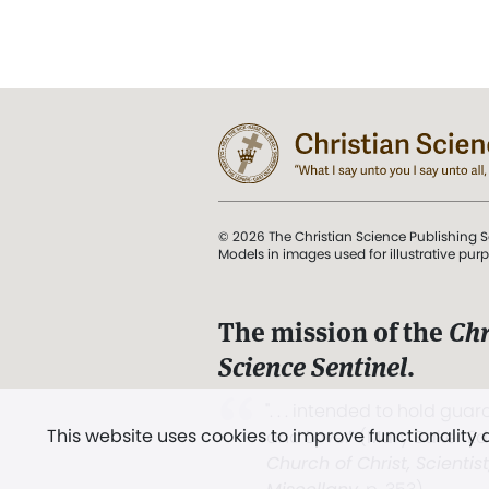
© 2026 The Christian Science Publishing S
Models in images used for illustrative pur
The mission of the
Chr
Science Sentinel
.
". . . intended to hold guard
This website uses cookies to improve functionality
and Love.” (Mary Baker E
Church of Christ, Scientis