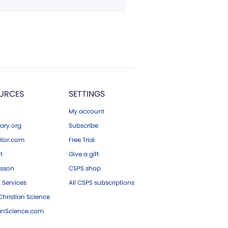
URCES
SETTINGS
My account
ary.org
Subscribe
tor.com
Free Trial
ft
Give a gift
esson
CSPS shop
 Services
All CSPS subscriptions
hristian Science
ianScience.com