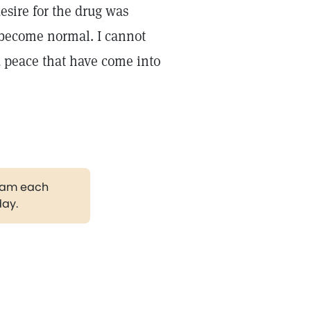
desire for the drug was
 become normal. I cannot
d peace that have come into
gram each
day.