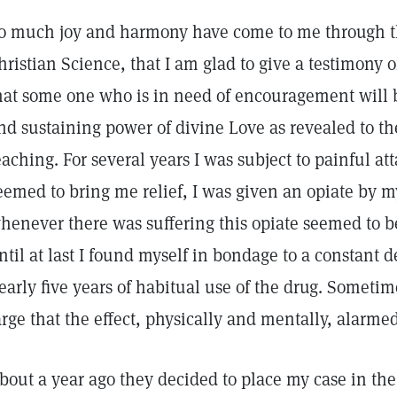
o much joy and harmony have come to me through t
hristian Science, that I am glad to give a testimony 
hat some one who is in need of encouragement will b
nd sustaining power of divine Love as revealed to th
eaching. For several years I was subject to painful a
eemed to bring me relief, I was given an opiate by m
henever there was suffering this opiate seemed to b
ntil at last I found myself in bondage to a constant 
early five years of habitual use of the drug. Someti
arge that the effect, physically and mentally, alarme
bout a year ago they decided to place my case in the 