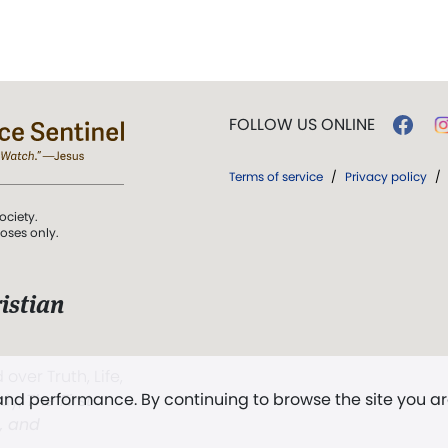
FOLLOW US ONLINE
Terms of service
/
Privacy policy
/
ociety.
poses only.
istian
 over Truth, Life,
 and performance. By continuing to browse the site you a
ddy,
The First
t, and