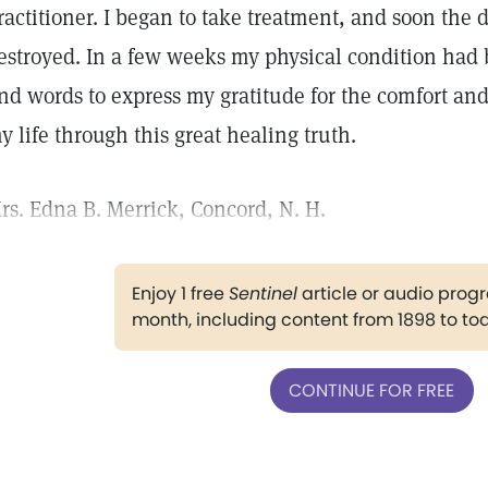
ractitioner. I began to take treatment, and soon the 
estroyed. In a few weeks my physical condition had
ind words to express my gratitude for the comfort an
y life through this great healing truth.
rs. Edna B. Merrick, Concord, N. H.
Enjoy 1 free
Sentinel
article or audio pro
month, including content from 1898 to to
CONTINUE FOR FREE