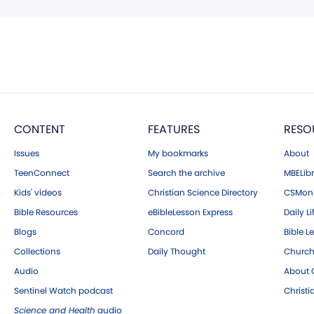
CONTENT
FEATURES
RESO
Issues
My bookmarks
About
TeenConnect
Search the archive
MBELibr
Kids' videos
Christian Science Directory
CSMoni
Bible Resources
eBibleLesson Express
Daily Li
Blogs
Concord
Bible L
Collections
Daily Thought
Church
Audio
About C
Sentinel Watch podcast
Christ
Science and Health
audio