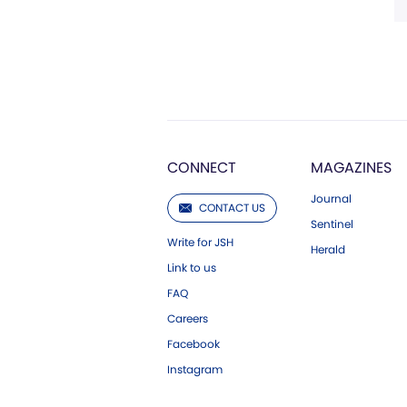
CONNECT
MAGAZINES
Journal
CONTACT US
Sentinel
Write for JSH
Herald
Link to us
FAQ
Careers
Facebook
Instagram