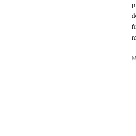
p
d
f
m
M