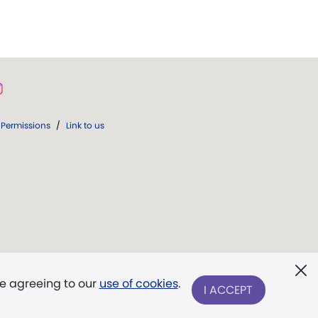
Permissions
/
Link to us
re agreeing to our
use of cookies
.
I ACCEPT