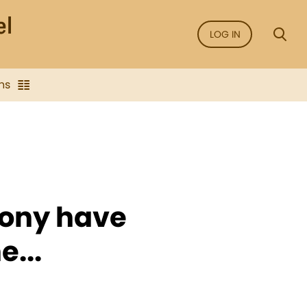
LOG IN
ns
mony have
...