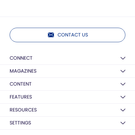
CONTACT US
CONNECT
MAGAZINES
CONTENT
FEATURES
RESOURCES
SETTINGS