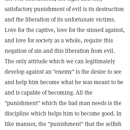
satisfactory punishment of evil is its destruction
and the liberation of its unfortunate victims.
Love for the captive, love for the sinned against,
and love for society as a whole, require this
negation of sin and this liberation from evil.
The only attitude which we can legitimately
develop against an "enemy" is the desire to see
and help him become what he was meant to be
and is capable of becoming. All the
"punishment" which the bad man needs is the
discipline which helps him to become good. In
like manner, the "punishment" that the selfish