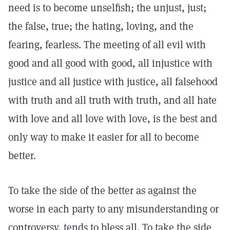
need is to become unselfish; the unjust, just;
the false, true; the hating, loving, and the
fearing, fearless. The meeting of all evil with
good and all good with good, all injustice with
justice and all justice with justice, all falsehood
with truth and all truth with truth, and all hate
with love and all love with love, is the best and
only way to make it easier for all to become
better.
To take the side of the better as against the
worse in each party to any misunderstanding or
controversy, tends to bless all. To take the side