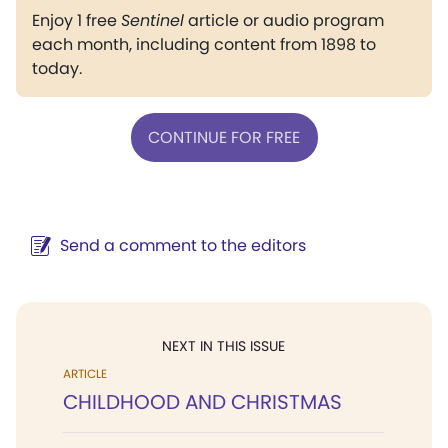
Enjoy 1 free
Sentinel
article or audio program
each month, including content from 1898 to
today.
CONTINUE FOR FREE
Send a comment to the editors
NEXT IN THIS ISSUE
ARTICLE
CHILDHOOD AND CHRISTMAS