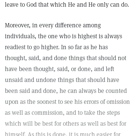
leave to God that which He and He only can do.
Moreover, in every difference among
individuals, the one who is highest is always
readiest to go higher. In so far as he has
thought, said, and done things that should not
have been thought, said, or done, and left
unsaid and undone things that should have
been said and done, he can always be counted
upon as the soonest to see his errors of omission
as well as commission, and to take the steps
which will be best for others as well as best for
himself. As this is done, it is much easier for