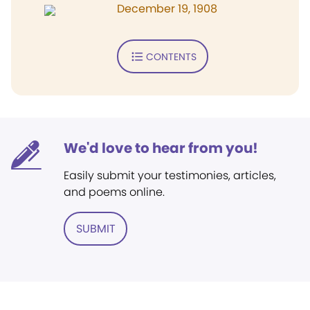
December 19, 1908
CONTENTS
We'd love to hear from you!
Easily submit your testimonies, articles,
and poems online.
SUBMIT