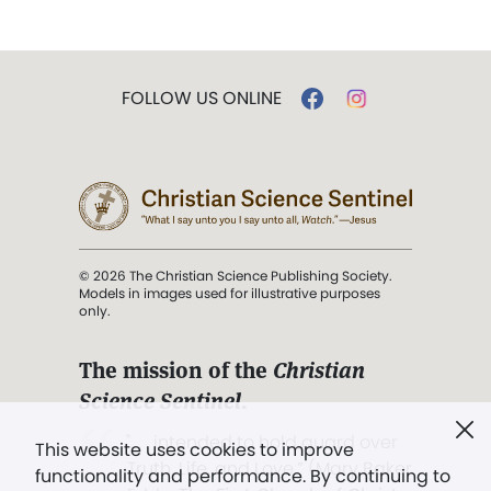
FOLLOW US ONLINE
© 2026 The Christian Science Publishing Society.
Models in images used for illustrative purposes
only.
The mission of the
Christian
Science Sentinel
.
". . . intended to hold guard over
This website uses cookies to improve
Truth, Life, and Love.” (Mary Baker
functionality and performance. By continuing to