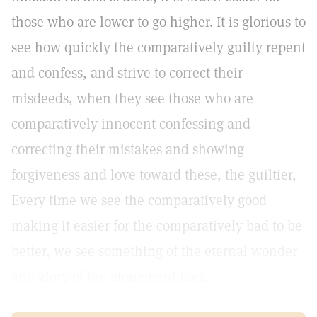
those who are lower to go higher. It is glorious to
see how quickly the comparatively guilty repent
and confess, and strive to correct their
misdeeds, when they see those who are
comparatively innocent confessing and
correcting their mistakes and showing
forgiveness and love toward these, the guiltier,
Every time we see the comparatively good
making it easier for the comparatively bad to be
better, we see something of the eternal wonder
and glory of the atonement idea.