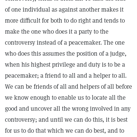
of one individual as against another makes it
more difficult for both to do right and tends to
make the one who does it a party to the
controversy instead of a peacemaker. The one
who does this assumes the position of a judge,
when his highest privilege and duty is to be a
peacemaker; a friend to all and a helper to all.
We can be friends of all and helpers of all before
we know enough to enable us to locate all the
good and uncover all the wrong involved in any
controversy; and until we can do this, it is best
for us to do that which we can do best, and to