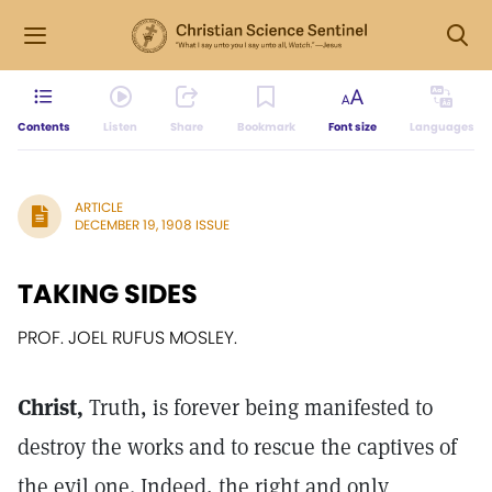
Contents
Listen
Share
Bookmark
Font size
Languages
ARTICLE
DECEMBER 19, 1908 ISSUE
TAKING SIDES
PROF. JOEL RUFUS MOSLEY.
Christ,
Truth, is forever being manifested to
destroy the works and to rescue the captives of
the evil one. Indeed, the right and only