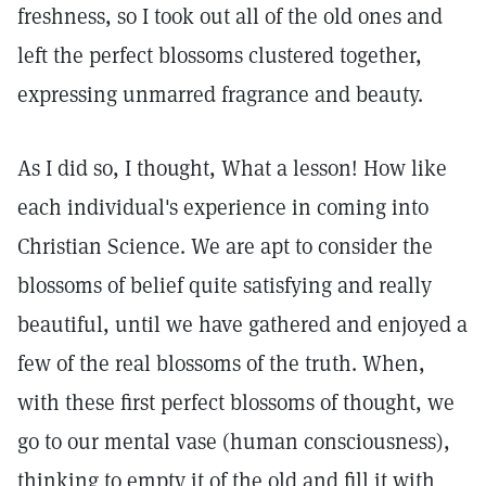
freshness, so I took out all of the old ones and
left the perfect blossoms clustered together,
expressing unmarred fragrance and beauty.
As I did so, I thought, What a lesson! How like
each individual's experience in coming into
Christian Science. We are apt to consider the
blossoms of belief quite satisfying and really
beautiful, until we have gathered and enjoyed a
few of the real blossoms of the truth. When,
with these first perfect blossoms of thought, we
go to our mental vase (human consciousness),
thinking to empty it of the old and fill it with