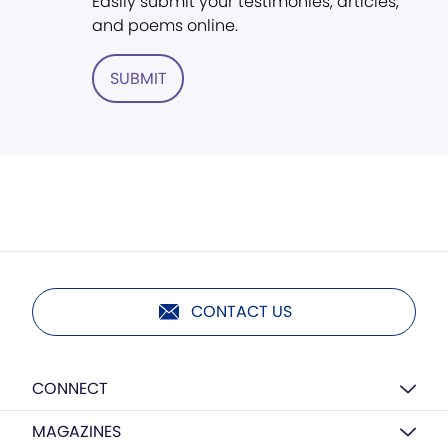
Easily submit your testimonies, articles,
and poems online.
SUBMIT
CONTACT US
CONNECT
MAGAZINES