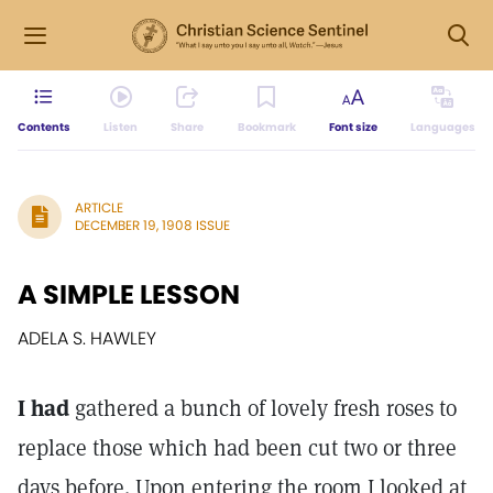
Contents
Listen
Share
Bookmark
Font size
Languages
ARTICLE
DECEMBER 19, 1908 ISSUE
A SIMPLE LESSON
ADELA S. HAWLEY
I had
gathered a bunch of lovely fresh roses to
replace those which had been cut two or three
days before. Upon entering the room I looked at