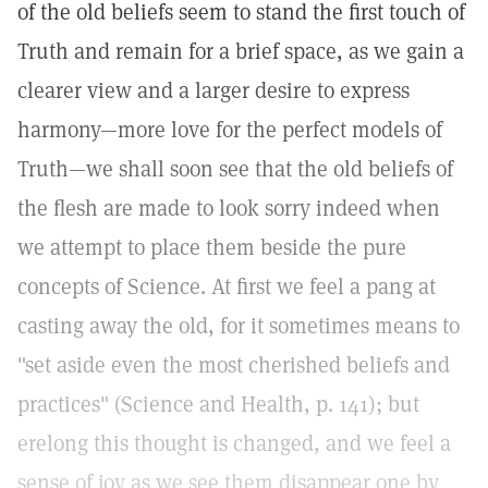
of the old beliefs seem to stand the first touch of
Truth and remain for a brief space, as we gain a
clearer view and a larger desire to express
harmony—more love for the perfect models of
Truth—we shall soon see that the old beliefs of
the flesh are made to look sorry indeed when
we attempt to place them beside the pure
concepts of Science. At first we feel a pang at
casting away the old, for it sometimes means to
"set aside even the most cherished beliefs and
practices" (Science and Health, p. 141); but
erelong this thought is changed, and we feel a
sense of joy as we see them disappear one by