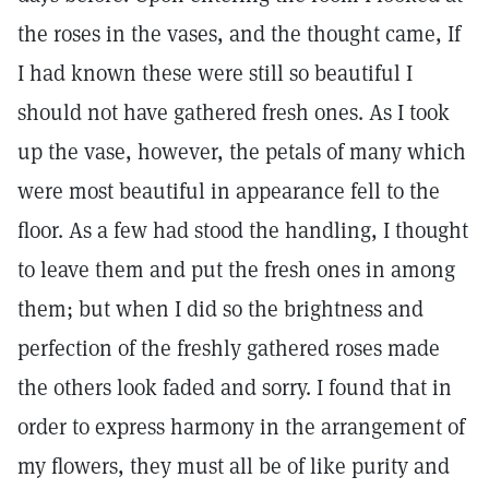
the roses in the vases, and the thought came, If
I had known these were still so beautiful I
should not have gathered fresh ones. As I took
up the vase, however, the petals of many which
were most beautiful in appearance fell to the
floor. As a few had stood the handling, I thought
to leave them and put the fresh ones in among
them; but when I did so the brightness and
perfection of the freshly gathered roses made
the others look faded and sorry. I found that in
order to express harmony in the arrangement of
my flowers, they must all be of like purity and