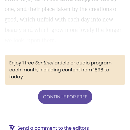
one, and their place taken by the creations of
good, which unfold with each day into new
beauty and which grow more lovely the longer
we look, upon them.
Enjoy 1 free
Sentinel
article or audio program
each month, including content from 1898 to
today.
CONTINUE FOR FREE
Send a comment to the editors