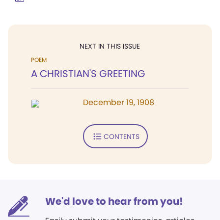
NEXT IN THIS ISSUE
POEM
A CHRISTIAN'S GREETING
December 19, 1908
CONTENTS
We'd love to hear from you!