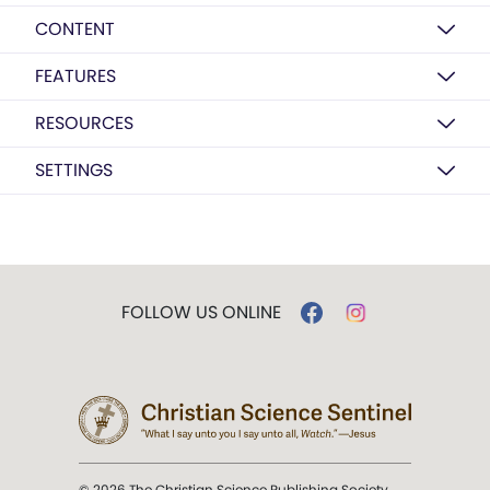
CONTENT
FEATURES
RESOURCES
SETTINGS
FOLLOW US ONLINE
© 2026 The Christian Science Publishing Society.