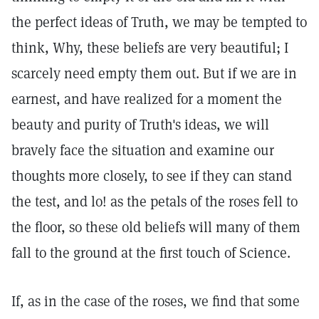
the perfect ideas of Truth, we may be tempted to
think, Why, these beliefs are very beautiful; I
scarcely need empty them out. But if we are in
earnest, and have realized for a moment the
beauty and purity of Truth's ideas, we will
bravely face the situation and examine our
thoughts more closely, to see if they can stand
the test, and lo! as the petals of the roses fell to
the floor, so these old beliefs will many of them
fall to the ground at the first touch of Science.
If, as in the case of the roses, we find that some