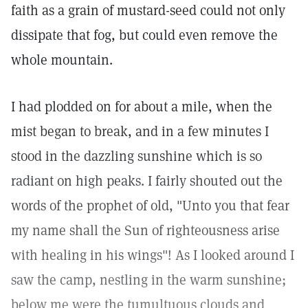
faith as a grain of mustard-seed could not only
dissipate that fog, but could even remove the
whole mountain.
I had plodded on for about a mile, when the
mist began to break, and in a few minutes I
stood in the dazzling sunshine which is so
radiant on high peaks. I fairly shouted out the
words of the prophet of old, "Unto you that fear
my name shall the Sun of righteousness arise
with healing in his wings"! As I looked around I
saw the camp, nestling in the warm sunshine;
below me were the tumultuous clouds and