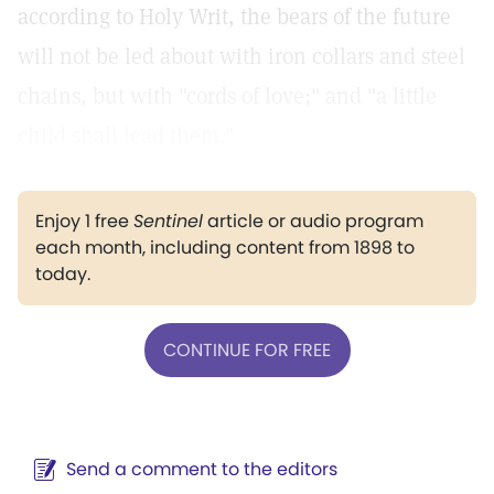
according to Holy Writ, the bears of the future
will not be led about with iron collars and steel
chains, but with "cords of love;" and "a little
child shall lead them."
Enjoy 1 free
Sentinel
article or audio program
each month, including content from 1898 to
today.
CONTINUE FOR FREE
Send a comment to the editors