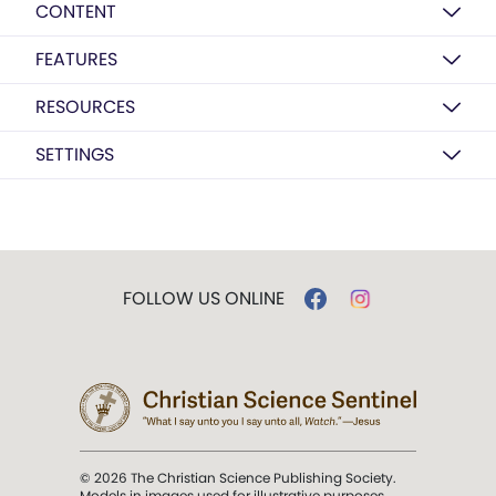
CONTENT
FEATURES
RESOURCES
SETTINGS
FOLLOW US ONLINE
© 2026 The Christian Science Publishing Society.
Models in images used for illustrative purposes