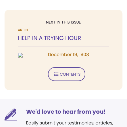
NEXT IN THIS ISSUE
ARTICLE
HELP IN A TRYING HOUR
December 19, 1908
CONTENTS
We'd love to hear from you!
Easily submit your testimonies, articles,