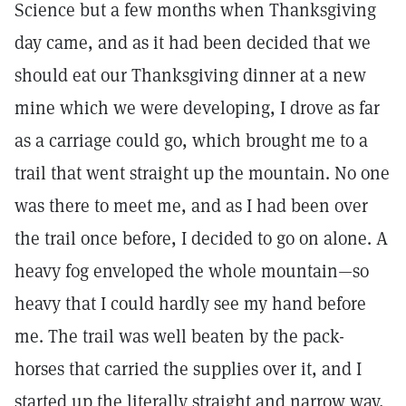
Science but a few months when Thanksgiving
day came, and as it had been decided that we
should eat our Thanksgiving dinner at a new
mine which we were developing, I drove as far
as a carriage could go, which brought me to a
trail that went straight up the mountain. No one
was there to meet me, and as I had been over
the trail once before, I decided to go on alone. A
heavy fog enveloped the whole mountain—so
heavy that I could hardly see my hand before
me. The trail was well beaten by the pack-
horses that carried the supplies over it, and I
started up the literally straight and narrow way,