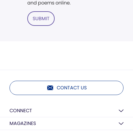
and poems online.
SUBMIT
CONTACT US
CONNECT
MAGAZINES