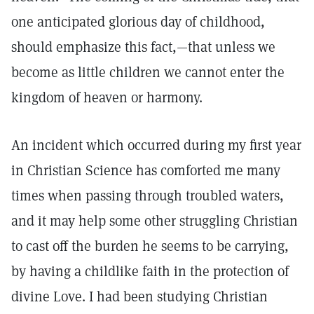
one anticipated glorious day of childhood,
should emphasize this fact,—that unless we
become as little children we cannot enter the
kingdom of heaven or harmony.
An incident which occurred during my first year
in Christian Science has comforted me many
times when passing through troubled waters,
and it may help some other struggling Christian
to cast off the burden he seems to be carrying,
by having a childlike faith in the protection of
divine Love. I had been studying Christian