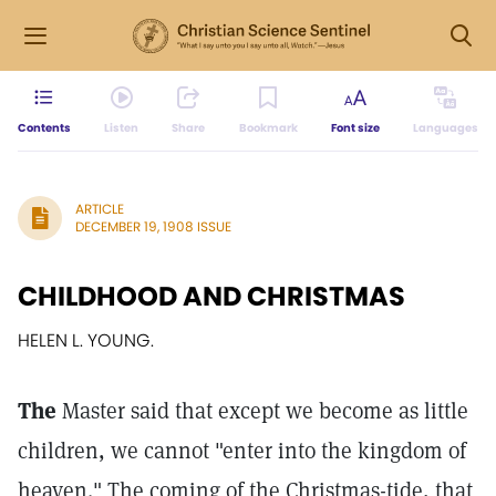
Contents
Listen
Share
Bookmark
Font size
Languages
ARTICLE
DECEMBER 19, 1908 ISSUE
CHILDHOOD AND CHRISTMAS
HELEN L. YOUNG.
The
Master said that except we become as little
children, we cannot "enter into the kingdom of
heaven." The coming of the Christmas-tide, that