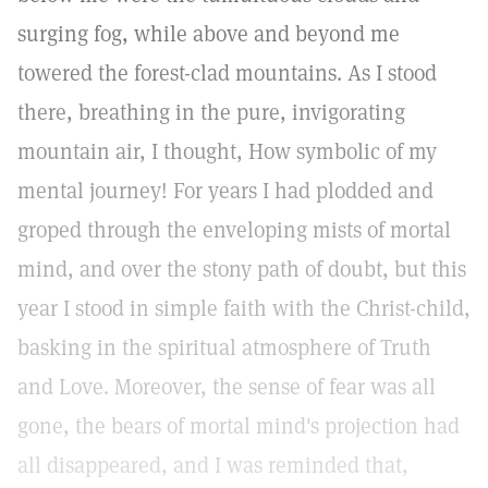
surging fog, while above and beyond me
towered the forest-clad mountains. As I stood
there, breathing in the pure, invigorating
mountain air, I thought, How symbolic of my
mental journey! For years I had plodded and
groped through the enveloping mists of mortal
mind, and over the stony path of doubt, but this
year I stood in simple faith with the Christ-child,
basking in the spiritual atmosphere of Truth
and Love. Moreover, the sense of fear was all
gone, the bears of mortal mind's projection had
all disappeared, and I was reminded that,