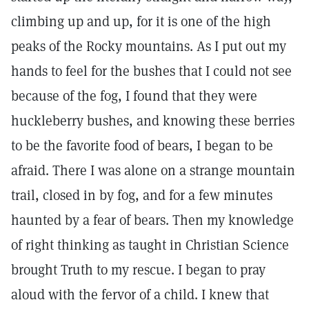
climbing up and up, for it is one of the high
peaks of the Rocky mountains. As I put out my
hands to feel for the bushes that I could not see
because of the fog, I found that they were
huckleberry bushes, and knowing these berries
to be the favorite food of bears, I began to be
afraid. There I was alone on a strange mountain
trail, closed in by fog, and for a few minutes
haunted by a fear of bears. Then my knowledge
of right thinking as taught in Christian Science
brought Truth to my rescue. I began to pray
aloud with the fervor of a child. I knew that