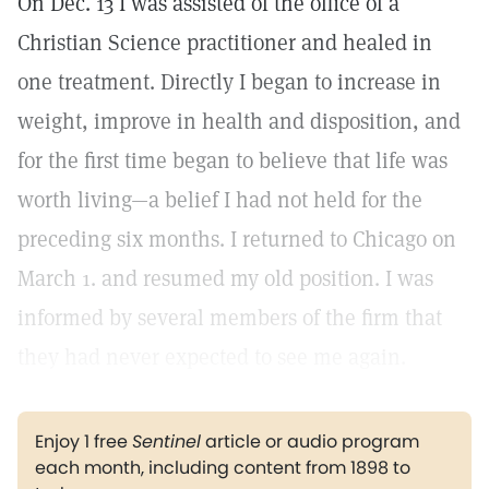
On Dec. 13 I was assisted of the office of a
Christian Science practitioner and healed in
one treatment. Directly I began to increase in
weight, improve in health and disposition, and
for the first time began to believe that life was
worth living—a belief I had not held for the
preceding six months. I returned to Chicago on
March 1. and resumed my old position. I was
informed by several members of the firm that
they had never expected to see me again.
Enjoy 1 free
Sentinel
article or audio program
each month, including content from 1898 to