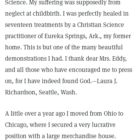
Science. My suffering was supposedly from
neglect at childbirth. I was perfectly healed in
seventeen treatments by a Christian Science
practitioner of Eureka Springs, Ark., my former
home. This is but one of the many beautiful
demonstrations I had. I thank dear Mrs. Eddy,
and all those who have encouraged me to press
on, for I have indeed found God.—Laura J.
Richardson, Seattle, Wash.
A little over a year ago I moved from Ohio to
Chicago, where I secured a very lucrative
position with a large merchandise house.