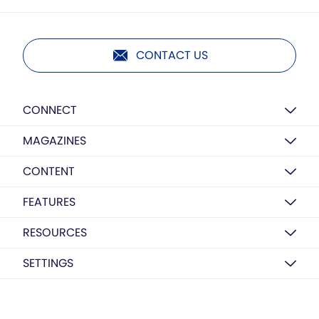
CONTACT US
CONNECT
MAGAZINES
CONTENT
FEATURES
RESOURCES
SETTINGS