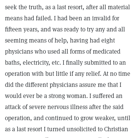
seek the truth, as a last resort, after all material
means had failed. I had been an invalid for
fifteen years, and was ready to try any and all
seeming means of help, having had eight
physicians who used all forms of medicated
baths, electricity, etc. I finally submitted to an
operation with but little if any relief. At no time
did the different physicians assure me that I
would ever be a strong woman. I suffered an
attack of severe nervous illness after the said
operation, and continued to grow weaker, until
as a last resort I turned unsolicited to Christian