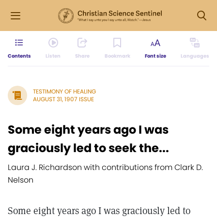
Contents
Listen
Share
Bookmark
Font size
Languages
TESTIMONY OF HEALING
AUGUST 31, 1907 ISSUE
Some eight years ago I was
graciously led to seek the...
Laura J. Richardson with contributions from Clark D.
Nelson
Some eight years ago I was graciously led to