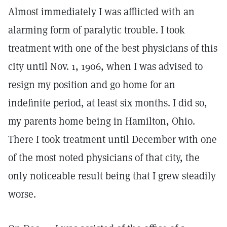
Almost immediately I was afflicted with an
alarming form of paralytic trouble. I took
treatment with one of the best physicians of this
city until Nov. 1, 1906, when I was advised to
resign my position and go home for an
indefinite period, at least six months. I did so,
my parents home being in Hamilton, Ohio.
There I took treatment until December with one
of the most noted physicians of that city, the
only noticeable result being that I grew steadily
worse.