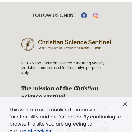
FOLLOW US ONLINE
© 2026 The Christian Science Publishing Society.
Models in images used for illustrative purposes
only.
The mission of the
Christian
Science Sentinel
.
". . . intended to hold guard over
This website uses cookies to improve
Truth, Life, and Love.” (Mary Baker
functionality and performance. By continuing to
Eddy,
The First Church of Christ,
browse the site you are agreeing to
Scientist, and Miscellany
, p. 353)
our
use of cookies
.