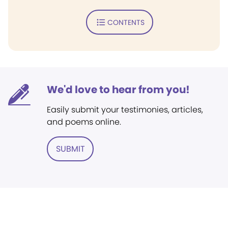
CONTENTS
We'd love to hear from you!
Easily submit your testimonies, articles,
and poems online.
SUBMIT