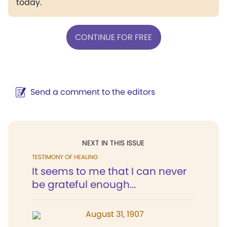
today.
CONTINUE FOR FREE
Send a comment to the editors
NEXT IN THIS ISSUE
TESTIMONY OF HEALING
It seems to me that I can never
be grateful enough...
August 31, 1907