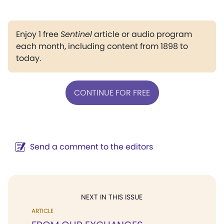
Enjoy 1 free
Sentinel
article or audio program
each month, including content from 1898 to
today.
CONTINUE FOR FREE
Send a comment to the editors
NEXT IN THIS ISSUE
ARTICLE