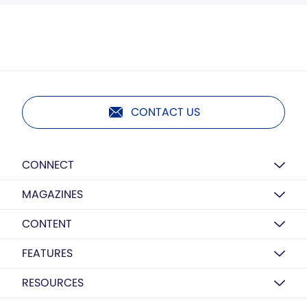
CONTACT US
CONNECT
MAGAZINES
CONTENT
FEATURES
RESOURCES