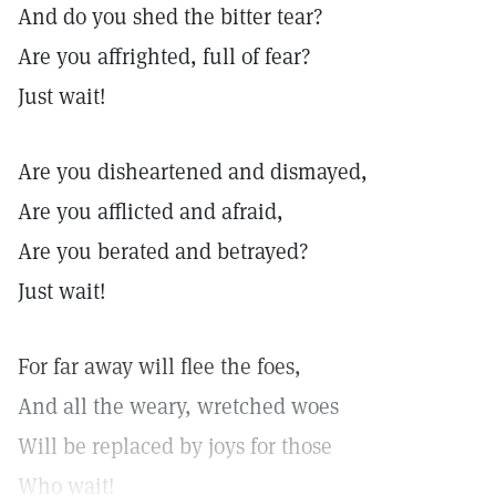
And do you shed the bitter tear?
Are you affrighted, full of fear?
Just wait!
Are you disheartened and dismayed,
Are you afflicted and afraid,
Are you berated and betrayed?
Just wait!
For far away will flee the foes,
And all the weary, wretched woes
Will be replaced by joys for those
Who wait!