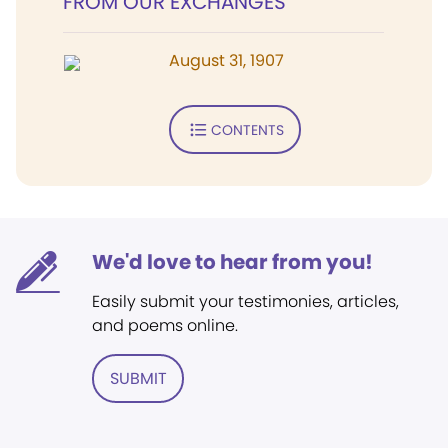
FROM OUR EXCHANGES
August 31, 1907
CONTENTS
We'd love to hear from you!
Easily submit your testimonies, articles,
and poems online.
SUBMIT