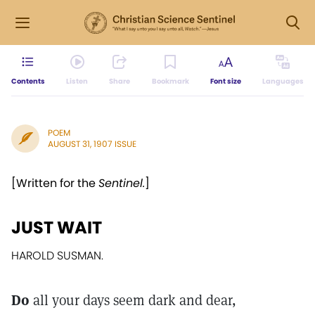
Contents
Listen
Share
Bookmark
Font size
Languages
POEM
AUGUST 31, 1907 ISSUE
[Written for the
Sentinel.
]
JUST WAIT
HAROLD SUSMAN.
Do
all your days seem dark and dear,