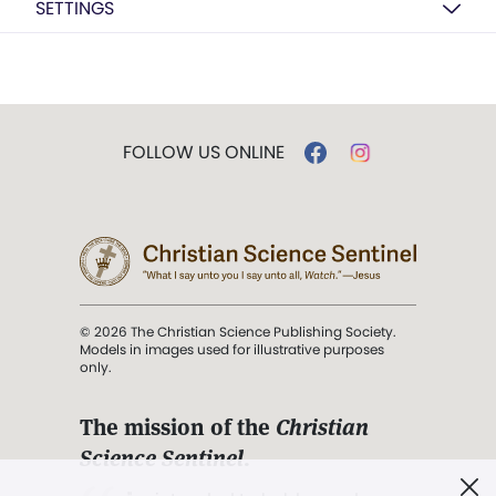
SETTINGS
FOLLOW US ONLINE
© 2026 The Christian Science Publishing Society.
Models in images used for illustrative purposes
only.
The mission of the
Christian
Science Sentinel
.