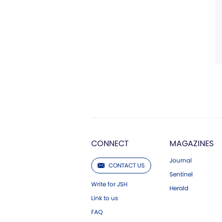
CONNECT
MAGAZINES
Journal
CONTACT US
Sentinel
Write for JSH
Herald
Link to us
FAQ