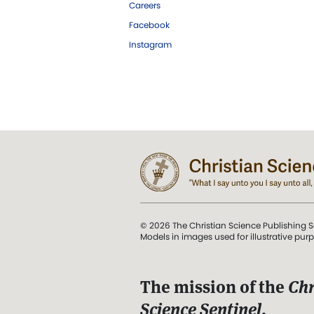
Careers
Facebook
Instagram
© 2026 The Christian Science Publishing S
Models in images used for illustrative pur
The mission of the
Chr
Science Sentinel
.