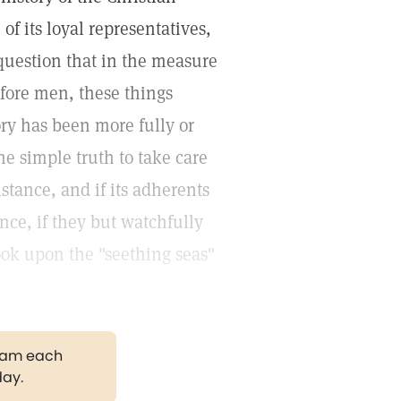
f its loyal representatives,
 question that in the measure
before men, these things
ory has been more fully or
e simple truth to take care
istance, and if its adherents
ence, if they but watchfully
look upon the "seething seas"
gram each
day.