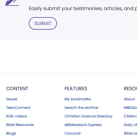
Easily submit your testimonies, articles, and
SUBMIT
CONTENT
FEATURES
RESO
Issues
My bookmarks
About
TeenConnect
Search the archive
MBELibr
Kids' videos
Christian Science Directory
CSMoni
Bible Resources
eBibleLesson Express
Daily Li
Blogs
Concord
Bible L