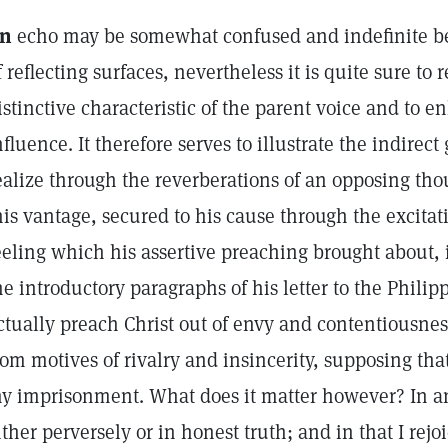
n
echo may be somewhat confused and indefinite be
f reflecting surfaces, nevertheless it is quite sure to
istinctive characteristic of the parent voice and to e
nfluence. It therefore serves to illustrate the indirec
ealize through the reverberations of an opposing thou
his vantage, secured to his cause through the excit
eeling which his assertive preaching brought about,
he introductory paragraphs of his letter to the Phili
ctually preach Christ out of envy and contentiousnes
rom motives of rivalry and insincerity, supposing tha
y imprisonment. What does it matter however? In an
ither perversely or in honest truth; and in that I rejoi