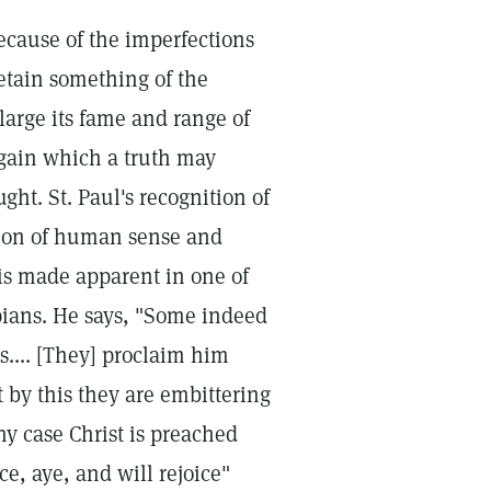
cause of the imperfections
 retain something of the
nlarge its fame and range of
t gain which a truth may
ght. St. Paul's recognition of
ation of human sense and
 is made apparent in one of
ppians. He says, "Some indeed
s.... [They] proclaim him
t by this they are embittering
y case Christ is preached
ce, aye, and will rejoice"