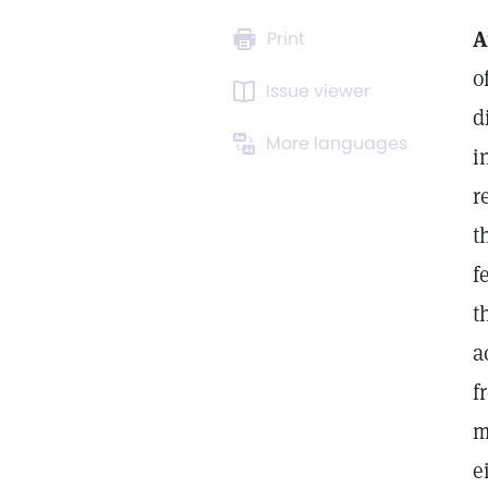
A
Print
o
Issue viewer
d
More languages
i
r
t
f
t
a
f
m
e