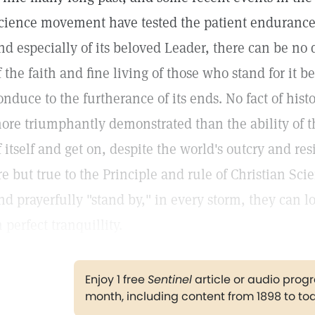
cience movement have tested the patient endurance o
nd especially of its beloved Leader, there can be no
f the faith and fine living of those who stand for it 
onduce to the furtherance of its ends. No fact of hist
ore triumphantly demonstrated than the ability of th
f itself and get on, despite the world's outcry and res
re but true to the Principle and rule of Christian Sci
nd prayerfully "stand by," in every storm, they can 
n perfect tranquillity.
Enjoy 1 free
Sentinel
article or audio pro
month, including content from 1898 to to