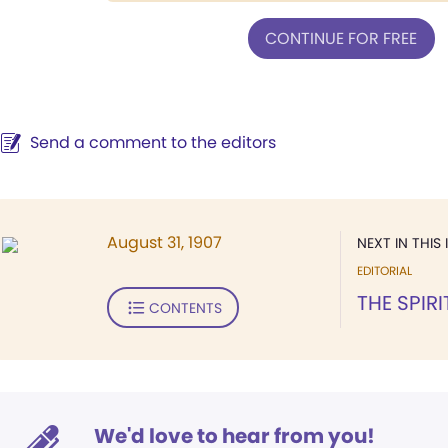
CONTINUE FOR FREE
Send a comment to the editors
August 31, 1907
NEXT IN THIS 
EDITORIAL
THE SPIR
CONTENTS
We'd love to hear from you!