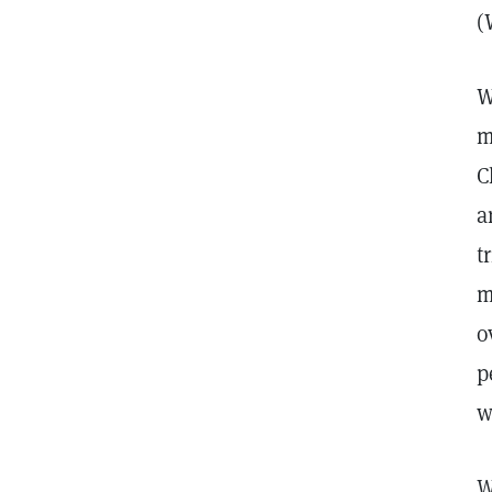
(
W
m
C
a
t
m
o
p
w
W