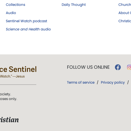
Collections
Daily Thought
Church
Audio
About C
Sentinel Watch podcast
Christ
Science and Health
audio
FOLLOW US ONLINE
Terms of service
/
Privacy policy
/
ociety.
poses only.
istian