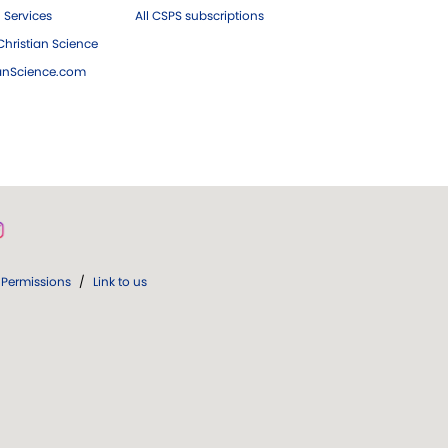
 Services
All CSPS subscriptions
hristian Science
ianScience.com
Permissions
/
Link to us