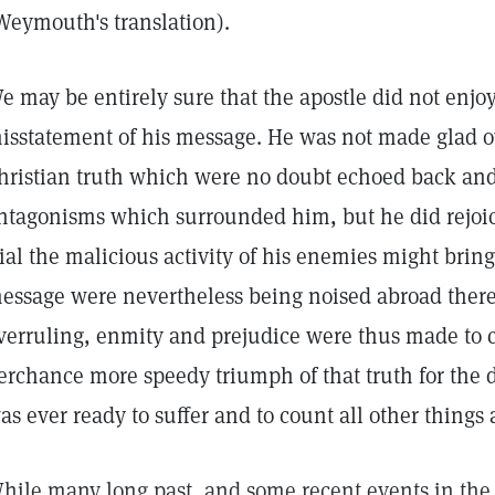
Weymouth's translation).
e may be entirely sure that the apostle did not enjoy
isstatement of his message. He was not made glad ov
hristian truth which were no doubt echoed back and
ntagonisms which surrounded him, but he did rejoic
rial the malicious activity of his enemies might brin
essage were nevertheless being noised abroad there
verruling, enmity and prejudice were thus made to c
erchance more speedy triumph of that truth for the 
as ever ready to suffer and to count all other things 
hile many long past, and some recent events in the h