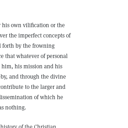
 his own vilification or the
er the imperfect concepts of
 forth by the frowning
e that whatever of personal
g him, his mission and his
by, and through the divine
ontribute to the larger and
dissemination of which he
as nothing.
istory of the Christian