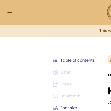
This 
Table of contents
Listen
Share
Bookmark
Jo
Font size