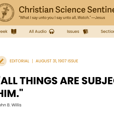
week
All Audio
Issues
Sectio
EDITORIAL
AUGUST 31, 1907 ISSUE
"ALL THINGS ARE SUBJ
HIM."
hn B. Willis