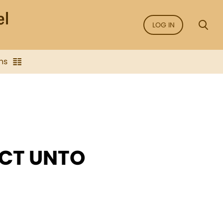
LOG IN
ns
ECT UNTO