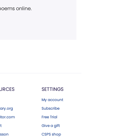
 poems online.
URCES
SETTINGS
My account
ary.org
Subscribe
tor.com
Free Trial
ft
Give a gift
esson
CSPS shop