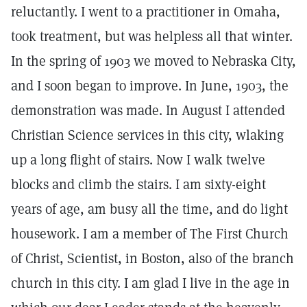
reluctantly. I went to a practitioner in Omaha,
took treatment, but was helpless all that winter.
In the spring of 1903 we moved to Nebraska City,
and I soon began to improve. In June, 1903, the
demonstration was made. In August I attended
Christian Science services in this city, wlaking
up a long flight of stairs. Now I walk twelve
blocks and climb the stairs. I am sixty-eight
years of age, am busy all the time, and do light
housework. I am a member of The First Church
of Christ, Scientist, in Boston, also of the branch
church in this city. I am glad I live in the age in