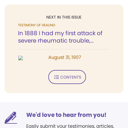
NEXT IN THIS ISSUE
TESTIMONY OF HEALING
In 1888 I had my first attack of
severe rheumatic trouble,...
August 31, 1907
CONTENTS
We'd love to hear from you!
Easily submit your testimonies, articles,