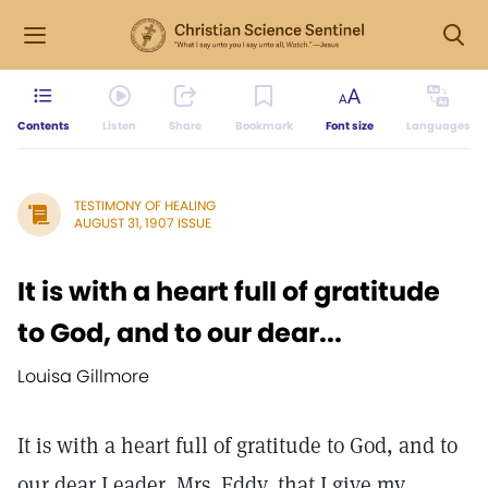
Contents
Listen
Share
Bookmark
Font size
Languages
TESTIMONY OF HEALING
AUGUST 31, 1907 ISSUE
It is with a heart full of gratitude
to God, and to our dear...
Louisa Gillmore
It is with a heart full of gratitude to God, and to
our dear Leader, Mrs. Eddy, that I give my