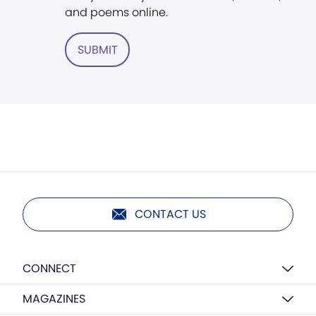
and poems online.
SUBMIT
CONTACT US
CONNECT
MAGAZINES