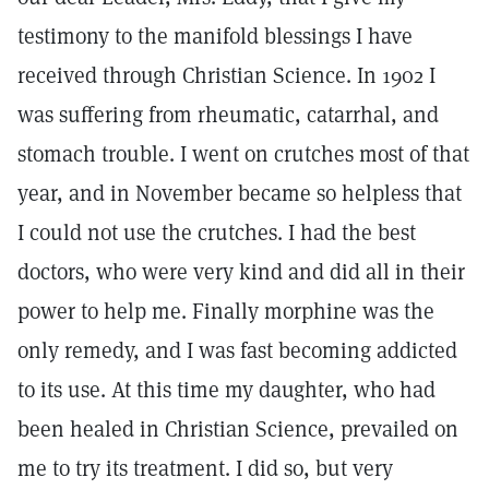
testimony to the manifold blessings I have
received through Christian Science. In 1902 I
was suffering from rheumatic, catarrhal, and
stomach trouble. I went on crutches most of that
year, and in November became so helpless that
I could not use the crutches. I had the best
doctors, who were very kind and did all in their
power to help me. Finally morphine was the
only remedy, and I was fast becoming addicted
to its use. At this time my daughter, who had
been healed in Christian Science, prevailed on
me to try its treatment. I did so, but very