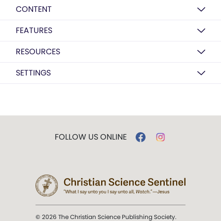
CONTENT
FEATURES
RESOURCES
SETTINGS
FOLLOW US ONLINE
© 2026 The Christian Science Publishing Society.