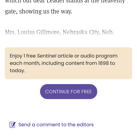
which our dear Leader stands at the heavenly
gate, showing us the way.
Mrs. Louisa Gillmore, Nebraska City, Neb.
Enjoy 1 free
Sentinel
article or audio program
each month, including content from 1898 to
today.
CONTINUE FOR FREE
Send a comment to the editors