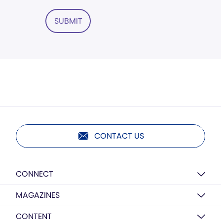
SUBMIT
CONTACT US
CONNECT
MAGAZINES
CONTENT