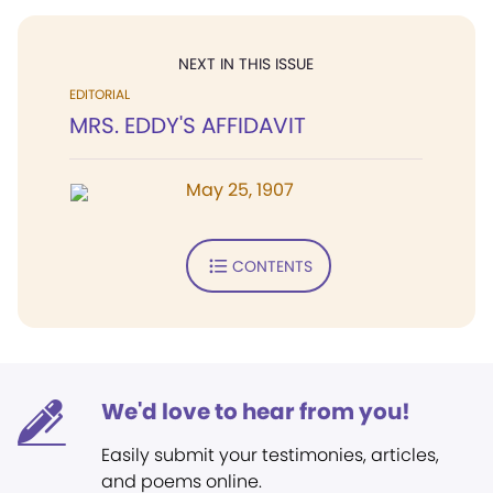
NEXT IN THIS ISSUE
EDITORIAL
MRS. EDDY'S AFFIDAVIT
May 25, 1907
CONTENTS
We'd love to hear from you!
Easily submit your testimonies, articles,
and poems online.