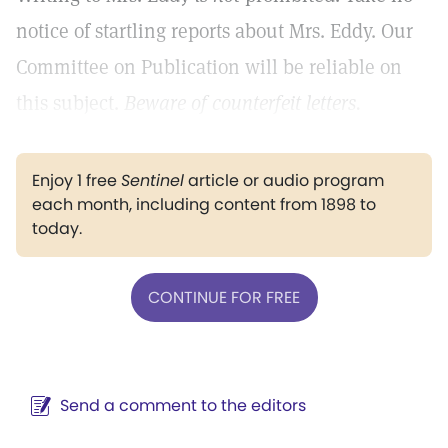
notice of startling reports about Mrs. Eddy. Our
Committee on Publication will be reliable on
this subject.
Beware of counterfeit letters.
Enjoy 1 free
Sentinel
article or audio program
each month, including content from 1898 to
today.
CONTINUE FOR FREE
Send a comment to the editors