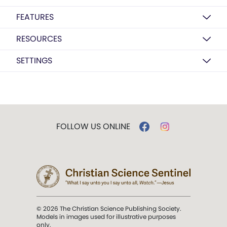
FEATURES
RESOURCES
SETTINGS
FOLLOW US ONLINE
© 2026 The Christian Science Publishing Society.
Models in images used for illustrative purposes
only.