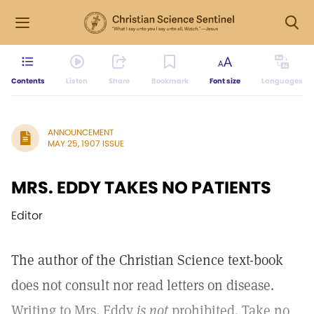
Contents
Listen
Share
Bookmark
Font size
Languages
ANNOUNCEMENT
MAY 25, 1907 ISSUE
MRS. EDDY TAKES NO PATIENTS
Editor
The author of the Christian Science text-book
does not consult nor read letters on disease.
Writing to Mrs. Eddy
is not
prohibited. Take no