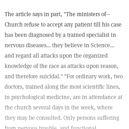
The article says in part, "The ministers of—
Church refuse to accept any patient till his case
has been diagnosed by a trained specialist in
nervous diseases... they believe in Science...
and regard all attacks upon the organized
knowledge of the race as attacks upon reason,
and therefore suicidal." "For ordinary work, two
doctors, trained along the most scientific lines,
in psychological medicine, are in attendance at
the church several days in the week, where
they may be consulted. Only persons suffering
from nervous trouble, and functional