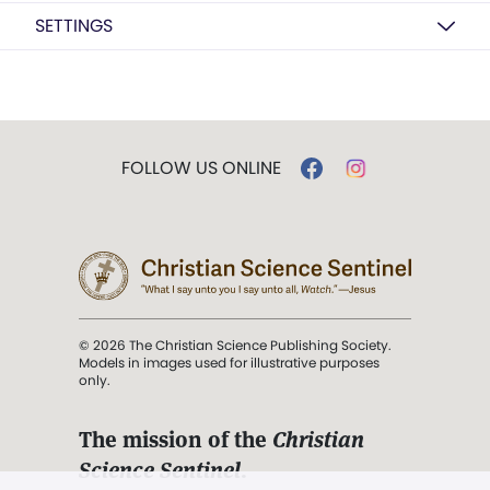
SETTINGS
FOLLOW US ONLINE
© 2026 The Christian Science Publishing Society.
Models in images used for illustrative purposes
only.
The mission of the
Christian
Science Sentinel
.