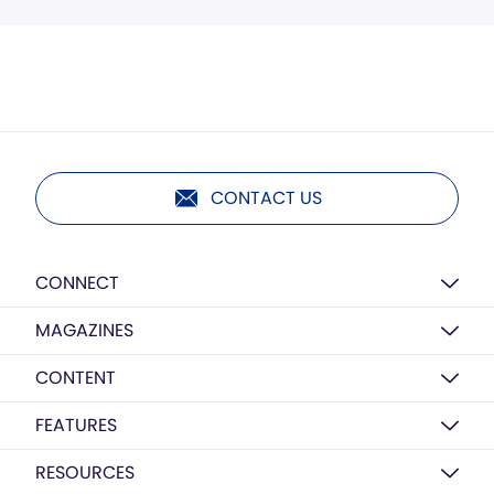
CONTACT US
CONNECT
MAGAZINES
CONTENT
FEATURES
RESOURCES