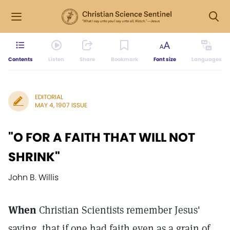
Contents
Listen
Share
Bookmark
Font size
Languages
EDITORIAL
MAY 4, 1907 ISSUE
"O FOR A FAITH THAT WILL NOT
SHRINK"
John B. Willis
When
Christian Scientists remember Jesus'
saying, that if one had faith even as a grain of