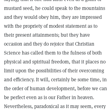
mustard seed, he could speak to the mountains
and they would obey him, they are impressed
with the propriety of modest statement as to
their present attainments; but they have
occasion and they do rejoice that Christian
Science has called them to the fulness of both
physical and spiritual freedom, that it places no
limit upon the possibilities of their overcoming
and efficiency. It will, certainly be some time, in
the order of human development, before we can
be perfect even as is our Father in heaven.
Nevertheless, paradoxical as it may seem, every