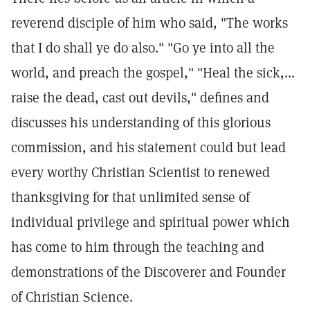
reverend disciple of him who said, "The works
that I do shall ye do also." "Go ye into all the
world, and preach the gospel," "Heal the sick,...
raise the dead, cast out devils," defines and
discusses his understanding of this glorious
commission, and his statement could but lead
every worthy Christian Scientist to renewed
thanksgiving for that unlimited sense of
individual privilege and spiritual power which
has come to him through the teaching and
demonstrations of the Discoverer and Founder
of Christian Science.