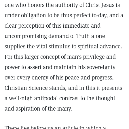
one who honors the authority of Christ Jesus is
under obligation to be thus perfect to-day, and a
clear perception of this immediate and
uncompromising demand of Truth alone
supplies the vital stimulus to spiritual advance.
For this larger concept of man's privilege and
power to assert and maintain his sovereignty
over every enemy of his peace and progress,
Christian Science stands, and in this it presents
a well-nigh antipodal contrast to the thought
and aspiration of the many.
There lies before us an article in which a