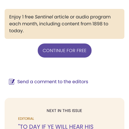
Enjoy 1 free
Sentinel
article or audio program
each month, including content from 1898 to
today.
CONTINUE FOR FREE
Send a comment to the editors
NEXT IN THIS ISSUE
EDITORIAL
"TO DAY IF YE WILL HEAR HIS