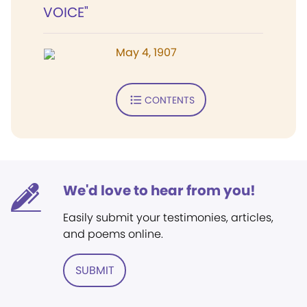
VOICE"
May 4, 1907
CONTENTS
We'd love to hear from you!
Easily submit your testimonies, articles,
and poems online.
SUBMIT