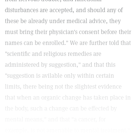
disturbances are accepted, and should any of
these be already under medical advice, they
must bring their physician's consent before their
names can be enrolled." We are further told that
"scientific and religious remedies are
administered by suggestion," and that this
"suggestion is avilable only within certain
limits, there being not the slightest evidence
that when an organic change has taken place in
the body, such a change can be effected by
mental means," and that "a cancer, for
example, is not amenable to mental treatment."