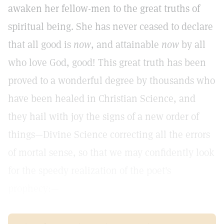
awaken her fellow-men to the great truths of
spiritual being. She has never ceased to declare
that all good is
now
, and attainable
now
by all
who love God, good! This great truth has been
proved to a wonderful degree by thousands who
have been healed in Christian Science, and
they hail with joy the signs of a new order of
things—Divine Science correcting all the errors
of mortal sense, so that we may confidently look
for the speedy realization of the poet's
prophecy:—