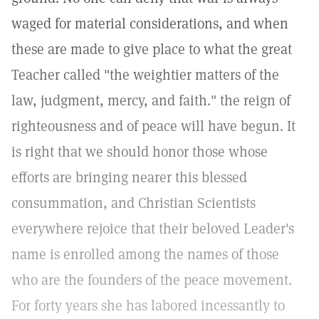
waged for material considerations, and when
these are made to give place to what the great
Teacher called "the weightier matters of the
law, judgment, mercy, and faith." the reign of
righteousness and of peace will have begun. It
is right that we should honor those whose
efforts are bringing nearer this blessed
consummation, and Christian Scientists
everywhere rejoice that their beloved Leader's
name is enrolled among the names of those
who are the founders of the peace movement.
For forty years she has labored incessantly to