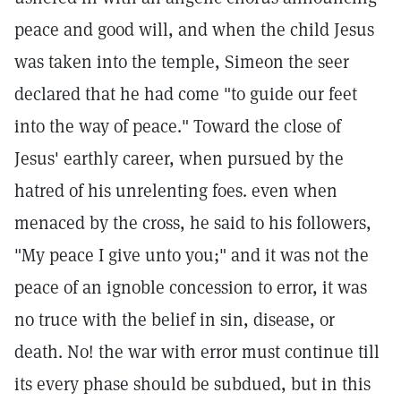
peace and good will, and when the child Jesus
was taken into the temple, Simeon the seer
declared that he had come "to guide our feet
into the way of peace." Toward the close of
Jesus' earthly career, when pursued by the
hatred of his unrelenting foes. even when
menaced by the cross, he said to his followers,
"My peace I give unto you;" and it was not the
peace of an ignoble concession to error, it was
no truce with the belief in sin, disease, or
death. No! the war with error must continue till
its every phase should be subdued, but in this