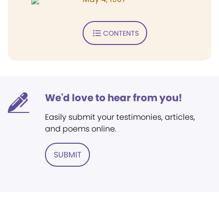
CONTENTS
We'd love to hear from you!
Easily submit your testimonies, articles,
and poems online.
SUBMIT