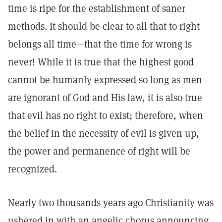
time is ripe for the establishment of saner
methods. It should be clear to all that to right
belongs all time—that the time for wrong is
never! While it is true that the highest good
cannot be humanly expressed so long as men
are ignorant of God and His law, it is also true
that evil has no right to exist; therefore, when
the belief in the necessity of evil is given up,
the power and permanence of right will be
recognized.
Nearly two thousands years ago Christianity was
ushered in with an angelic chorus announcing