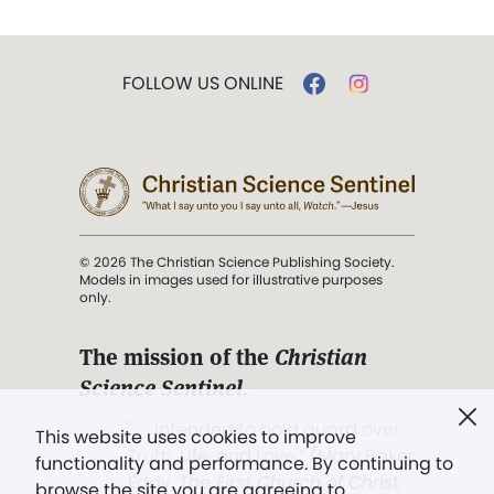
FOLLOW US ONLINE
© 2026 The Christian Science Publishing Society.
Models in images used for illustrative purposes
only.
The mission of the
Christian
Science Sentinel
.
". . . intended to hold guard over
This website uses cookies to improve
Truth, Life, and Love.” (Mary Baker
functionality and performance. By continuing to
Eddy,
The First Church of Christ,
browse the site you are agreeing to