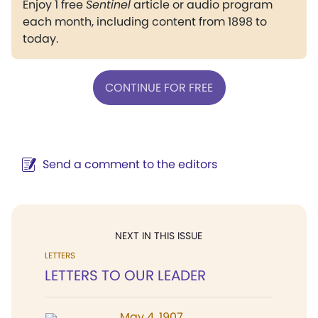
Enjoy 1 free
Sentinel
article or audio program
each month, including content from 1898 to
today.
CONTINUE FOR FREE
Send a comment to the editors
NEXT IN THIS ISSUE
LETTERS
LETTERS TO OUR LEADER
May 4, 1907