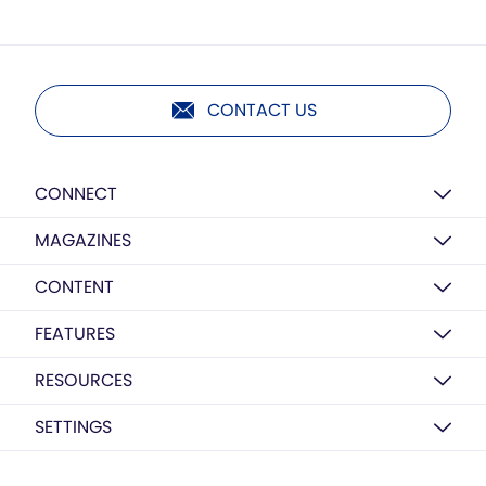
CONTACT US
CONNECT
MAGAZINES
CONTENT
FEATURES
RESOURCES
SETTINGS