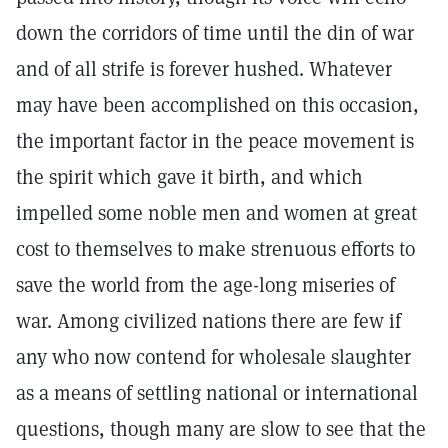
down the corridors of time until the din of war
and of all strife is forever hushed. Whatever
may have been accomplished on this occasion,
the important factor in the peace movement is
the spirit which gave it birth, and which
impelled some noble men and women at great
cost to themselves to make strenuous efforts to
save the world from the age-long miseries of
war. Among civilized nations there are few if
any who now contend for wholesale slaughter
as a means of settling national or international
questions, though many are slow to see that the