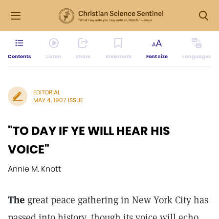
Contents
Listen
Share
Bookmark
Font size
Languages
EDITORIAL
MAY 4, 1907 ISSUE
"TO DAY IF YE WILL HEAR HIS
VOICE"
Annie M. Knott
The
great peace gathering in New York City has
passed into history, though its voice will echo