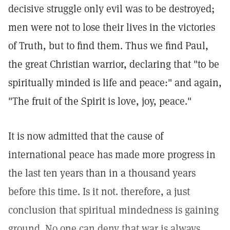
decisive struggle only evil was to be destroyed;
men were not to lose their lives in the victories
of Truth, but to find them. Thus we find Paul,
the great Christian warrior, declaring that "to be
spiritually minded is life and peace:" and again,
"The fruit of the Spirit is love, joy, peace."
It is now admitted that the cause of
international peace has made more progress in
the last ten years than in a thousand years
before this time. Is it not. therefore, a just
conclusion that spiritual mindedness is gaining
ground. No one can deny that war is always