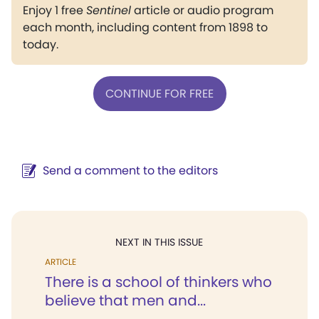
Enjoy 1 free
Sentinel
article or audio program
each month, including content from 1898 to
today.
CONTINUE FOR FREE
Send a comment to the editors
NEXT IN THIS ISSUE
ARTICLE
There is a school of thinkers who
believe that men and...