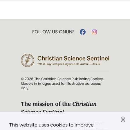
FOLLOW US ONLINE
© 2026 The Christian Science Publishing Society.
Models in images used for illustrative purposes
only.
The mission of the
Christian
Science Sentinel
.
". . . intended to hold guard over
This website uses cookies to improve
Truth, Life, and Love.” (Mary Baker