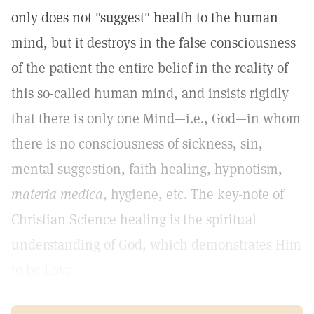
only does not "suggest" health to the human
mind, but it destroys in the false consciousness
of the patient the entire belief in the reality of
this so-called human mind, and insists rigidly
that there is only one Mind—i.e., God—in whom
there is no consciousness of sickness, sin,
mental suggestion, faith healing, hypnotism,
materia medica
, hygiene, etc. The key-note of
Christian Science healing is the spiritual
understanding of God, which demonstrates Him
to be Love.