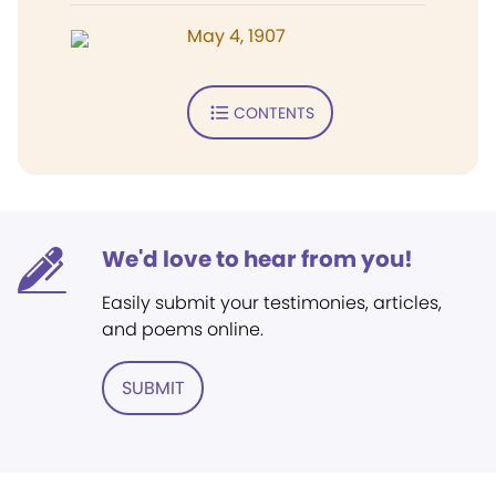
May 4, 1907
CONTENTS
We'd love to hear from you!
Easily submit your testimonies, articles,
and poems online.
SUBMIT