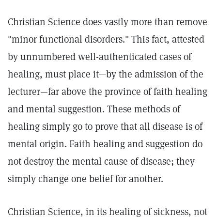
Christian Science does vastly more than remove
"minor functional disorders." This fact, attested
by unnumbered well-authenticated cases of
healing, must place it—by the admission of the
lecturer—far above the province of faith healing
and mental suggestion. These methods of
healing simply go to prove that all disease is of
mental origin. Faith healing and suggestion do
not destroy the mental cause of disease; they
simply change one belief for another.
Christian Science, in its healing of sickness, not