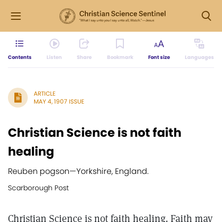
Contents
Listen
Share
Bookmark
Font size
Languages
ARTICLE
MAY 4, 1907 ISSUE
Christian Science is not faith
healing
Reuben pogson
—
Yorkshire, England.
Scarborough Post
Christian Science is not faith healing. Faith may