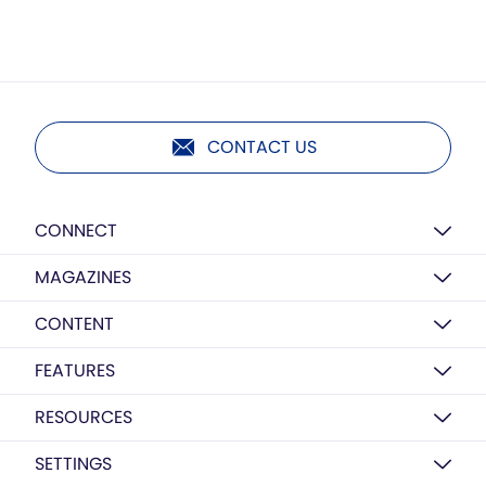
CONTACT US
CONNECT
MAGAZINES
CONTENT
FEATURES
RESOURCES
SETTINGS