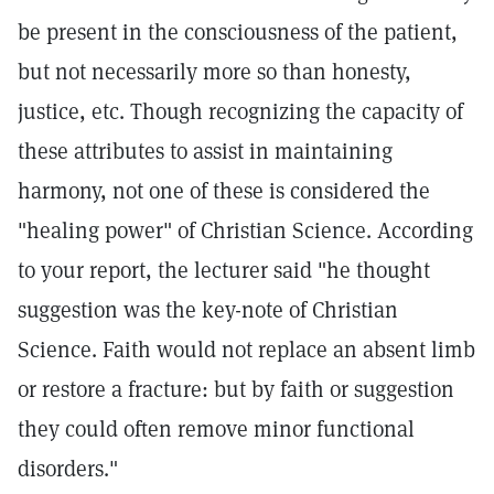
be present in the consciousness of the patient,
but not necessarily more so than honesty,
justice, etc. Though recognizing the capacity of
these attributes to assist in maintaining
harmony, not one of these is considered the
"healing power" of Christian Science. According
to your report, the lecturer said "he thought
suggestion was the key-note of Christian
Science. Faith would not replace an absent limb
or restore a fracture: but by faith or suggestion
they could often remove minor functional
disorders."