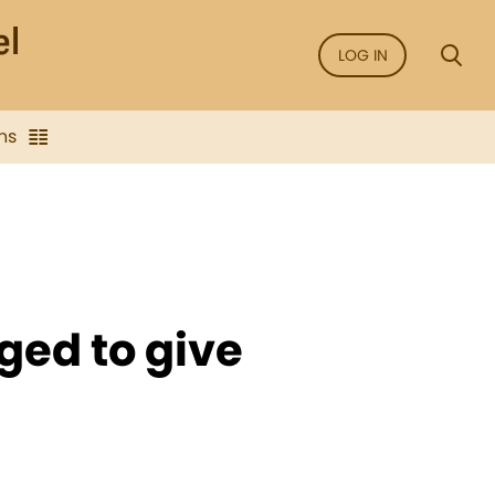
LOG IN
ns
iged to give