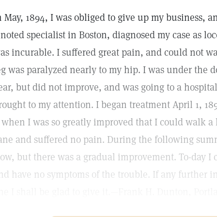
n May, 1894, I was obliged to give up my business, a
 noted specialist in Boston, diagnosed my case as loc
as incurable. I suffered great pain, and could not wa
eg was paralyzed nearly to my hip. I was under the do
ear, but did not improve, and was going to a hospit
rought to my attention. I began treatment April 1, 1
, when I was so greatly improved that I could walk a
ane and suffered no pain. During the following sum
low, but there was a gradual improvement. To-day I 
nd have no symptoms of the trouble. If any further i
ne I shall be glad to give it.—Frank H. Dunton, Portl