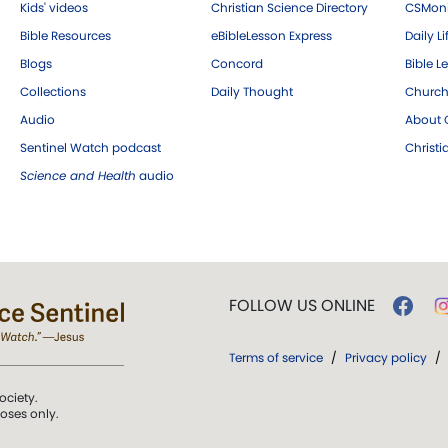
Kids' videos
Christian Science Directory
CSMoni
Bible Resources
eBibleLesson Express
Daily Li
Blogs
Concord
Bible L
Collections
Daily Thought
Church
Audio
About C
Sentinel Watch podcast
Christ
Science and Health
audio
FOLLOW US ONLINE
Terms of service
/
Privacy policy
/
ociety.
poses only.