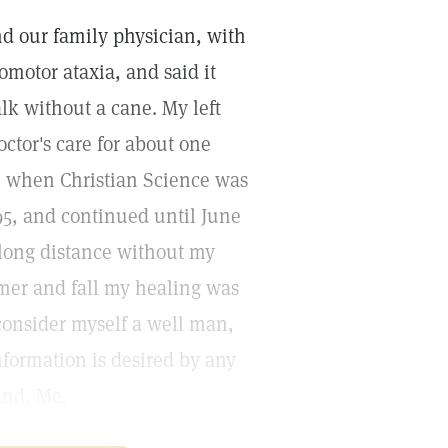
nd our family physician, with
omotor ataxia, and said it
lk without a cane. My left
ctor's care for about one
al when Christian Science was
895, and continued until June
 long distance without my
mer and fall my healing was
consider myself a well man,
nformation is desired by any
and, Me.