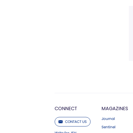
CONNECT
MAGAZINES
Journal
CONTACT US
Sentinel
Write for JSH