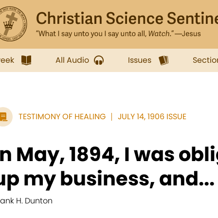
week
All Audio
Issues
Sectio
TESTIMONY OF HEALING
JULY 14, 1906 ISSUE
In May, 1894, I was obl
up my business, and...
rank H. Dunton