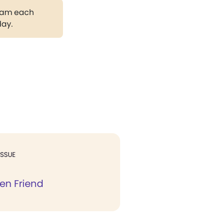
gram each
day.
ISSUE
en Friend