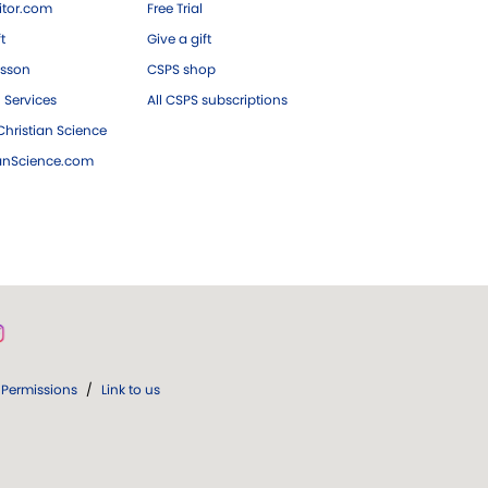
tor.com
Free Trial
ft
Give a gift
esson
CSPS shop
 Services
All CSPS subscriptions
hristian Science
ianScience.com
Permissions
/
Link to us