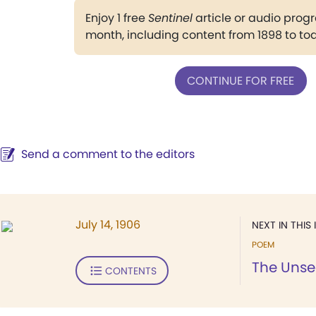
Enjoy 1 free
Sentinel
article or audio pro
month, including content from 1898 to to
CONTINUE FOR FREE
Send a comment to the editors
July 14, 1906
NEXT IN THIS 
POEM
The Unse
CONTENTS