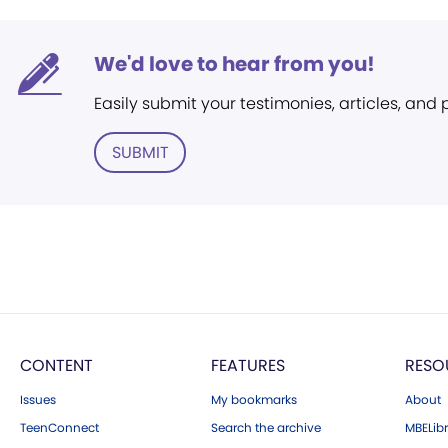
We'd love to hear from you!
Easily submit your testimonies, articles, and
SUBMIT
CONTENT
FEATURES
RESO
Issues
My bookmarks
About
TeenConnect
Search the archive
MBELibr