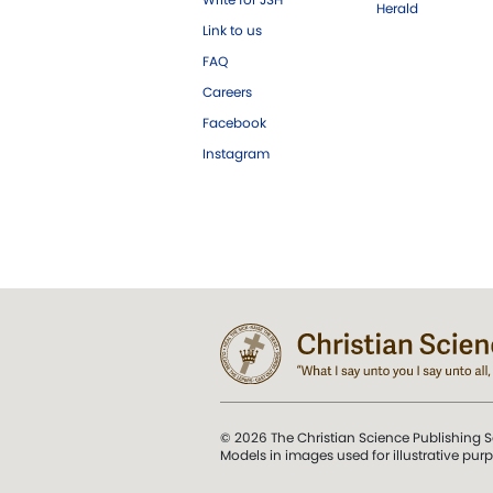
Herald
Link to us
FAQ
Careers
Facebook
Instagram
© 2026 The Christian Science Publishing S
Models in images used for illustrative pur