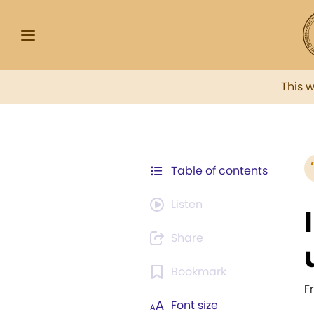
This 
Table of contents
Listen
Share
Bookmark
F
Font size