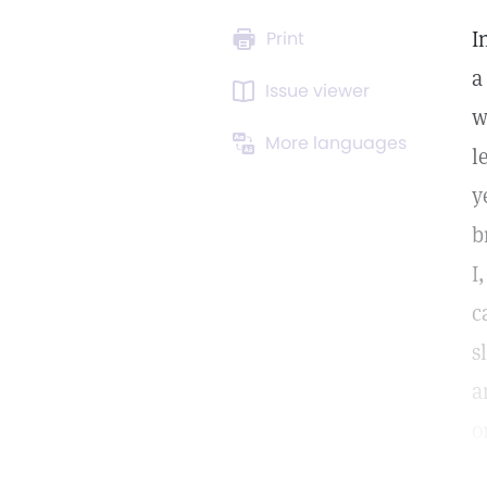
I
Print
a
Issue viewer
w
More languages
l
y
b
I
c
s
a
o