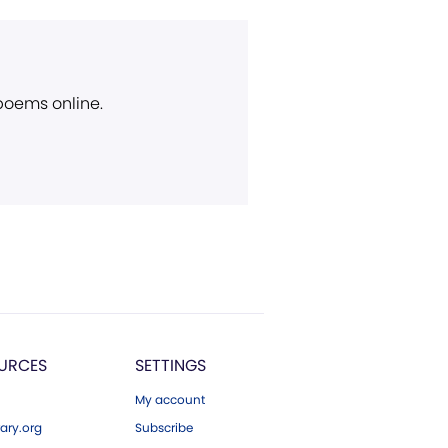
 poems online.
URCES
SETTINGS
My account
ary.org
Subscribe