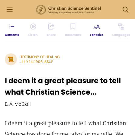
Contents
Listen
Share
Bookmark
Font size
Languages
TESTIMONY OF HEALING
JULY 14, 1906 ISSUE
I deem it a great pleasure to tell
what Christian Science...
E. A. McCall
I deem it a great pleasure to tell what Christian
Science has done for me, also for my wife. We