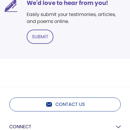
We'd love to hear from you!
Easily submit your testimonies, articles,
and poems online.
SUBMIT
CONTACT US
CONNECT