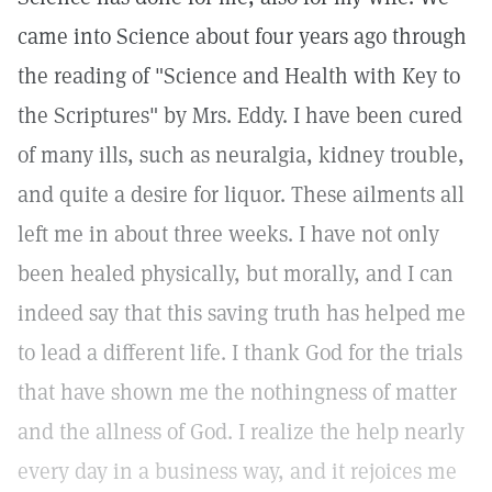
came into Science about four years ago through
the reading of "Science and Health with Key to
the Scriptures" by Mrs. Eddy. I have been cured
of many ills, such as neuralgia, kidney trouble,
and quite a desire for liquor. These ailments all
left me in about three weeks. I have not only
been healed physically, but morally, and I can
indeed say that this saving truth has helped me
to lead a different life. I thank God for the trials
that have shown me the nothingness of matter
and the allness of God. I realize the help nearly
every day in a business way, and it rejoices me