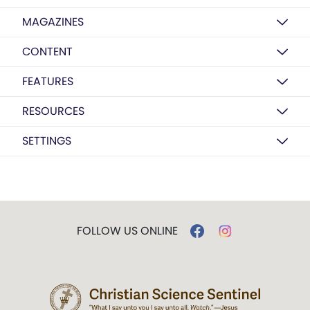
MAGAZINES
CONTENT
FEATURES
RESOURCES
SETTINGS
FOLLOW US ONLINE