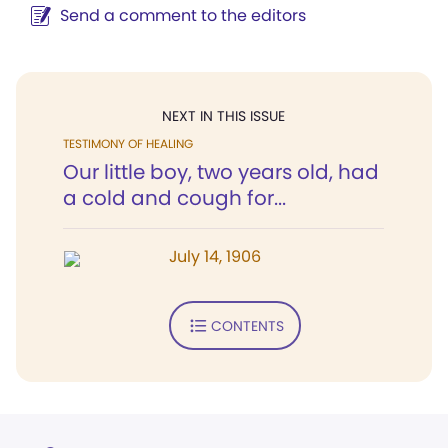
Send a comment to the editors
NEXT IN THIS ISSUE
TESTIMONY OF HEALING
Our little boy, two years old, had
a cold and cough for...
July 14, 1906
CONTENTS