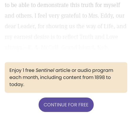
to be able to demonstrate this truth for myself
and others. I feel very grateful to Mrs. Eddy, our
dear Leader, for showing us the way of Life, and
my earnest desire is to reflect Truth and Love
always.—E. A. McCall, Grand Island, Neb.
Enjoy 1 free
Sentinel
article or audio program
each month, including content from 1898 to
today.
CONTINUE FOR FREE