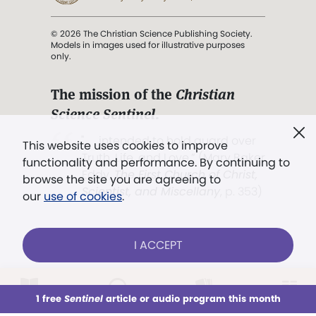
© 2026 The Christian Science Publishing Society.
Models in images used for illustrative purposes
only.
The mission of the
Christian
Science Sentinel
.
". . . intended to hold guard over
This website uses cookies to improve
Truth, Life, and Love.” (Mary Baker
functionality and performance. By continuing to
Eddy,
The First Church of Christ,
browse the site you are agreeing to
Scientist, and Miscellany
, p. 353)
our
use of cookies
.
Terms of service
/
Privacy policy
/
Permissions
I ACCEPT
/
Link to us
LOG IN
Already a subscriber?
1 free
Sentinel
article or audio program this month
This week
All Audio
Issues
Sections