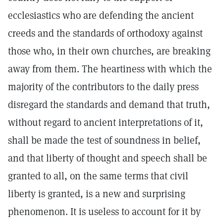
ecclesiastics who are defending the ancient
creeds and the standards of orthodoxy against
those who, in their own churches, are breaking
away from them. The heartiness with which the
majority of the contributors to the daily press
disregard the standards and demand that truth,
without regard to ancient interpretations of it,
shall be made the test of soundness in belief,
and that liberty of thought and speech shall be
granted to all, on the same terms that civil
liberty is granted, is a new and surprising
phenomenon. It is useless to account for it by