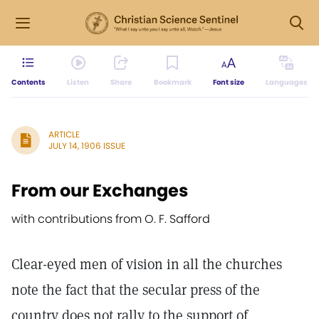
Contents
Listen
Share
Bookmark
Font size
Languages
ARTICLE
JULY 14, 1906 ISSUE
From our Exchanges
with contributions from O. F. Safford
Clear-eyed men of vision in all the churches
note the fact that the secular press of the
country does not rally to the support of