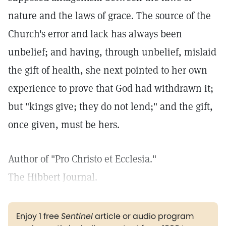
nature and the laws of grace. The source of the
Church's error and lack has always been
unbelief; and having, through unbelief, mislaid
the gift of health, she next pointed to her own
experience to prove that God had withdrawn it;
but "kings give; they do not lend;" and the gift,
once given, must be hers.
Author of "Pro Christo et Ecclesia."
The Hibbert Journal.
Enjoy 1 free
Sentinel
article or audio program