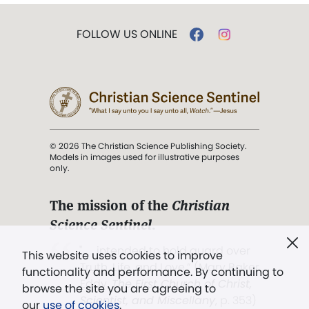
FOLLOW US ONLINE
© 2026 The Christian Science Publishing Society.
Models in images used for illustrative purposes
only.
The mission of the
Christian
Science Sentinel
.
". . . intended to hold guard over
This website uses cookies to improve
Truth, Life, and Love.” (Mary Baker
functionality and performance. By continuing to
Eddy,
The First Church of Christ,
browse the site you are agreeing to
Scientist, and Miscellany
, p. 353)
our
use of cookies
.