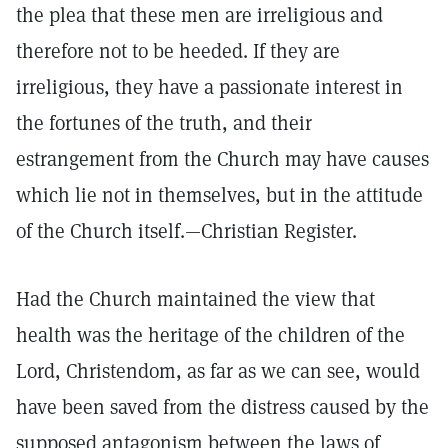
the plea that these men are irreligious and
therefore not to be heeded. If they are
irreligious, they have a passionate interest in
the fortunes of the truth, and their
estrangement from the Church may have causes
which lie not in themselves, but in the attitude
of the Church itself.—Christian Register.
Had the Church maintained the view that
health was the heritage of the children of the
Lord, Christendom, as far as we can see, would
have been saved from the distress caused by the
supposed antagonism between the laws of