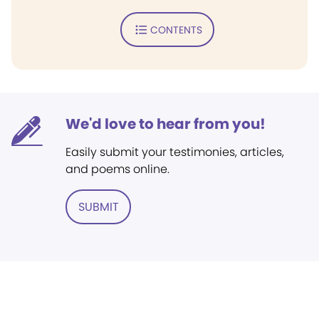
CONTENTS
We'd love to hear from you!
Easily submit your testimonies, articles,
and poems online.
SUBMIT