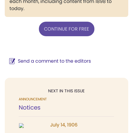
each month, including content from 1898 to
today.
CONTINUE FOR FREE
Send a comment to the editors
NEXT IN THIS ISSUE
ANNOUNCEMENT
Notices
July 14, 1906