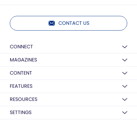
CONTACT US
CONNECT
MAGAZINES
CONTENT
FEATURES
RESOURCES
SETTINGS