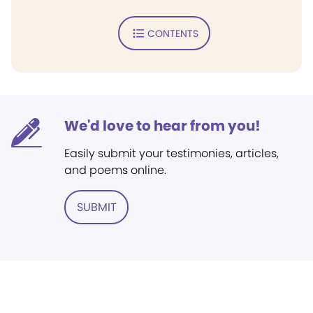
CONTENTS
We'd love to hear from you!
Easily submit your testimonies, articles,
and poems online.
SUBMIT