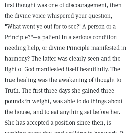
first thought was one of discouragement, then
the divine voice whispered your question,
"What went ye out for to see?' A person or a
Principle?"—a patient in a serious condition
needing help, or divine Principle manifested in
harmony? The latter was clearly seen and the
light of God manifested itself beautifully. The
true healing was the awakening of thought to
Truth. The first three days she gained three
pounds in weight, was able to do things about
the house, and to eat anything set before her.
She has accepted a position since then, is