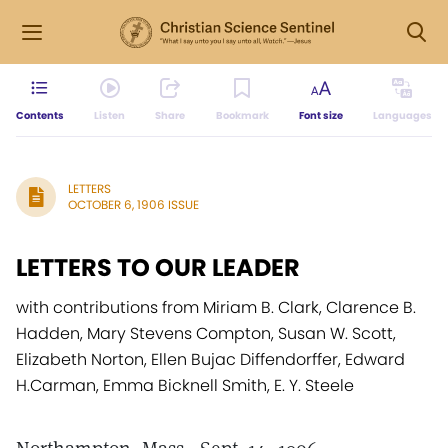
Contents
Listen
Share
Bookmark
Font size
Languages
LETTERS
OCTOBER 6, 1906 ISSUE
LETTERS TO OUR LEADER
with contributions from Miriam B. Clark, Clarence B.
Hadden, Mary Stevens Compton, Susan W. Scott,
Elizabeth Norton, Ellen Bujac Diffendorffer, Edward
H.Carman, Emma Bicknell Smith, E. Y. Steele