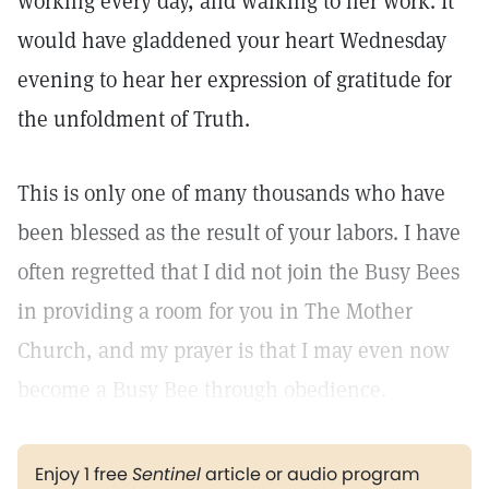
working every day, and walking to her work. It
would have gladdened your heart Wednesday
evening to hear her expression of gratitude for
the unfoldment of Truth.
This is only one of many thousands who have
been blessed as the result of your labors. I have
often regretted that I did not join the Busy Bees
in providing a room for you in The Mother
Church, and my prayer is that I may even now
become a Busy Bee through obedience.
Enjoy 1 free
Sentinel
article or audio program