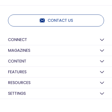
CONTACT US
CONNECT
MAGAZINES
CONTENT
FEATURES
RESOURCES
SETTINGS