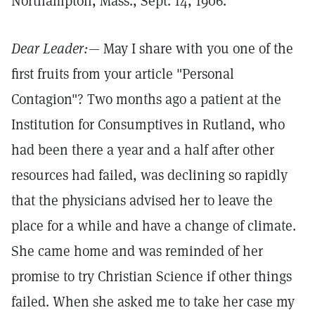
Northampton, Mass., Sept. 14, 1906.
Dear Leader:
— May I share with you one of the
first fruits from your article "Personal
Contagion"? Two months ago a patient at the
Institution for Consumptives in Rutland, who
had been there a year and a half after other
resources had failed, was declining so rapidly
that the physicians advised her to leave the
place for a while and have a change of climate.
She came home and was reminded of her
promise to try Christian Science if other things
failed. When she asked me to take her case my