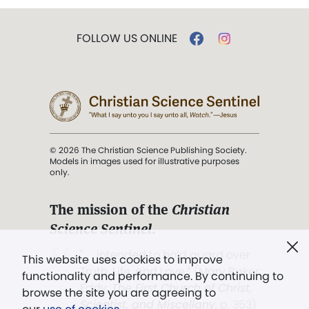
FOLLOW US ONLINE
© 2026 The Christian Science Publishing Society.
Models in images used for illustrative purposes
only.
The mission of the
Christian
Science Sentinel
.
". . . intended to hold guard over
This website uses cookies to improve
Truth, Life, and Love.” (Mary Baker
functionality and performance. By continuing to
Eddy,
The First Church of Christ,
browse the site you are agreeing to
Scientist, and Miscellany
, p. 353)