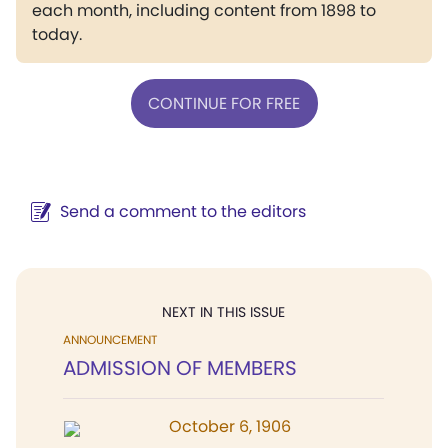
each month, including content from 1898 to
today.
CONTINUE FOR FREE
Send a comment to the editors
NEXT IN THIS ISSUE
ANNOUNCEMENT
ADMISSION OF MEMBERS
October 6, 1906