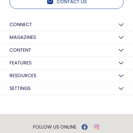
CONTACT US
CONNECT
MAGAZINES
CONTENT
FEATURES
RESOURCES
SETTINGS
FOLLOW US ONLINE