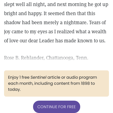
slept well all night, and next morning he got up
bright and happy. It seemed then that this
shadow had been merely a nightmare. Tears of
joy came to my eyes as I realized what a wealth
of love our dear Leader has made known to us.
Rose B. Rehlander, Chattanooga, Tenn.
Enjoy 1 free
Sentinel
article or audio program
each month, including content from 1898 to
today.
CONTINUE FOR FREE