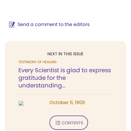
Send a comment to the editors
NEXT IN THIS ISSUE
TESTIMONY OF HEALING
Every Scientist is glad to express
gratitude for the
understanding...
October 6, 1906
CONTENTS