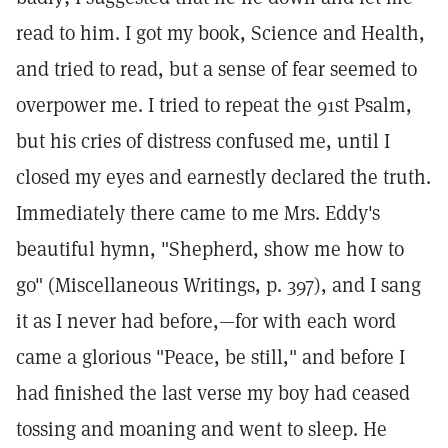
read to him. I got my book, Science and Health,
and tried to read, but a sense of fear seemed to
overpower me. I tried to repeat the 91st Psalm,
but his cries of distress confused me, until I
closed my eyes and earnestly declared the truth.
Immediately there came to me Mrs. Eddy's
beautiful hymn, "Shepherd, show me how to
go" (Miscellaneous Writings, p. 397), and I sang
it as I never had before,—for with each word
came a glorious "Peace, be still," and before I
had finished the last verse my boy had ceased
tossing and moaning and went to sleep. He