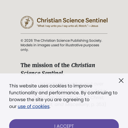
© 2026 The Christian Science Publishing Society.
Models in images used for illustrative purposes
only.
The mission of the
Christian
Science Sentinel
.
". . . intended to hold guard over
This website uses cookies to improve
Truth, Life, and Love.” (Mary Baker
functionality and performance. By continuing to
Eddy,
The First Church of Christ,
browse the site you are agreeing to
Scientist, and Miscellany
, p. 353)
our
use of cookies
.
Terms of service
/
Privacy policy
/
Permissions
I ACCEPT