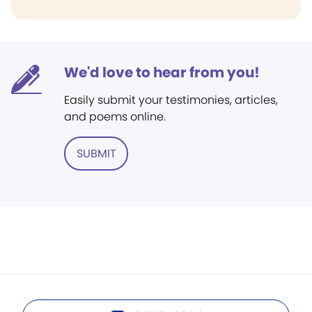
We'd love to hear from you!
Easily submit your testimonies, articles,
and poems online.
SUBMIT