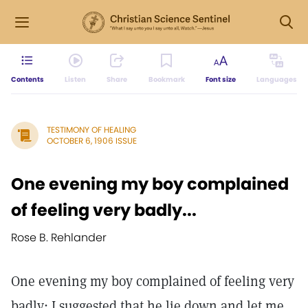
Contents
Listen
Share
Bookmark
Font size
Languages
TESTIMONY OF HEALING
OCTOBER 6, 1906 ISSUE
One evening my boy complained
of feeling very badly...
Rose B. Rehlander
One evening my boy complained of feeling very
badly; I suggested that he lie down and let me