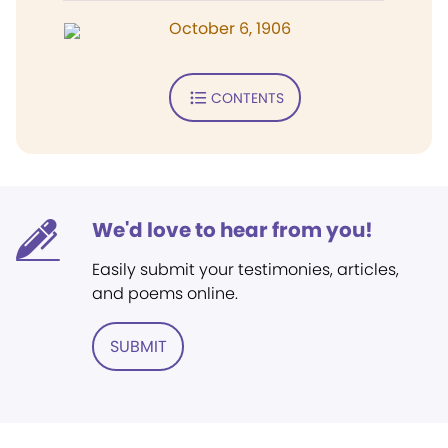
October 6, 1906
CONTENTS
We'd love to hear from you!
Easily submit your testimonies, articles,
and poems online.
SUBMIT