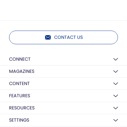
CONTACT US
CONNECT
MAGAZINES
CONTENT
FEATURES
RESOURCES
SETTINGS