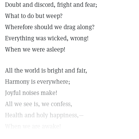
Doubt and discord, fright and fear;
What to do but weep?
Wherefore should we drag along?
Everything was wicked, wrong!
When we were asleep!
All the world is bright and fair,
Harmony is everywhere;
Joyful noises make!
All we see is, we confess,
Health and holy happiness,—
When we are awake!