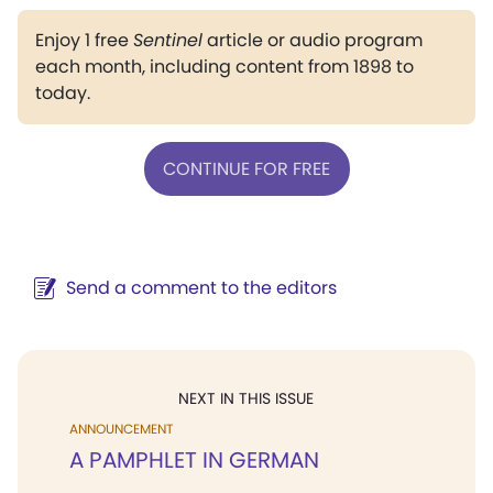
Enjoy 1 free
Sentinel
article or audio program
each month, including content from 1898 to
today.
CONTINUE FOR FREE
Send a comment to the editors
NEXT IN THIS ISSUE
ANNOUNCEMENT
A PAMPHLET IN GERMAN