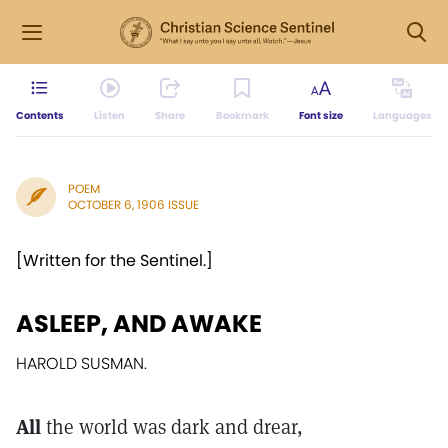
Contents
Listen
Share
Bookmark
Font size
Languages
POEM
OCTOBER 6, 1906 ISSUE
[Written for the Sentinel.]
ASLEEP, AND AWAKE
HAROLD SUSMAN.
All
the world was dark and drear,