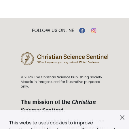
FOLLOW US ONLINE
© 2026 The Christian Science Publishing Society.
Models in images used for illustrative purposes
only.
The mission of the
Christian
Science Sentinel
.
". . . intended to hold guard over
This website uses cookies to improve
Truth, Life, and Love.” (Mary Baker