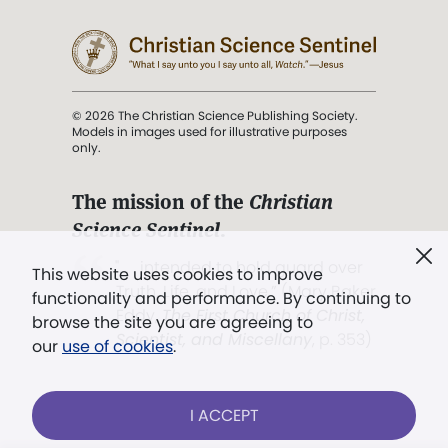
© 2026 The Christian Science Publishing Society.
Models in images used for illustrative purposes
only.
The mission of the
Christian
Science Sentinel
.
". . . intended to hold guard over
This website uses cookies to improve
Truth, Life, and Love.” (Mary Baker
functionality and performance. By continuing to
Eddy,
The First Church of Christ,
browse the site you are agreeing to
Scientist, and Miscellany
, p. 353)
our
use of cookies
.
Terms of service
/
Privacy policy
/
Permissions
I ACCEPT
/
Link to us