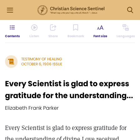
Contents
Listen
Share
Bookmark
Font size
Languages
TESTIMONY OF HEALING
OCTOBER 6, 1906 ISSUE
Every Scientist is glad to express
gratitude for the understanding...
Elizabeth Frank Parker
Every Scientist is glad to express gratitude for
the understanding of divine Love received