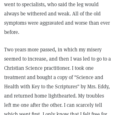
went to specialists, who said the leg would
always be withered and weak. All of the old
symptoms were aggravated and worse than ever
before.
Two years more passed, in which my misery
seemed to increase, and then I was led to go to a
Christian Science practitioner. I took one
treatment and bought a copy of "Science and
Health with Key to the Scriptures" by Mrs. Eddy,
and returned home lighthearted. My troubles
left me one after the other. I can scarcely tell
which went first, I only know that I felt free for