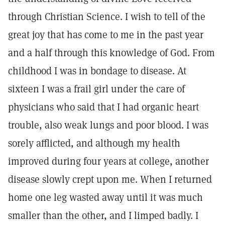
through Christian Science. I wish to tell of the
great joy that has come to me in the past year
and a half through this knowledge of God. From
childhood I was in bondage to disease. At
sixteen I was a frail girl under the care of
physicians who said that I had organic heart
trouble, also weak lungs and poor blood. I was
sorely afflicted, and although my health
improved during four years at college, another
disease slowly crept upon me. When I returned
home one leg wasted away until it was much
smaller than the other, and I limped badly. I