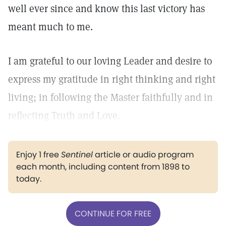
well ever since and know this last victory has
meant much to me.
I am grateful to our loving Leader and desire to
express my gratitude in right thinking and right
living; in following the Master faithfully and in
reflecting Truth and Love.
Enjoy 1 free
Sentinel
article or audio program
each month, including content from 1898 to
today.
CONTINUE FOR FREE