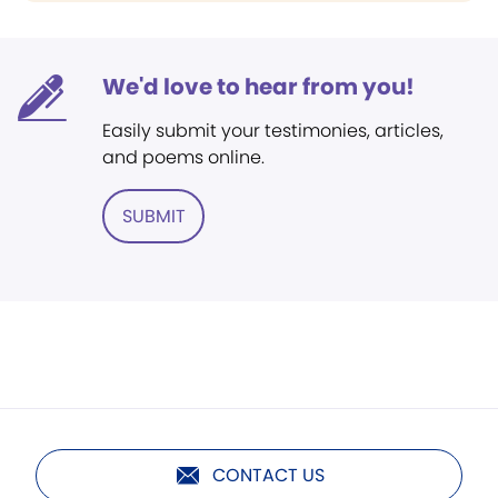
We'd love to hear from you!
Easily submit your testimonies, articles,
and poems online.
SUBMIT
CONTACT US