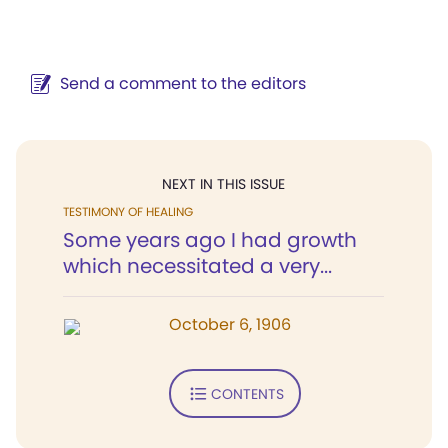
Send a comment to the editors
NEXT IN THIS ISSUE
TESTIMONY OF HEALING
Some years ago I had growth
which necessitated a very...
October 6, 1906
CONTENTS