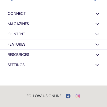
CONNECT
MAGAZINES
CONTENT
FEATURES
RESOURCES
SETTINGS
FOLLOW US ONLINE