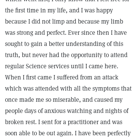
the first time in my life, and I was happy
because I did not limp and because my limb
was strong and perfect. Ever since then I have
sought to gain a better understanding of this
truth, but never had the opportunity to attend
regular Science services until I came here.
When I first came I suffered from an attack
which was attended with all the symptoms that
once made me so miserable, and caused my
people days of anxious watching and nights of
broken rest. I sent for a practitioner and was
soon able to be out again. I have been perfectly