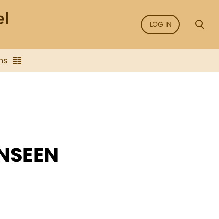
LOG IN
ns
NSEEN