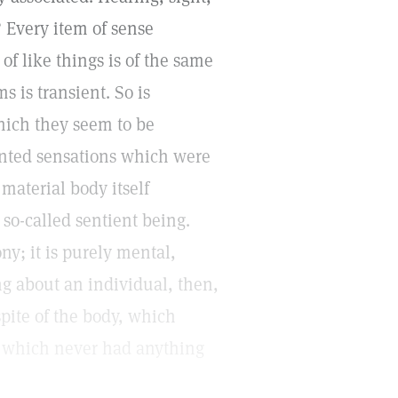
 Every item of sense
of like things is of the same
s is transient. So is
hich they seem to be
aunted sensations which were
 material body itself
 so-called sentient being.
y; it is purely mental,
g about an individual, then,
spite of the body, which
at which never had anything