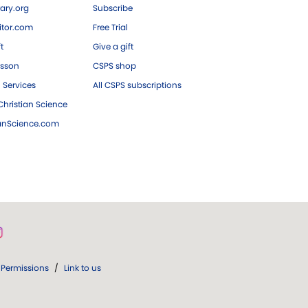
ary.org
Subscribe
tor.com
Free Trial
ft
Give a gift
esson
CSPS shop
 Services
All CSPS subscriptions
hristian Science
ianScience.com
Permissions
/
Link to us