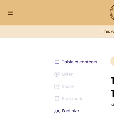
This 
Table of contents
Listen
Share
Bookmark
M
Font size