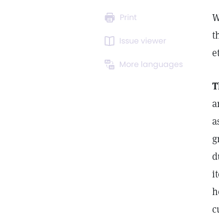
W
Print
t
Issue viewer
e
More languages
T
a
a
g
d
i
h
c