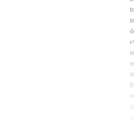
t
t
d
e
r
e
v
B
w
p
e
t