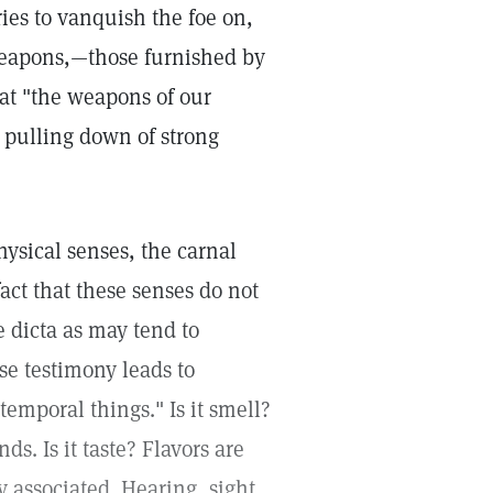
ries to vanquish the foe on,
 weapons,—those furnished by
hat "the weapons of our
 pulling down of strong
ysical senses, the carnal
fact that these senses do not
 dicta as may tend to
se testimony leads to
temporal things." Is it smell?
s. Is it taste? Flavors are
y associated. Hearing, sight,