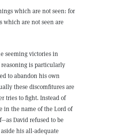
hings which are not seen: for
s which are not seen are
he seeming victories in
reasoning is particularly
pted to abandon his own
ally these discomfitures are
tries to fight. Instead of
ee in the name of the Lord of
f—as David refused to be
aside his all-adequate