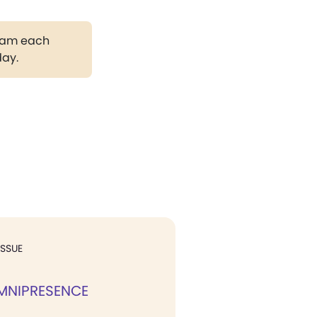
gram each
day.
ISSUE
MNIPRESENCE