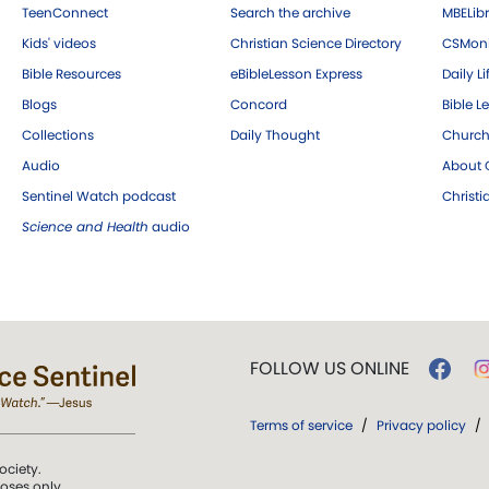
TeenConnect
Search the archive
MBELibr
Kids' videos
Christian Science Directory
CSMoni
Bible Resources
eBibleLesson Express
Daily Li
Blogs
Concord
Bible L
Collections
Daily Thought
Church
Audio
About C
Sentinel Watch podcast
Christ
Science and Health
audio
FOLLOW US ONLINE
Terms of service
/
Privacy policy
/
ociety.
poses only.