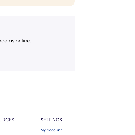
 poems online.
URCES
SETTINGS
My account