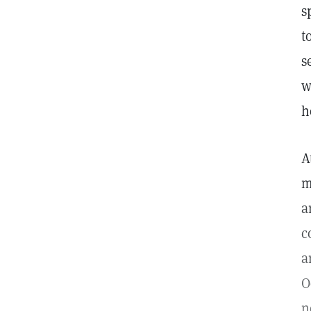
s
t
s
w
h
A
m
a
c
a
O
n