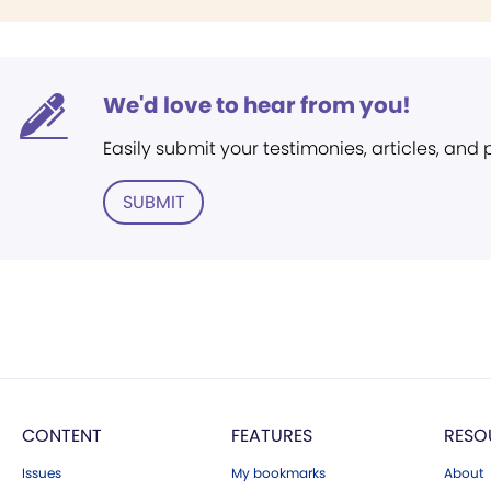
We'd love to hear from you!
Easily submit your testimonies, articles, and
SUBMIT
CONTENT
FEATURES
RESO
Issues
My bookmarks
About