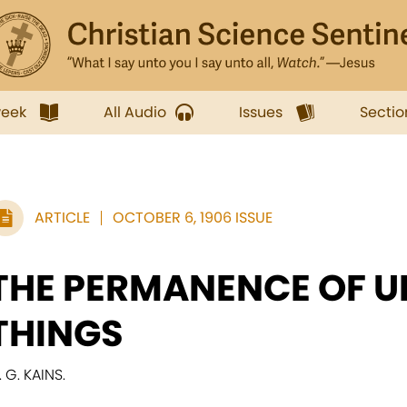
week
All Audio
Issues
Sectio
ARTICLE
OCTOBER 6, 1906 ISSUE
THE PERMANENCE OF U
THINGS
. G. KAINS.