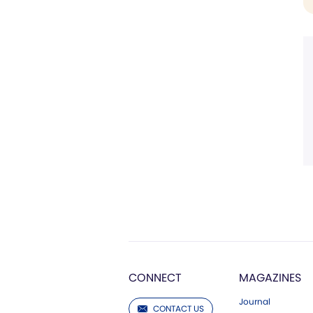
CONNECT
MAGAZINES
Journal
CONTACT US