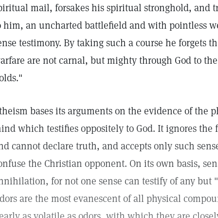
piritual mail, forsakes his spiritual stronghold, and t
o him, an uncharted battlefield and with pointless
ense testimony. By taking such a course he forgets t
arfare are not carnal, but mighty through God to the
olds."
theism bases its arguments on the evidence of the ph
ind which testifies oppositely to God. It ignores the 
nd cannot declare truth, and accepts only such sense
onfuse the Christian opponent. On its own basis, sen
nnihilation, for not one sense can testify of any but "
dors are the most evanescent of all physical compound
early as volatile as odors, with which they are closel