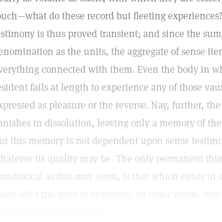
ouch—what do these record but fleeting experiences?
estimony is thus proved transient; and since the sum 
enomination as the units, the aggregate of sense item
verything connected with them. Even the body in w
esident fails at length to experience any of those v
xpressed as pleasure or the reverse. Nay, further, the
anishes in dissolution, leaving only a memory of the
ut this memory is not dependent upon sense testimon
hatever its quality may be. The only permanent thin
aradoxical as this may seem, is that which exists in 
xists after the body is destroyed; in other words, th
o do with a material body.