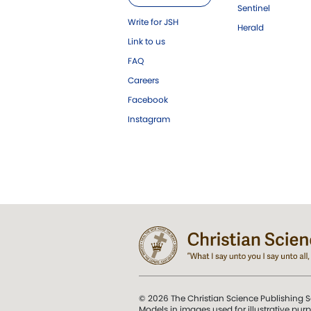
Sentinel
Write for JSH
Herald
Link to us
FAQ
Careers
Facebook
Instagram
© 2026 The Christian Science Publishing S
Models in images used for illustrative pur