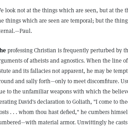
e look not at the things which are seen, but at the t
he things which are seen are temporal; but the thing
ternal.—Paul.
he
professing Christian is frequently perturbed by t
rguments of atheists and agnostics. When the line of 
stute and its fallacies not apparent, he may be tem
round and sally forth—only to meet discomfiture. Usu
ue to the unfamiliar weapons with which the believer 
terating David's declaration to Goliath, "I come to th
osts . . . whom thou hast defied," he cumbers himsel
umbered—with material armor. Unwittingly he casts 