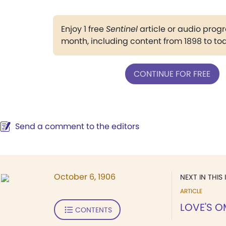
Enjoy 1 free
Sentinel
article or audio pro
month, including content from 1898 to to
CONTINUE FOR FREE
Send a comment to the editors
October 6, 1906
NEXT IN THIS 
ARTICLE
LOVE'S O
CONTENTS