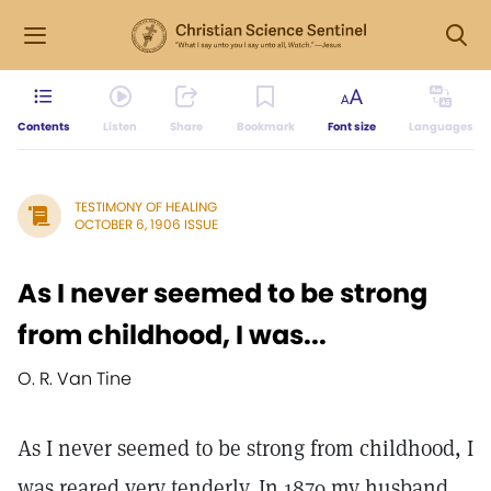
Contents
Listen
Share
Bookmark
Font size
Languages
TESTIMONY OF HEALING
OCTOBER 6, 1906 ISSUE
As I never seemed to be strong
from childhood, I was...
O. R. Van Tine
As I never seemed to be strong from childhood, I
was reared very tenderly. In 1879 my husband,