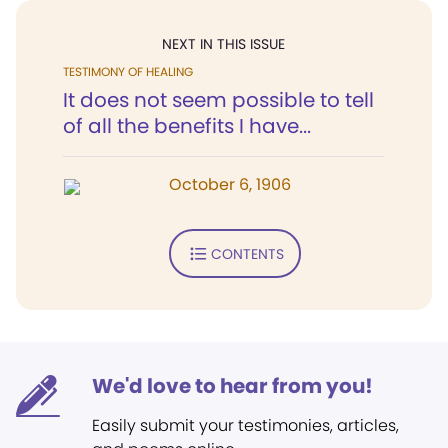
NEXT IN THIS ISSUE
TESTIMONY OF HEALING
It does not seem possible to tell
of all the benefits I have...
October 6, 1906
CONTENTS
We'd love to hear from you!
Easily submit your testimonies, articles,