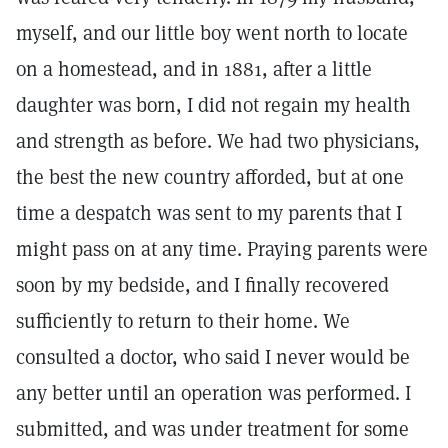
myself, and our little boy went north to locate
on a homestead, and in 1881, after a little
daughter was born, I did not regain my health
and strength as before. We had two physicians,
the best the new country afforded, but at one
time a despatch was sent to my parents that I
might pass on at any time. Praying parents were
soon by my bedside, and I finally recovered
sufficiently to return to their home. We
consulted a doctor, who said I never would be
any better until an operation was performed. I
submitted, and was under treatment for some