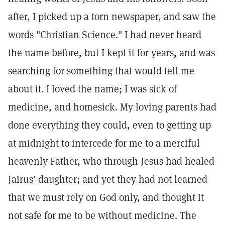
after, I picked up a torn newspaper, and saw the
words "Christian Science." I had never heard
the name before, but I kept it for years, and was
searching for something that would tell me
about it. I loved the name; I was sick of
medicine, and homesick. My loving parents had
done everything they could, even to getting up
at midnight to intercede for me to a merciful
heavenly Father, who through Jesus had healed
Jairus' daughter; and yet they had not learned
that we must rely on God only, and thought it
not safe for me to be without medicine. The