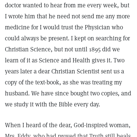
doctor wanted to hear from me every week, but
I wrote him that he need not send me any more
medicine for I would trust the Physician who
could always be present. I kept on searching for
Christian Science, but not until 1895 did we
learn of it as Science and Health gives it. Two
years later a dear Christian Scientist sent us a
copy of the text-book, as she was treating my
husband. We have since bought two copies, and
we study it with the Bible every day.
When I heard of the dear, God-inspired woman,
Mrs. Eddy, who had proved that Truth still heals