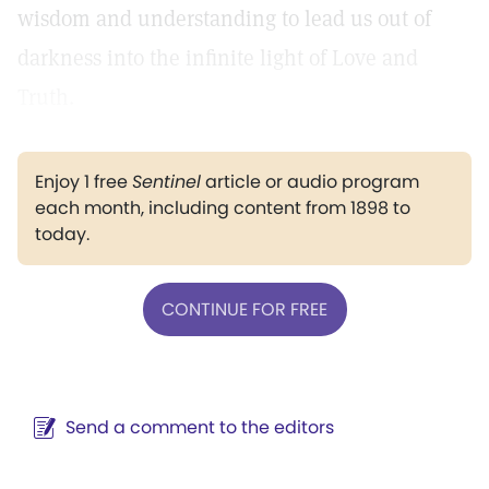
wisdom and understanding to lead us out of
darkness into the infinite light of Love and
Truth.
Enjoy 1 free
Sentinel
article or audio program
each month, including content from 1898 to
today.
CONTINUE FOR FREE
Send a comment to the editors