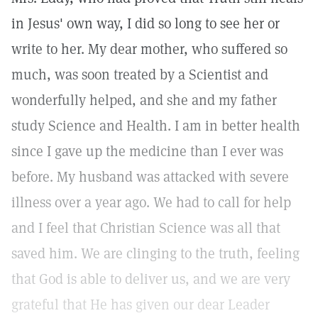
in Jesus' own way, I did so long to see her or
write to her. My dear mother, who suffered so
much, was soon treated by a Scientist and
wonderfully helped, and she and my father
study Science and Health. I am in better health
since I gave up the medicine than I ever was
before. My husband was attacked with severe
illness over a year ago. We had to call for help
and I feel that Christian Science was all that
saved him. We are clinging to the truth, feeling
that God is able to deliver us, and we are very
grateful that He has given our dear Leader