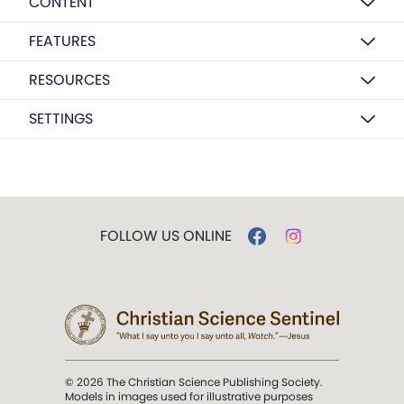
CONTENT
FEATURES
RESOURCES
SETTINGS
FOLLOW US ONLINE
© 2026 The Christian Science Publishing Society.
Models in images used for illustrative purposes