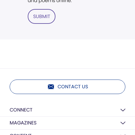
and poems online.
SUBMIT
CONTACT US
CONNECT
MAGAZINES