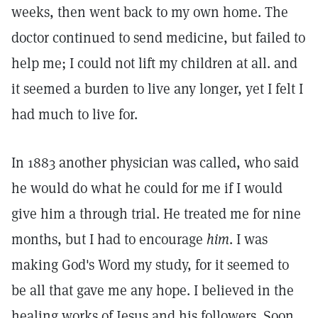
weeks, then went back to my own home. The
doctor continued to send medicine, but failed to
help me; I could not lift my children at all. and
it seemed a burden to live any longer, yet I felt I
had much to live for.
In 1883 another physician was called, who said
he would do what he could for me if I would
give him a through trial. He treated me for nine
months, but I had to encourage
him
. I was
making God's Word my study, for it seemed to
be all that gave me any hope. I believed in the
healing works of Jesus and his followers. Soon