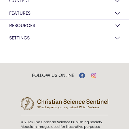
CONTENT
FEATURES
RESOURCES
SETTINGS
FOLLOW US ONLINE
© 2026 The Christian Science Publishing Society.
Models in images used for illustrative purposes