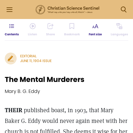
Contents
Listen
Share
Bookmark
Font size
Languages
EDITORIAL
JUNE 11, 1904 ISSUE
The Mental Murderers
Mary B. G. Eddy
THEIR
published boast, in 1903, that Mary
Baker G. Eddy would never again meet with her
church is not fulfilled. She deems it wise for her