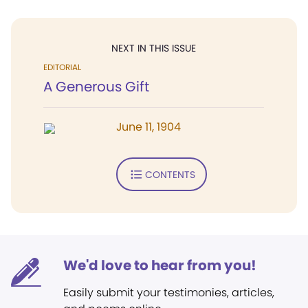
NEXT IN THIS ISSUE
EDITORIAL
A Generous Gift
June 11, 1904
CONTENTS
We'd love to hear from you!
Easily submit your testimonies, articles,