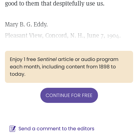
good to them that despitefully use us.
Mary B. G. Eddy.
Pleasant View, Concord, N. H., June 7, 1904.
Enjoy 1 free
Sentinel
article or audio program
each month, including content from 1898 to
today.
CONTINUE FOR FREE
Send a comment to the editors