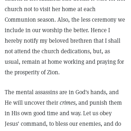
church not to visit her home at each
Communion season. Also, the less ceremony we
include in our worship the better. Hence I
hereby notify my beloved brethren that I shall
not attend the church dedications, but, as
usual, remain at home working and praying for
the prosperity of Zion.
The mental assassins are in God's hands, and
He will uncover their
crimes,
and punish them
in His own good time and way. Let us obey
Jesus' command, to bless our enemies, and do