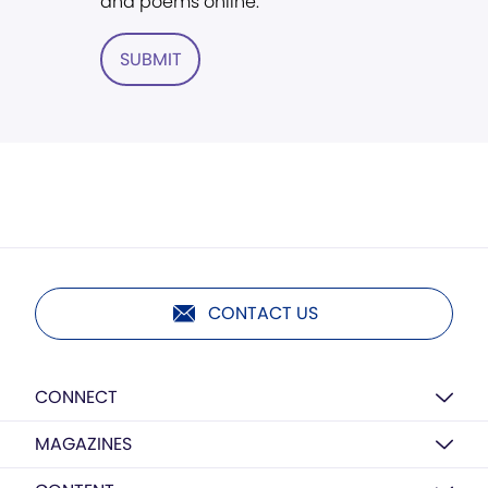
and poems online.
SUBMIT
CONTACT US
CONNECT
MAGAZINES