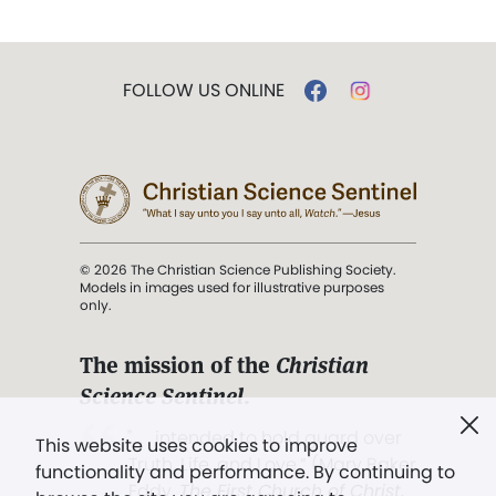
FOLLOW US ONLINE
© 2026 The Christian Science Publishing Society.
Models in images used for illustrative purposes
only.
The mission of the
Christian
Science Sentinel
.
". . . intended to hold guard over
This website uses cookies to improve
Truth, Life, and Love.” (Mary Baker
functionality and performance. By continuing to
Eddy,
The First Church of Christ,