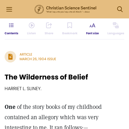
Contents
Listen
Share
Bookmark
Font size
Languages
ARTICLE
MARCH 26, 1904 ISSUE
The Wilderness of Belief
HARRIET L. SLINEY.
One
of the story books of my childhood
contained an allegory which was very
interesting to me. It ran follows:—