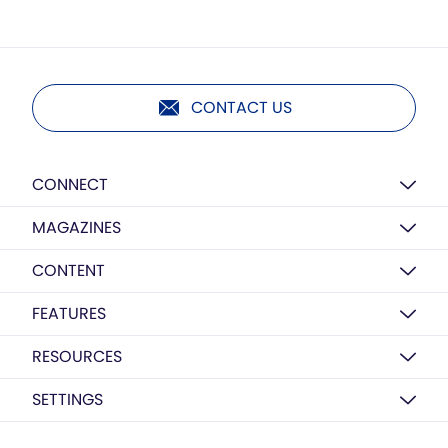
CONTACT US
CONNECT
MAGAZINES
CONTENT
FEATURES
RESOURCES
SETTINGS