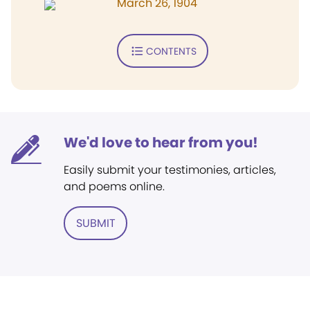
March 26, 1904
CONTENTS
We'd love to hear from you!
Easily submit your testimonies, articles,
and poems online.
SUBMIT