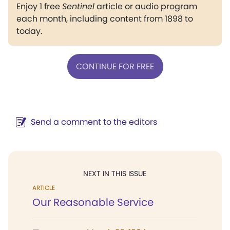
Enjoy 1 free
Sentinel
article or audio program
each month, including content from 1898 to
today.
CONTINUE FOR FREE
Send a comment to the editors
NEXT IN THIS ISSUE
ARTICLE
Our Reasonable Service