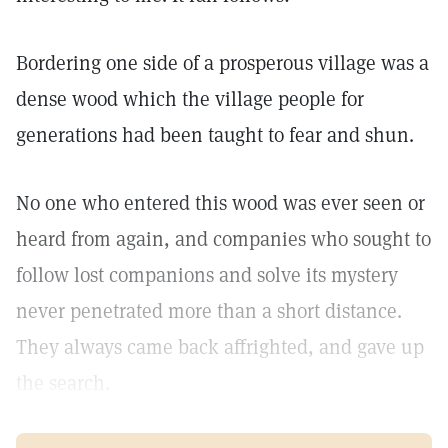
Bordering one side of a prosperous village was a
dense wood which the village people for
generations had been taught to fear and shun.
No one who entered this wood was ever seen or
heard from again, and companies who sought to
follow lost companions and solve its mystery
never penetrated more than a short distance.
They always came back affrighted, and gave up
the search.