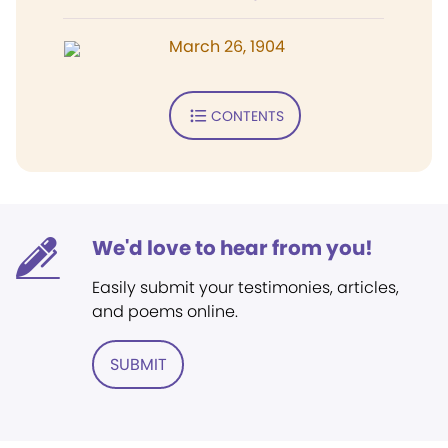
March 26, 1904
CONTENTS
We'd love to hear from you!
Easily submit your testimonies, articles,
and poems online.
SUBMIT