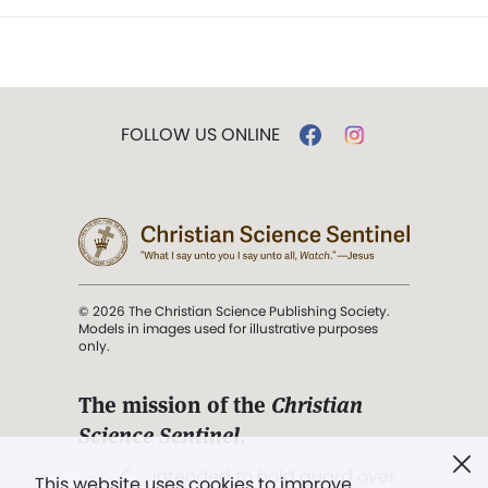
FOLLOW US ONLINE
© 2026 The Christian Science Publishing Society.
Models in images used for illustrative purposes
only.
The mission of the
Christian
Science Sentinel
.
". . . intended to hold guard over
This website uses cookies to improve