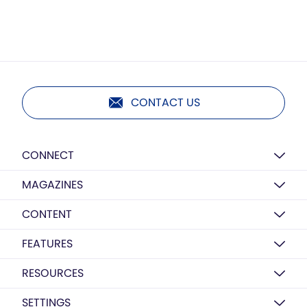
CONTACT US
CONNECT
MAGAZINES
CONTENT
FEATURES
RESOURCES
SETTINGS