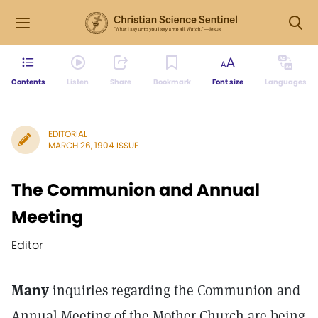
Contents
Listen
Share
Bookmark
Font size
Languages
EDITORIAL
MARCH 26, 1904 ISSUE
The Communion and Annual
Meeting
Editor
Many
inquiries regarding the Communion and
Annual Meeting of the Mother Church are being