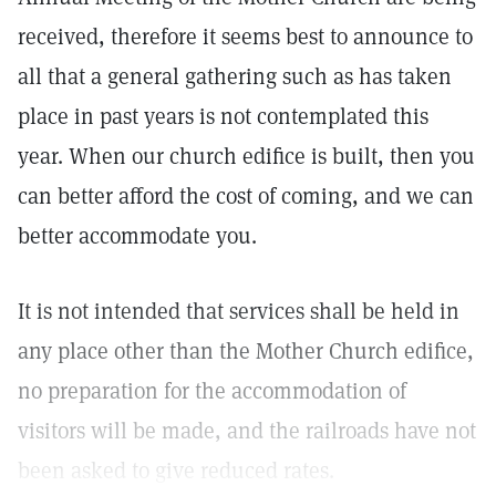
received, therefore it seems best to announce to
all that a general gathering such as has taken
place in past years is not contemplated this
year. When our church edifice is built, then you
can better afford the cost of coming, and we can
better accommodate you.
It is not intended that services shall be held in
any place other than the Mother Church edifice,
no preparation for the accommodation of
visitors will be made, and the railroads have not
been asked to give reduced rates.