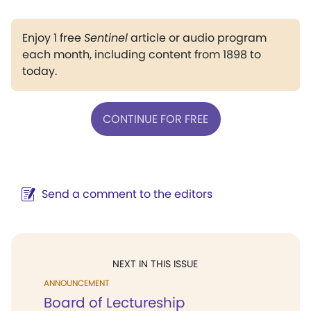
Enjoy 1 free
Sentinel
article or audio program
each month, including content from 1898 to
today.
CONTINUE FOR FREE
Send a comment to the editors
NEXT IN THIS ISSUE
ANNOUNCEMENT
Board of Lectureship