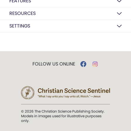
FEATURES
RESOURCES
SETTINGS
FOLLOW US ONLINE
© 2026 The Christian Science Publishing Society.
Models in images used for illustrative purposes
only.