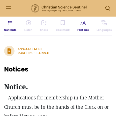
Contents
Listen
Share
Bookmark
Font size
Languages
ANNOUNCEMENT
MARCH 12, 1904 ISSUE
Notices
Notice.
—Applications for membership in the Mother
Church must be in the hands of the Clerk on or