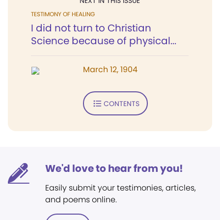
NEXT IN THIS ISSUE
TESTIMONY OF HEALING
I did not turn to Christian
Science because of physical...
March 12, 1904
CONTENTS
We'd love to hear from you!
Easily submit your testimonies, articles,
and poems online.