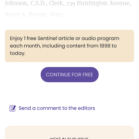
Johnson, C.S.D., Clerk, 239 Huntington Avenue,
Room 8, Boston, Mass.
Enjoy 1 free
Sentinel
article or audio program
each month, including content from 1898 to
today.
CONTINUE FOR FREE
Send a comment to the editors