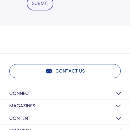
SUBMIT
CONTACT US
CONNECT
MAGAZINES
CONTENT