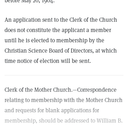
before May 20, 1904.
An application sent to the Clerk of the Church
does not constitute the applicant a member
until he is elected to membership by the
Christian Science Board of Directors, at which
time notice of election will be sent.
Clerk of the Mother Church.—Correspondence
relating to membership with the Mother Church
and requests for blank applications for
membership, should be addressed to William B.