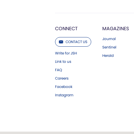
CONNECT
MAGAZINES
Journal
CONTACT US
Sentinel
Write for JSH
Herald
Link to us
FAQ
Careers
Facebook
Instagram