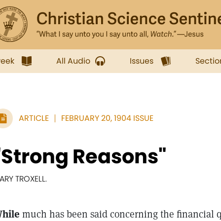
week
All Audio
Issues
Sectio
ARTICLE
FEBRUARY 20, 1904 ISSUE
"Strong Reasons"
ARY TROXELL.
hile
much has been said concerning the financial qu