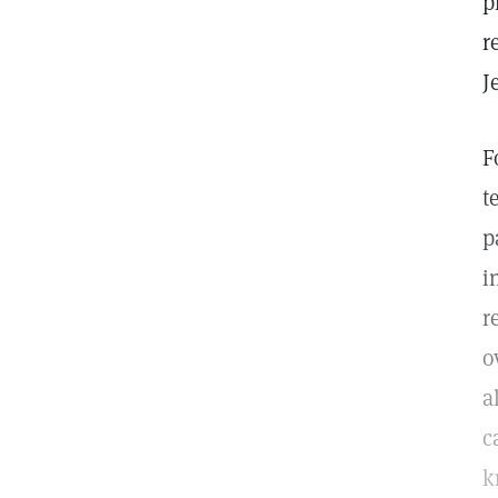
p
r
J
F
t
p
i
r
o
a
c
k