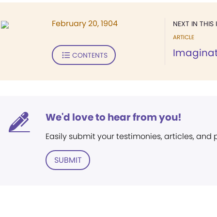
February 20, 1904
NEXT IN THIS 
ARTICLE
Imaginati
CONTENTS
We'd love to hear from you!
Easily submit your testimonies, articles, and
SUBMIT