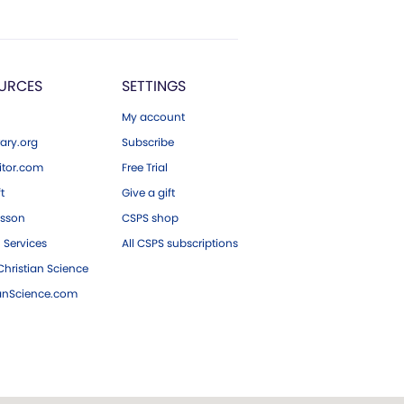
URCES
SETTINGS
My account
ary.org
Subscribe
tor.com
Free Trial
ft
Give a gift
esson
CSPS shop
 Services
All CSPS subscriptions
hristian Science
ianScience.com