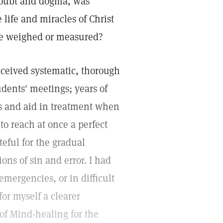
doubt and dogma, was
 life and miracles of Christ
 be weighed or measured?
 received systematic, thorough
udents' meetings; years of
ms and aid in treatment when
 to reach at once a perfect
teful for the gradual
ons of sin and error. I had
emergencies, or in difficult
or myself a clearer
 of Mind-healing for the