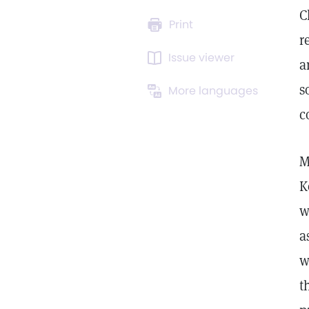
C
Print
r
Issue viewer
a
s
More languages
c
M
K
w
a
w
t