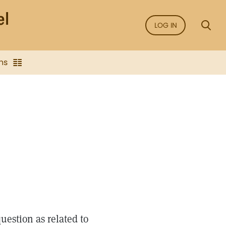
LOG IN
ns
estion as related to