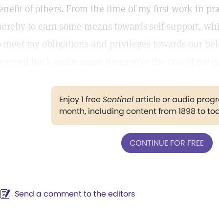
enefit of others. From the time of my first work in pr
hereby to earn some means towards self-support, whi
o meet my obligations and privileges towards our be
eceived back again many times over the cost of my o
Enjoy 1 free
Sentinel
article or audio pro
month, including content from 1898 to to
CONTINUE FOR FREE
Send a comment to the editors