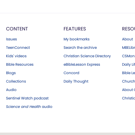
CONTENT
FEATURES
RESO
Issues
My bookmarks
About
TeenConnect
Search the archive
MBELibr
Kids' videos
Christian Science Directory
CSMoni
Bible Resources
eBibleLesson Express
Daily Li
Blogs
Concord
Bible L
Collections
Daily Thought
Church
Audio
About C
Sentinel Watch podcast
Christ
Science and Health
audio