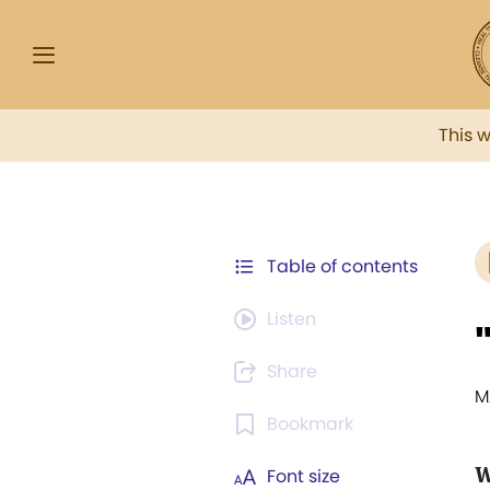
This 
Table of contents
Listen
Share
M
Bookmark
W
Font size