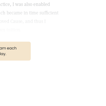
actice, I was also enabled
ch became in time sufficient
loved Cause, and thus I
wn tuition.
gram each
day.