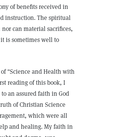
ony of benefits received in
d instruction. The spiritual
nor can material sacrifices,
it is sometimes well to
y of "Science and Health with
st reading of this book, I
to an assured faith in God
truth of Christian Science
ragement, which were all
elp and healing. My faith in