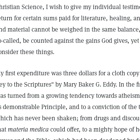
hristian Science, I wish to give my individual testim
eturn for certain sums paid for literature, healing, an
nd material cannot be weighed in the same balance, 
o-called, be counted against the gains God gives, yet 
onsider these things.
y first expenditure was three dollars for a cloth cop
ey to the Scriptures" by Mary Baker G. Eddy. In the fir
as turned from a growing tendency towards atheism 
s demonstrable Principle, and to a conviction of the 
hich has never been shaken; from drugs and discou
hat
materia medica
could offer, to a mighty hope of h