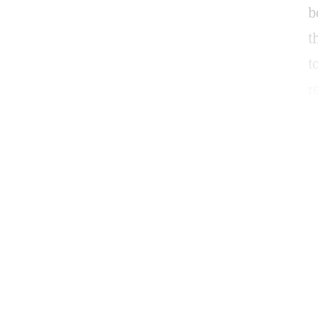
b
t
t
r