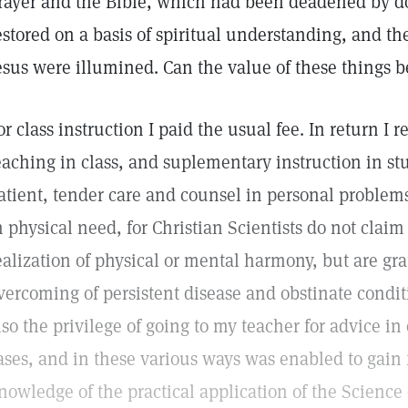
rayer and the Bible, which had been deadened by 
estored on a basis of spiritual understanding, and the
esus were illumined. Can the value of these things
or class instruction I paid the usual fee. In return I
eaching in class, and suplementary instruction in st
atient, tender care and counsel in personal proble
n physical need, for Christian Scientists do not claim
ealization of physical or mental harmony, but are gra
vercoming of persistent disease and obstinate conditi
lso the privilege of going to my teacher for advice in 
ases, and in these various ways was enabled to gain f
nowledge of the practical application of the Science