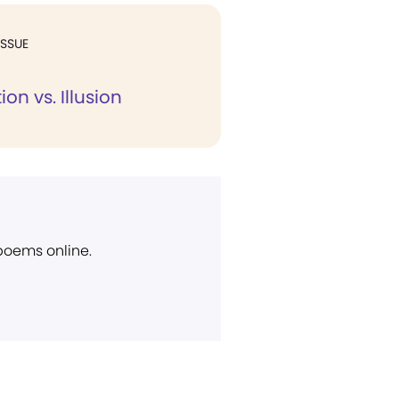
ISSUE
on vs. Illusion
 poems online.