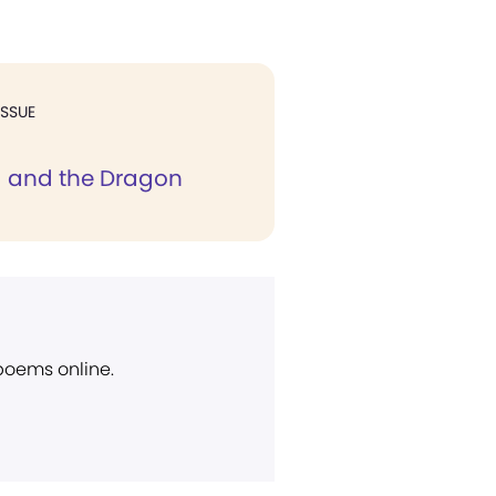
ISSUE
d and the Dragon
 poems online.