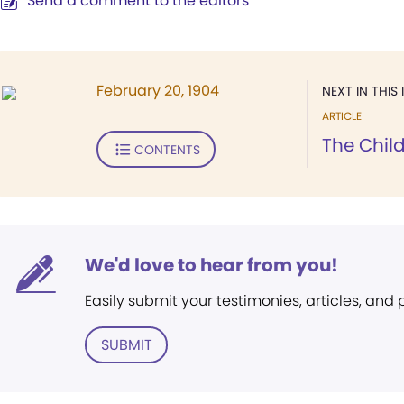
Send a comment to the editors
February 20, 1904
NEXT IN THIS 
ARTICLE
The Chil
CONTENTS
We'd love to hear from you!
Easily submit your testimonies, articles, and
SUBMIT