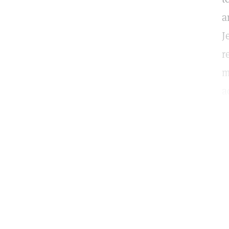
a
J
r
m
a