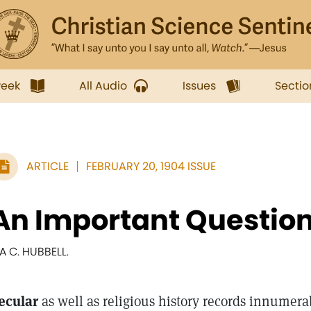
week
All Audio
Issues
Sectio
ARTICLE
FEBRUARY 20, 1904 ISSUE
An Important Questio
RA C. HUBBELL.
ecular
as well as religious history records innumer