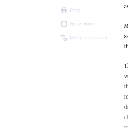
a
Print
Issue viewer
M
s
More languages
t
T
w
t
m
d
c
t