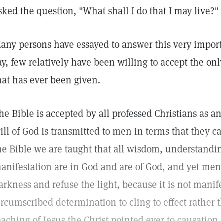
sked the question, "What shall I do that I may live?"
any persons have essayed to answer this very import
ay, few relatively have been willing to accept the onl
hat has ever been given.
he Bible is accepted by all professed Christians as a
ill of God is transmitted to men in terms that they
he Bible we are taught that all wisdom, understandin
anifestation are in God and are of God, and yet men 
arkness and refuse the light, because it is not manif
ircumscribed determination to cling to effect rather 
eaching of Jesus the Christ pointed ever to causation