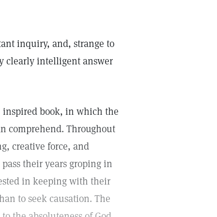
ant inquiry, and, strange to
y clearly intelligent answer
n inspired book, in which the
 can comprehend. Throughout
g, creative force, and
pass their years groping in
ested in keeping with their
than to seek causation. The
, to the absoluteness of God,