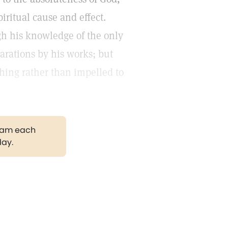
iritual cause and effect.
gh his knowledge of the only
arations by his works; but
hing rather than impelled to
gram each
day.