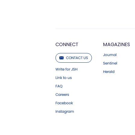
CONNECT
MAGAZINES
Journal
CONTACT US
Sentinel
Write for JSH
Herald
Link to us
FAQ
Careers
Facebook
Instagram