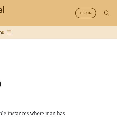
LOG IN
ns
n
able instances where man has