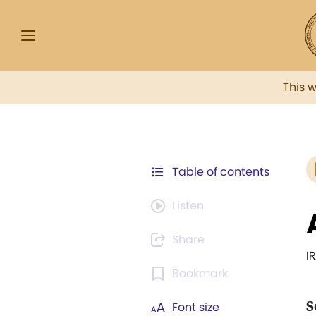
This 
Table of contents
Listen
Share
I
Bookmark
S
Font size