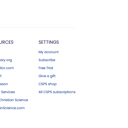
URCES
SETTINGS
My account
ary.org
Subscribe
tor.com
Free Trial
ft
Give a gift
esson
CSPS shop
 Services
All CSPS subscriptions
hristian Science
ianScience.com