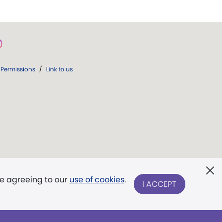
Permissions
/
Link to us
re agreeing to our
use of cookies
.
I ACCEPT