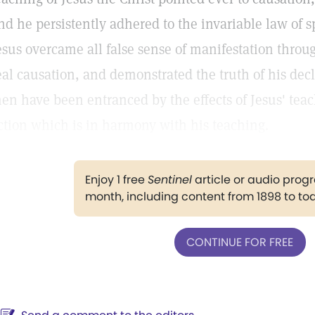
nd he persistently adhered to the invariable law of sp
esus overcame all false sense of manifestation throu
eal causation, and demonstrated the truth of his decl
en have been entranced by the effects of Jesus' teac
ction which is in harmony with his teaching.
Enjoy 1 free
Sentinel
article or audio pro
month, including content from 1898 to to
CONTINUE FOR FREE