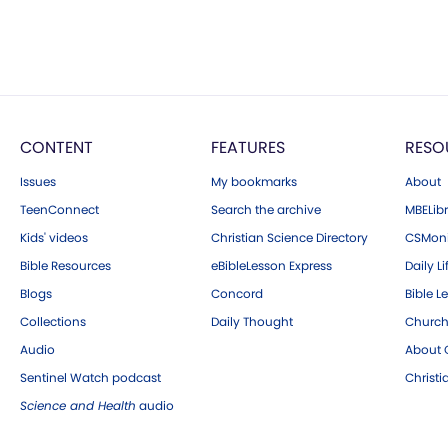
CONTENT
FEATURES
RESO
Issues
My bookmarks
About
TeenConnect
Search the archive
MBELibr
Kids' videos
Christian Science Directory
CSMoni
Bible Resources
eBibleLesson Express
Daily Li
Blogs
Concord
Bible L
Collections
Daily Thought
Church
Audio
About C
Sentinel Watch podcast
Christ
Science and Health
audio