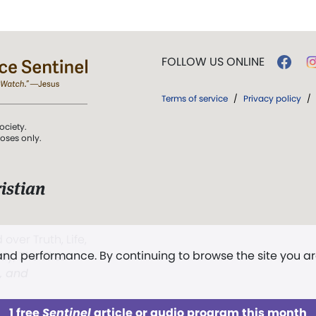
FOLLOW US ONLINE
Terms of service
/
Privacy policy
/
ociety.
poses only.
istian
 over Truth, Life,
 and performance. By continuing to browse the site you a
ddy,
The First
t, and
1 free
Sentinel
article or audio program this month