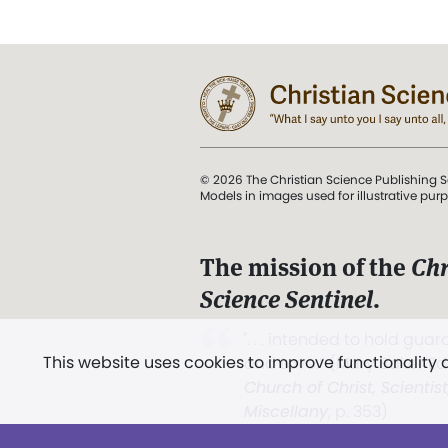
© 2026 The Christian Science Publishing S
Models in images used for illustrative pur
The mission of the
Chr
Science Sentinel
.
". . . intended to hold guard
This website uses cookies to improve functionality
and Love.” (Mary Baker E
Church of Christ, Scientis
Miscellany
, p. 353)