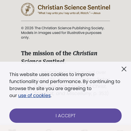
© 2026 The Christian Science Publishing Society.
Models in images used for illustrative purposes
only.
The mission of the
Christian
Science Sentinel
.
". . . intended to hold guard over
This website uses cookies to improve
Truth, Life, and Love.” (Mary Baker
functionality and performance. By continuing to
Eddy,
The First Church of Christ,
browse the site you are agreeing to
Scientist, and Miscellany
, p. 353)
our
use of cookies
.
Terms of service
/
Privacy policy
/
Permissions
I ACCEPT
/
Link to us