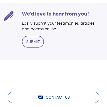
We'd love to hear from you!
Easily submit your testimonies, articles,
and poems online.
SUBMIT
CONTACT US