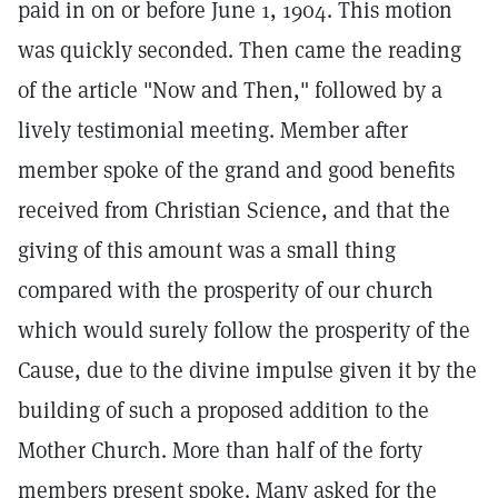
paid in on or before June 1, 1904. This motion
was quickly seconded. Then came the reading
of the article "Now and Then," followed by a
lively testimonial meeting. Member after
member spoke of the grand and good benefits
received from Christian Science, and that the
giving of this amount was a small thing
compared with the prosperity of our church
which would surely follow the prosperity of the
Cause, due to the divine impulse given it by the
building of such a proposed addition to the
Mother Church. More than half of the forty
members present spoke. Many asked for the