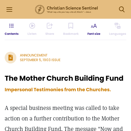
Contents
Listen
Share
Bookmark
Font size
Languages
ANNOUNCEMENT
SEPTEMBER 5, 1903 ISSUE
The Mother Church Building Fund
Impersonal Testimonies from the Churches.
A special business meeting was called to take
action on a further contribution to the Mother
Church Building Fund. The message "Now and