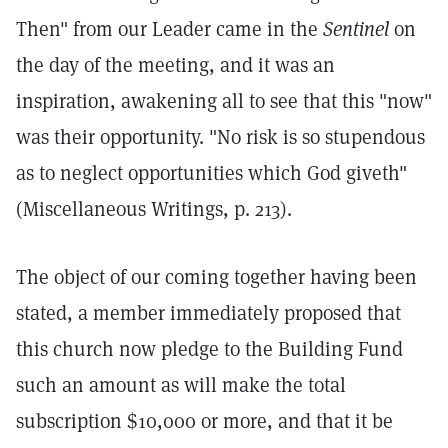
Then" from our Leader came in the
Sentinel
on
the day of the meeting, and it was an
inspiration, awakening all to see that this "now"
was their opportunity. "No risk is so stupendous
as to neglect opportunities which God giveth"
(Miscellaneous Writings, p. 213).
The object of our coming together having been
stated, a member immediately proposed that
this church now pledge to the Building Fund
such an amount as will make the total
subscription $10,000 or more, and that it be