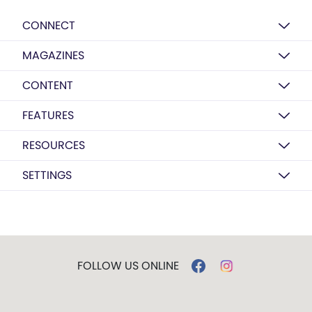
CONNECT
MAGAZINES
CONTENT
FEATURES
RESOURCES
SETTINGS
FOLLOW US ONLINE