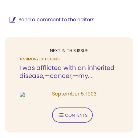
Send a comment to the editors
NEXT IN THIS ISSUE
TESTIMONY OF HEALING
I was afflicted with an inherited
disease,—cancer,—my...
September 5, 1903
CONTENTS