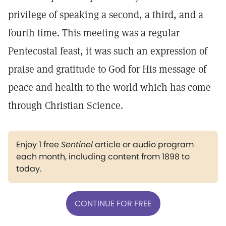
privilege of speaking a second, a third, and a
fourth time. This meeting was a regular
Pentecostal feast, it was such an expression of
praise and gratitude to God for His message of
peace and health to the world which has come
through Christian Science.
Enjoy 1 free
Sentinel
article or audio program
each month, including content from 1898 to
today.
CONTINUE FOR FREE