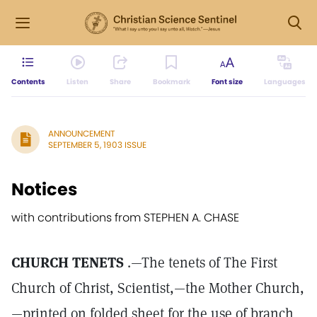
Contents
Listen
Share
Bookmark
Font size
Languages
ANNOUNCEMENT
SEPTEMBER 5, 1903 ISSUE
Notices
with contributions from STEPHEN A. CHASE
CHURCH TENETS
.—The tenets of The First
Church of Christ, Scientist,—the Mother Church,
—printed on folded sheet for the use of branch