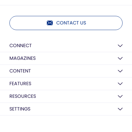
CONTACT US
CONNECT
MAGAZINES
CONTENT
FEATURES
RESOURCES
SETTINGS