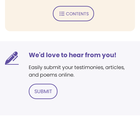
CONTENTS
We'd love to hear from you!
Easily submit your testimonies, articles,
and poems online.
SUBMIT