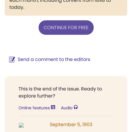
each month, including content from 1898 to
today.
CONTINUE FOR FREE
Send a comment to the editors
This is the end of the issue. Ready to
explore further?
Online features
Audio
September 5, 1903