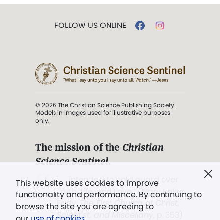
FOLLOW US ONLINE
© 2026 The Christian Science Publishing Society.
Models in images used for illustrative purposes
only.
The mission of the
Christian
Science Sentinel
.
". . . intended to hold guard over
This website uses cookies to improve
Truth, Life, and Love.” (Mary Baker
functionality and performance. By continuing to
Eddy,
The First Church of Christ,
browse the site you are agreeing to
Scientist, and Miscellany
, p. 353)
our
use of cookies
.