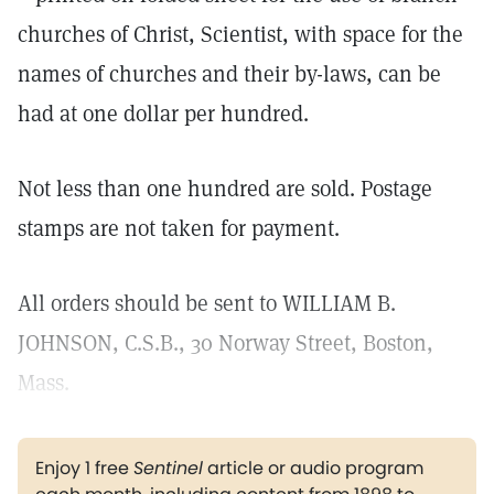
churches of Christ, Scientist, with space for the
names of churches and their by-laws, can be
had at one dollar per hundred.
Not less than one hundred are sold. Postage
stamps are not taken for payment.
All orders should be sent to WILLIAM B.
JOHNSON, C.S.B., 30 Norway Street, Boston,
Mass.
Enjoy 1 free
Sentinel
article or audio program