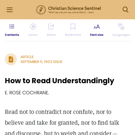
Contents
Listen
Share
Bookmark
Font size
Languages
ARTICLE
SEPTEMBER 5, 1903 ISSUE
How to Read Understandingly
E. ROSE COCHRANE.
Read not to contradict nor confute, nor to
believe and take for granted, nor to find talk
and discourse, but to weigh and consider.—