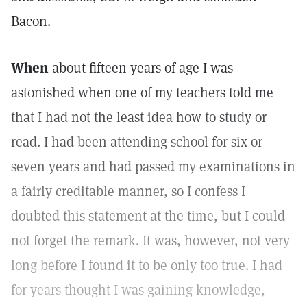
Bacon.
When
about fifteen years of age I was
astonished when one of my teachers told me
that I had not the least idea how to study or
read. I had been attending school for six or
seven years and had passed my examinations in
a fairly creditable manner, so I confess I
doubted this statement at the time, but I could
not forget the remark. It was, however, not very
long before I found it to be only too true. I had
for years thought I was gaining knowledge,