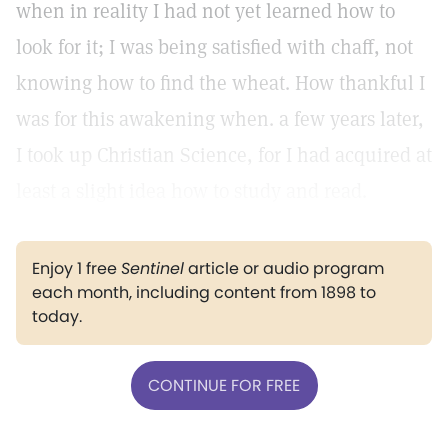
when in reality I had not yet learned how to
look for it; I was being satisfied with chaff, not
knowing how to find the wheat. How thankful I
was for this awakening when. a few years later,
I took up Christian Science, for I had acquired at
least a slight idea how to study and read.
Enjoy 1 free
Sentinel
article or audio program
each month, including content from 1898 to
today.
CONTINUE FOR FREE