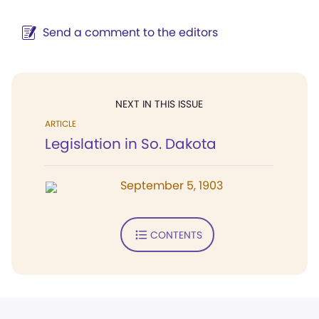
Send a comment to the editors
NEXT IN THIS ISSUE
ARTICLE
Legislation in So. Dakota
September 5, 1903
CONTENTS