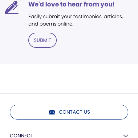
We'd love to hear from you!
Easily submit your testimonies, articles,
and poems online.
SUBMIT
CONTACT US
CONNECT