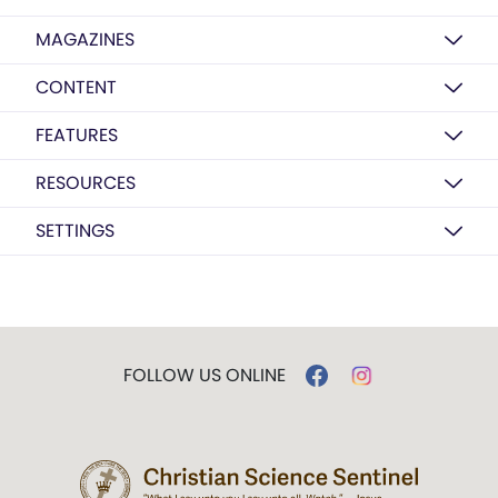
MAGAZINES
CONTENT
FEATURES
RESOURCES
SETTINGS
FOLLOW US ONLINE