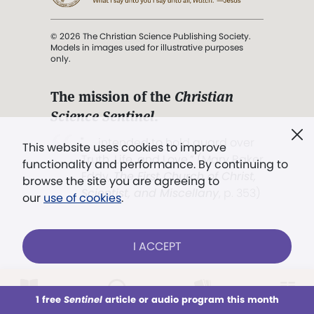
© 2026 The Christian Science Publishing Society.
Models in images used for illustrative purposes
only.
The mission of the
Christian
Science Sentinel
.
". . . intended to hold guard over
This website uses cookies to improve
Truth, Life, and Love.” (Mary Baker
functionality and performance. By continuing to
Eddy,
The First Church of Christ,
browse the site you are agreeing to
Scientist, and Miscellany
, p. 353)
our
use of cookies
.
Terms of service
/
Privacy policy
/
Permissions
I ACCEPT
/
Link to us
LOG IN
Already a subscriber?
1 free
Sentinel
article or audio program this month
This week
All Audio
Issues
Sections