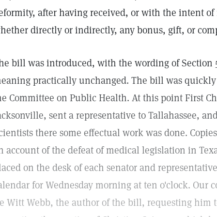
eformity, after having received, or with the intent of
hether directly or indirectly, any bonus, gift, or co
he bill was introduced, with the wording of Section 5 
eaning practically unchanged. The bill was quickly
he Committee on Public Health. At this point First Chu
acksonville, sent a representative to Tallahassee, and
cientists there some effectual work was done. Copies
n account of the defeat of medical legislation in Te
laced on the desk of each senator and representative
alendar for Wednesday morning at ten o'clock. Our 
e Witt Webb, the author of the bill, requesting hi