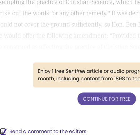
xempting the practice of Christian Science, which he
trike out the words "or any other remedy." It was dec
ould not cover the ground sufficiently, so Hon. Ben
e would offer the following amendment: "Provided th
e construed as affecting the practice of Christian Sci
Enjoy 1 free
Sentinel
article or audio pro
month, including content from 1898 to to
CONTINUE FOR FREE
Send a comment to the editors