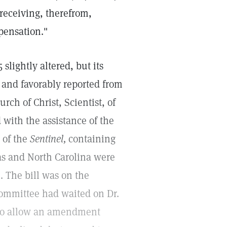
 receiving, therefrom,
mpensation."
slightly altered, but its
 and favorably reported from
rch of Christ, Scientist, of
 with the assistance of the
 of the
Sentinel,
containing
xas and North Carolina were
. The bill was on the
committee had waited on Dr.
m to allow an amendment