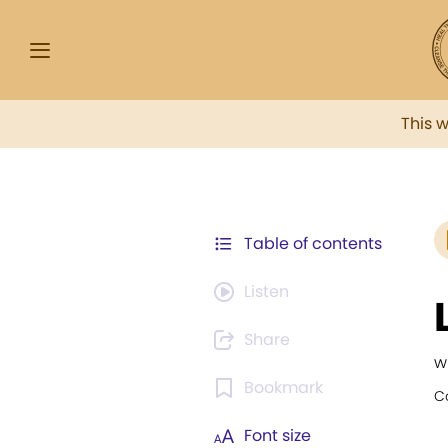
This 
Table of contents
Listen
Share
w
Bookmark
C
Font size