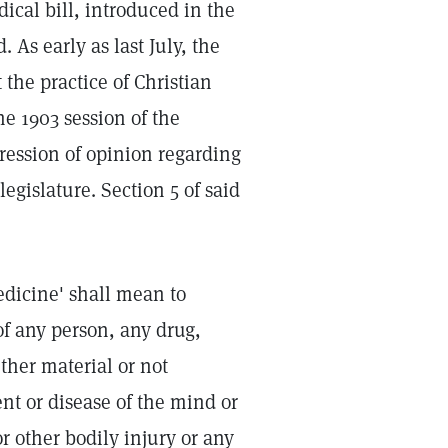
ical bill, introduced in the
 As early as last July, the
 the practice of Christian
e 1903 session of the
xpression of opinion regarding
legislature. Section 5 of said
medicine' shall mean to
of any person, any drug,
ther material or not
ment or disease of the mind or
or other bodily injury or any