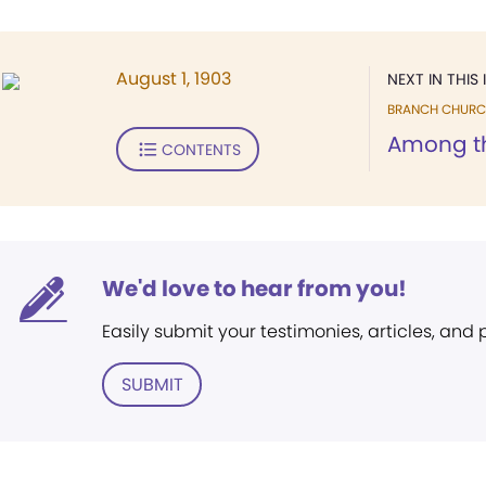
August 1, 1903
NEXT IN THIS 
BRANCH CHURC
Among t
CONTENTS
We'd love to hear from you!
Easily submit your testimonies, articles, and
SUBMIT