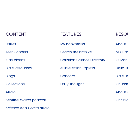
CONTENT
FEATURES
RESO
Issues
My bookmarks
About
TeenConnect
Search the archive
MBELibr
Kids' videos
Christian Science Directory
CSMoni
Bible Resources
eBibleLesson Express
Daily Li
Blogs
Concord
Bible L
Collections
Daily Thought
Church
Audio
About C
Sentinel Watch podcast
Christ
Science and Health
audio