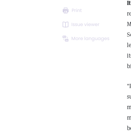
It
Print
r
M
Issue viewer
S
More languages
l
i
b
"
s
m
m
b