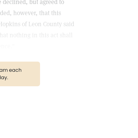
 declined, but agreed to
ided, however, that this
 Hopkins of Leon County said
at nothing in this act shall
ence."
gram each
day.