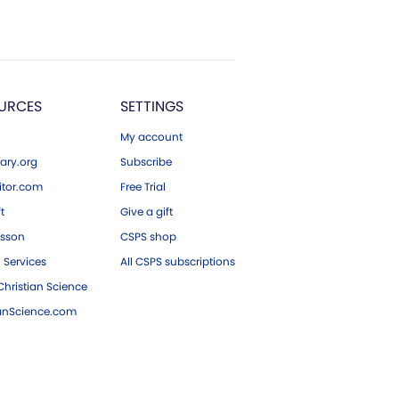
URCES
SETTINGS
My account
ary.org
Subscribe
tor.com
Free Trial
ft
Give a gift
esson
CSPS shop
 Services
All CSPS subscriptions
hristian Science
ianScience.com