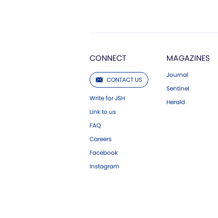
CONNECT
MAGAZINES
Journal
CONTACT US
Sentinel
Write for JSH
Herald
Link to us
FAQ
Careers
Facebook
Instagram