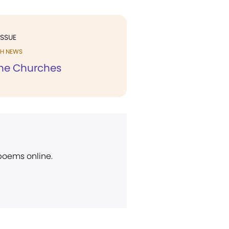
ISSUE
H NEWS
he Churches
 poems online.