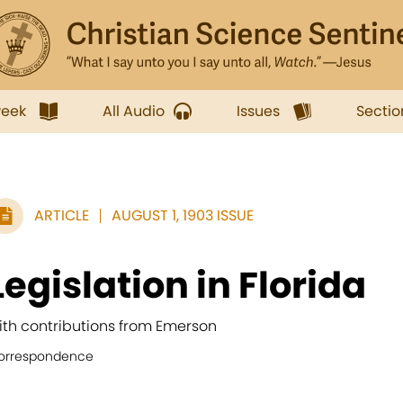
week
All Audio
Issues
Sectio
ARTICLE
AUGUST 1, 1903 ISSUE
Legislation in Florida
ith contributions from Emerson
orrespondence