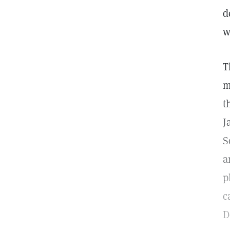
d
w
T
m
t
J
S
a
p
c
D