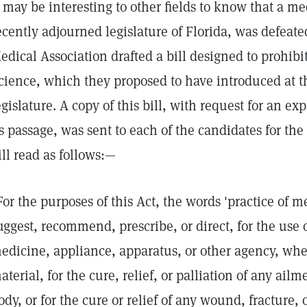
may be interesting to other fields to know that a med
ecently adjourned legislature of Florida, was defeated.
edical Association drafted a bill designed to prohibit
cience, which they proposed to have introduced at th
egislature. A copy of this bill, with request for an e
ts passage, was sent to each of the candidates for the 
ill read as follows:—
For the purposes of this Act, the words 'practice of 
uggest, recommend, prescribe, or direct, for the use 
edicine, appliance, apparatus, or other agency, whe
aterial, for the cure, relief, or palliation of any ail
ody, or for the cure or relief of any wound, fracture, 