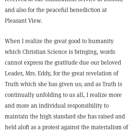
and also for the peaceful benediction at
Pleasant View.
When I realize the great good to humanity
which Christian Science is bringing, words
cannot express the gratitude due our beloved
Leader, Mrs. Eddy, for the great revelation of
Truth which she has given us; and as Truth is
continually unfolding to us all, I realize more
and more an individual responsibility to
maintain the high standard she has raised and
held aloft as a protest against the materialism of