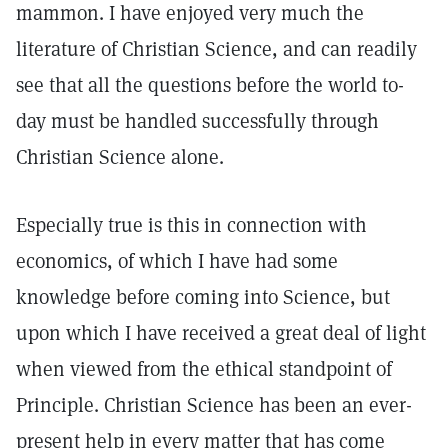
mammon. I have enjoyed very much the
literature of Christian Science, and can readily
see that all the questions before the world to-
day must be handled successfully through
Christian Science alone.
Especially true is this in connection with
economics, of which I have had some
knowledge before coming into Science, but
upon which I have received a great deal of light
when viewed from the ethical standpoint of
Principle. Christian Science has been an ever-
present help in every matter that has come