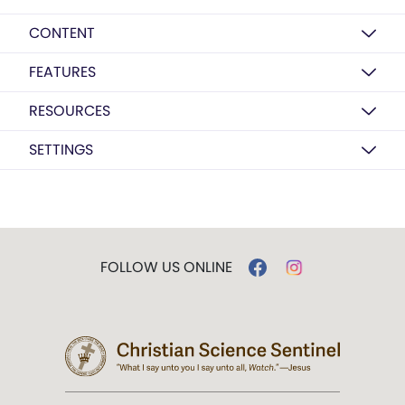
CONTENT
FEATURES
RESOURCES
SETTINGS
FOLLOW US ONLINE