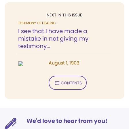
NEXT IN THIS ISSUE
TESTIMONY OF HEALING
I see that I have made a
mistake in not giving my
testimony...
August 1, 1903
CONTENTS
We'd love to hear from you!