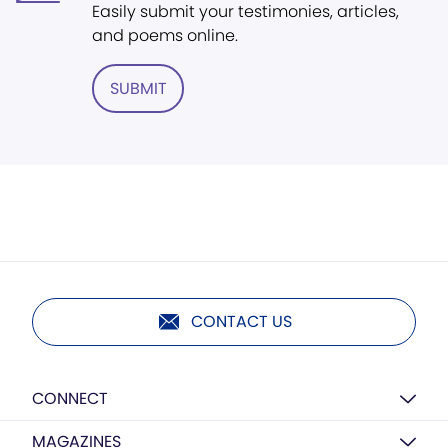
Easily submit your testimonies, articles,
and poems online.
SUBMIT
CONTACT US
CONNECT
MAGAZINES