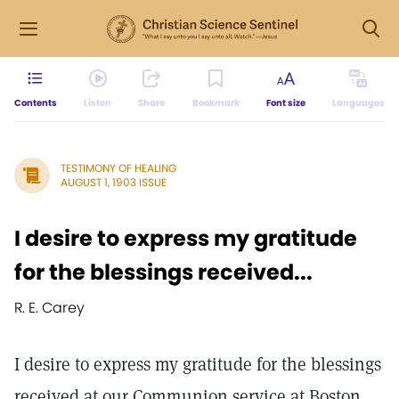
Contents
Listen
Share
Bookmark
Font size
Languages
TESTIMONY OF HEALING
AUGUST 1, 1903 ISSUE
I desire to express my gratitude
for the blessings received...
R. E. Carey
I desire to express my gratitude for the blessings
received at our Communion service at Boston,