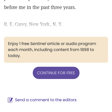
before me in the past three years.
R. E. Carey, New York, N. Y.
Enjoy 1 free
Sentinel
article or audio program
each month, including content from 1898 to
today.
CONTINUE FOR FREE
Send a comment to the editors