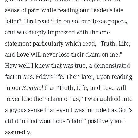
sense of pain while reading our Leader's late
letter? I first read it in one of our Texas papers,
and was deeply impressed with the one
statement particularly which read, "Truth, Life,
and Love will never lose their claim on me."
How well I knew that was true, a demonstrated
fact in Mrs. Eddy's life. Then later, upon reading
in our
Sentinel
that "Truth, Life, and Love will
never lose their claim on us," I was uplifted into
a joyous sense that even I was included as God's
child in that wondrous "claim" positively and
assuredly.