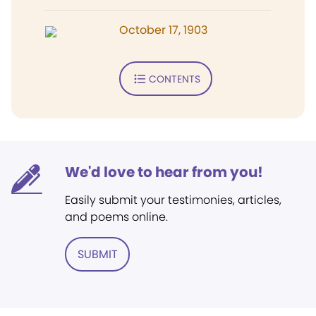
October 17, 1903
CONTENTS
We'd love to hear from you!
Easily submit your testimonies, articles,
and poems online.
SUBMIT