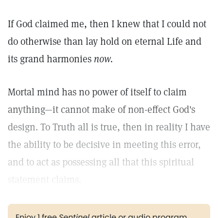
If God claimed me, then I knew that I could not
do otherwise than lay hold on eternal Life and
its grand harmonies
now.
Mortal mind has no power of itself to claim
anything—it cannot make of non-effect God's
design. To Truth all is true, then in reality I have
the ability to be decisive in meeting this error,
and to act as possessing all that this spiritual
statement claims.
Enjoy 1 free
Sentinel
article or audio program