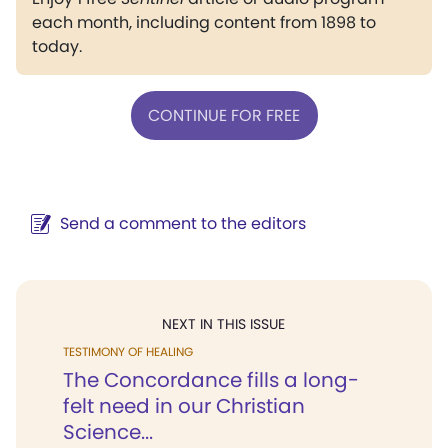
each month, including content from 1898 to
today.
CONTINUE FOR FREE
Send a comment to the editors
NEXT IN THIS ISSUE
TESTIMONY OF HEALING
The Concordance fills a long-
felt need in our Christian
Science...