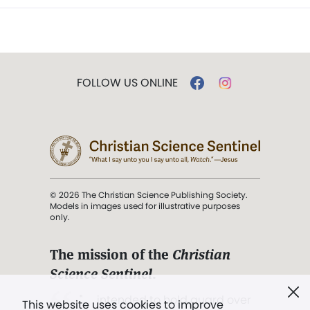
FOLLOW US ONLINE
© 2026 The Christian Science Publishing Society.
Models in images used for illustrative purposes
only.
The mission of the
Christian
Science Sentinel
.
". . . intended to hold guard over
This website uses cookies to improve