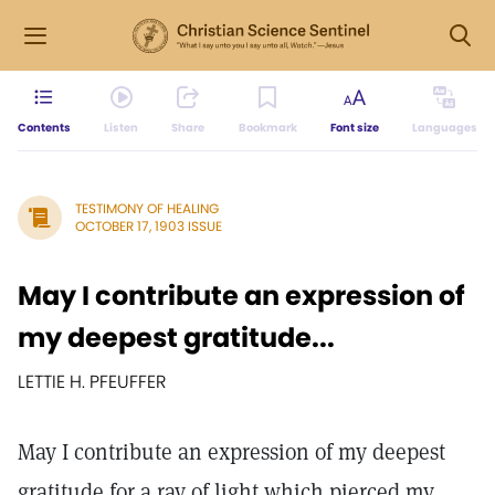
Contents
Listen
Share
Bookmark
Font size
Languages
TESTIMONY OF HEALING
OCTOBER 17, 1903 ISSUE
May I contribute an expression of
my deepest gratitude...
LETTIE H. PFEUFFER
May I contribute an expression of my deepest
gratitude for a ray of light which pierced my