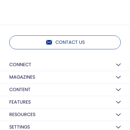
CONTACT US
CONNECT
MAGAZINES
CONTENT
FEATURES
RESOURCES
SETTINGS