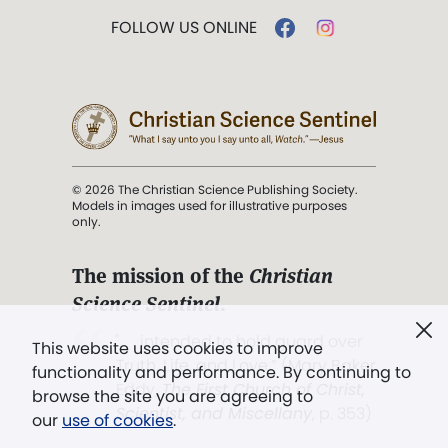
FOLLOW US ONLINE
© 2026 The Christian Science Publishing Society.
Models in images used for illustrative purposes
only.
The mission of the
Christian
Science Sentinel
.
". . . intended to hold guard over
This website uses cookies to improve
Truth, Life, and Love.” (Mary Baker
functionality and performance. By continuing to
Eddy,
The First Church of Christ,
browse the site you are agreeing to
Scientist, and Miscellany
, p. 353)
our
use of cookies
.