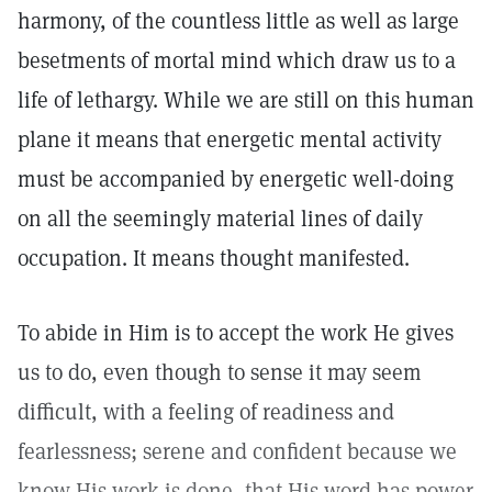
harmony, of the countless little as well as large
besetments of mortal mind which draw us to a
life of lethargy. While we are still on this human
plane it means that energetic mental activity
must be accompanied by energetic well-doing
on all the seemingly material lines of daily
occupation. It means thought manifested.
To abide in Him is to accept the work He gives
us to do, even though to sense it may seem
difficult, with a feeling of readiness and
fearlessness; serene and confident because we
know His work is done, that His word has power