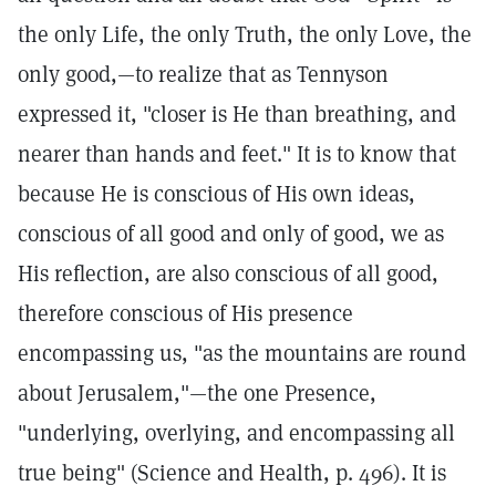
the only Life, the only Truth, the only Love, the
only good,—to realize that as Tennyson
expressed it, "closer is He than breathing, and
nearer than hands and feet." It is to know that
because He is conscious of His own ideas,
conscious of all good and only of good, we as
His reflection, are also conscious of all good,
therefore conscious of His presence
encompassing us, "as the mountains are round
about Jerusalem,"—the one Presence,
"underlying, overlying, and encompassing all
true being" (Science and Health, p. 496). It is