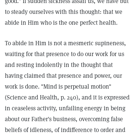
good." If sudden sickness assail us, we have but
to steady ourselves with this thought: that we
abide in Him who is the one perfect health.
To abide in Him is not a mesmeric supineness,
waiting for that presence to do our work for us
and resting indolently in the thought that
having claimed that presence and power, our
work is done. "Mind is perpetual motion"
(Science and Health, p. 240), and it is expressed
in ceaseless activity, unfailing energy in being
about our Father's business, overcoming false
beliefs of idleness, of indifference to order and