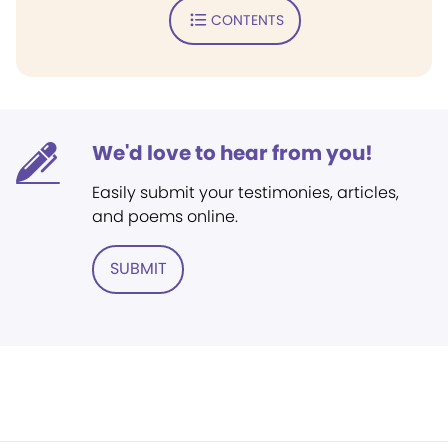
CONTENTS
We'd love to hear from you!
Easily submit your testimonies, articles,
and poems online.
SUBMIT