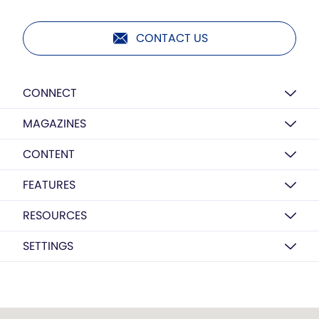
CONTACT US
CONNECT
MAGAZINES
CONTENT
FEATURES
RESOURCES
SETTINGS