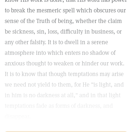
to break the mesmeric spell which obscures our
sense of the Truth of being, whether the claim
be sickness, sin, loss, difficulty in business, or
any other falsity. It is to dwell in a serene
atmosphere into which enters no shadow of
anxious thought to weaken or hinder our work.
It is to know that though temptations may arise
we need not yield to them, for He "is light, and
in him is no darkness at all," and in that light
temptations fade as forms of darkness, and
disappear.