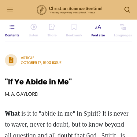
Contents
Listen
Share
Bookmark
Font size
Languages
ARTICLE
OCTOBER 17, 1903 ISSUE
"If Ye Abide in Me"
M. A. GAYLORD
What
is it to "abide in me" in Spirit? It is never
to waver, never to doubt, but to know beyond
all question and all doubt that God—Spirit—is