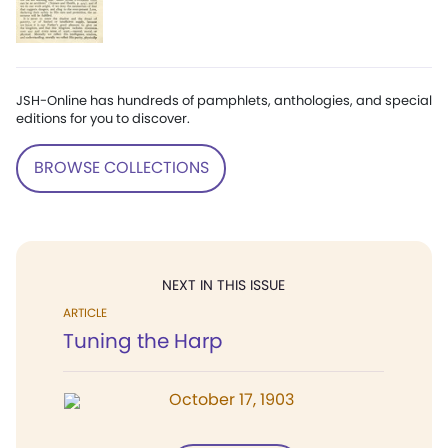
JSH-Online has hundreds of pamphlets, anthologies, and special
editions for you to discover.
BROWSE COLLECTIONS
NEXT IN THIS ISSUE
ARTICLE
Tuning the Harp
October 17, 1903