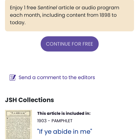
Enjoy 1 free
Sentinel
article or audio program
each month, including content from 1898 to
today.
CONTINUE FOR FREE
Send a comment to the editors
JSH Collections
This article is included in:
1903 - PAMPHLET
"If ye abide in me"