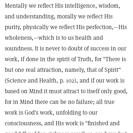
Mentally we reflect His intelligence, wisdom,
and understanding, morally we reflect His
purity, physically we reflect His perfection,—His
wholeness,—which is to us health and
soundness. It is never to doubt of success in our
work, if done in the spirit of Truth, for "There is
but one real attraction, namely, that of Spirit"
(Science and Health, p. 102), and if our work is
based on Mind it must attract to itself only good,
for in Mind there can be no failure; all true
work is God's work, unfolding to our
consciousness, and His work is "finished and