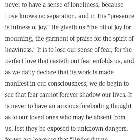
never to have a sense of loneliness, because
Love knows no separation, and in His "presence
is fulness of joy." He giveth us "the oil of joy for
mourning, the garment of praise for the spirit of
heaviness." It is to lose our sense of fear, for the
perfect love that casteth out fear enfolds us, and
as we daily declare that its work is made
manifest in our consciousness, we do begin to
see that fear cannot forever shadow our lives. It
is never to have an anxious foreboding thought
as to our loved ones who may be absent from
us, lest they be exposed to unknown dangers,
for we are learning that "Under divine