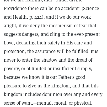
Providence there can be no accident" (Science
and Health, p. 424), and if we do our work
aright, if we deny the mesmerism of fear that
suggests dangers, and cling to the ever-present
Love, declaring their safety in His care and
protection, the assurance will be fulfilled. It is
never to enter the shadow and the dread of
poverty, or of limited or insufficient supply,
because we know it is our Father's good
pleasure to give us the kingdom, and that this
kingdom includes dominion over any and every
sense of want,—mental, moral, or physical.