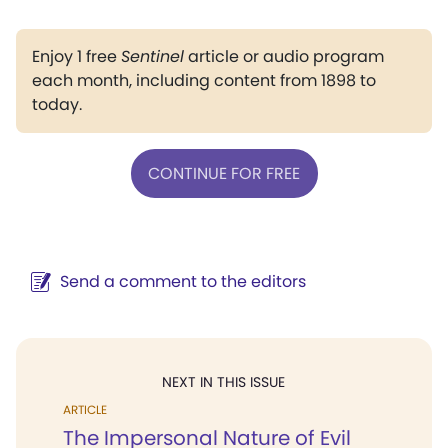
Enjoy 1 free
Sentinel
article or audio program
each month, including content from 1898 to
today.
CONTINUE FOR FREE
Send a comment to the editors
NEXT IN THIS ISSUE
ARTICLE
The Impersonal Nature of Evil