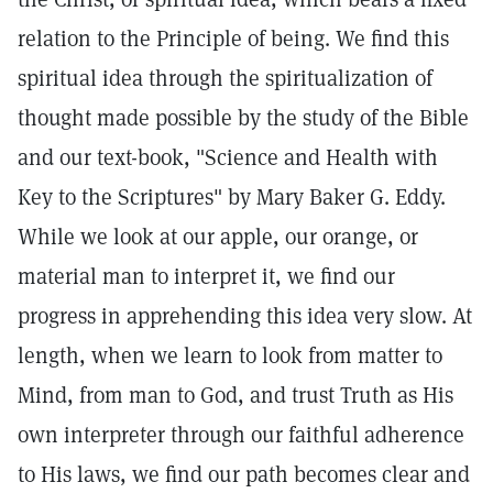
relation to the Principle of being. We find this
spiritual idea through the spiritualization of
thought made possible by the study of the Bible
and our text-book, "Science and Health with
Key to the Scriptures" by Mary Baker G. Eddy.
While we look at our apple, our orange, or
material man to interpret it, we find our
progress in apprehending this idea very slow. At
length, when we learn to look from matter to
Mind, from man to God, and trust Truth as His
own interpreter through our faithful adherence
to His laws, we find our path becomes clear and