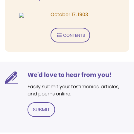
October 17, 1903
CONTENTS
We'd love to hear from you!
Easily submit your testimonies, articles,
and poems online.
SUBMIT