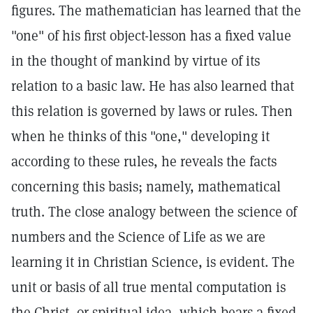
figures. The mathematician has learned that the
"one" of his first object-lesson has a fixed value
in the thought of mankind by virtue of its
relation to a basic law. He has also learned that
this relation is governed by laws or rules. Then
when he thinks of this "one," developing it
according to these rules, he reveals the facts
concerning this basis; namely, mathematical
truth. The close analogy between the science of
numbers and the Science of Life as we are
learning it in Christian Science, is evident. The
unit or basis of all true mental computation is
the Christ, or spiritual idea, which bears a fixed