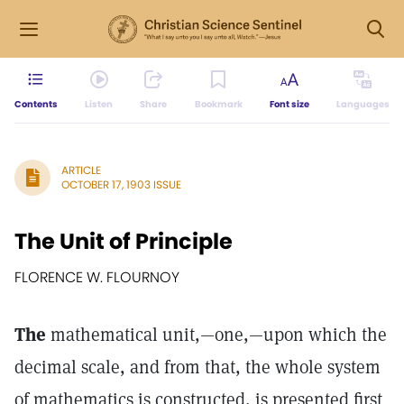
Contents
Listen
Share
Bookmark
Font size
Languages
ARTICLE
OCTOBER 17, 1903 ISSUE
The Unit of Principle
FLORENCE W. FLOURNOY
The
mathematical unit,—one,—upon which the
decimal scale, and from that, the whole system
of mathematics is constructed, is presented first