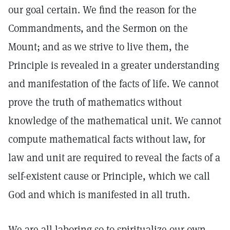
our goal certain. We find the reason for the
Commandments, and the Sermon on the
Mount; and as we strive to live them, the
Principle is revealed in a greater understanding
and manifestation of the facts of life. We cannot
prove the truth of mathematics without
knowledge of the mathematical unit. We cannot
compute mathematical facts without law, for
law and unit are required to reveal the facts of a
self-existent cause or Principle, which we call
God and which is manifested in all truth.
We are all laboring so to spiritualize our own