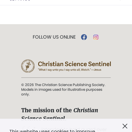
FOLLOW US ONLINE
© 2026 The Christian Science Publishing Society.
Models in images used for illustrative purposes
only.
The mission of the
Christian
Science Sentinel
.
". . . intended to hold guard over
This website uses cookies to improve