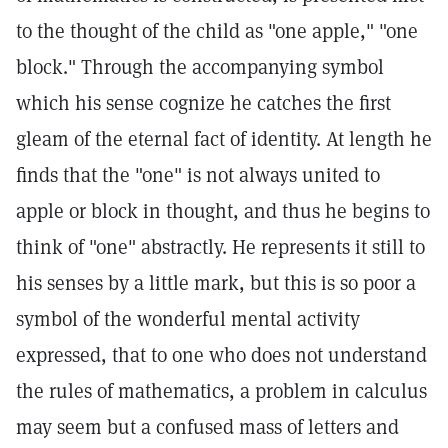
to the thought of the child as "one apple," "one
block." Through the accompanying symbol
which his sense cognize he catches the first
gleam of the eternal fact of identity. At length he
finds that the "one" is not always united to
apple or block in thought, and thus he begins to
think of "one" abstractly. He represents it still to
his senses by a little mark, but this is so poor a
symbol of the wonderful mental activity
expressed, that to one who does not understand
the rules of mathematics, a problem in calculus
may seem but a confused mass of letters and