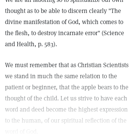
thought as to be able to discern clearly "The
divine manifestation of God, which comes to
the flesh, to destroy incarnate error" (Science
and Health, p. 583).
We must remember that as Christian Scientists
we stand in much the same relation to the
patient or beginner, that the apple bears to the
thought of the child. Let us strive to have each
word and deed become the highest expression
to the human, of our spiritual reflection of the
word of God.