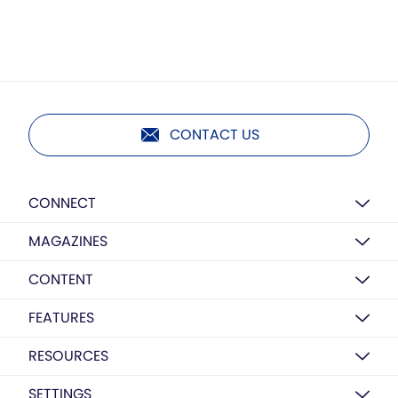
CONTACT US
CONNECT
MAGAZINES
CONTENT
FEATURES
RESOURCES
SETTINGS