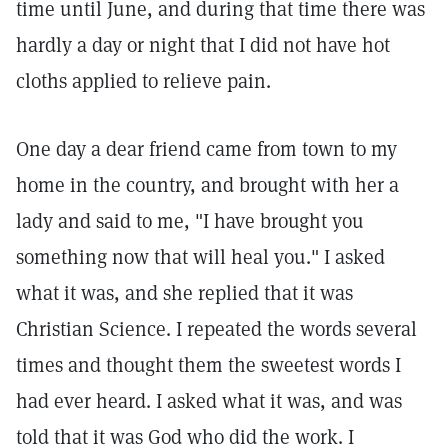
time until June, and during that time there was
hardly a day or night that I did not have hot
cloths applied to relieve pain.
One day a dear friend came from town to my
home in the country, and brought with her a
lady and said to me, "I have brought you
something now that will heal you." I asked
what it was, and she replied that it was
Christian Science. I repeated the words several
times and thought them the sweetest words I
had ever heard. I asked what it was, and was
told that it was God who did the work. I