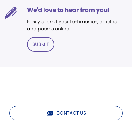
We'd love to hear from you!
Easily submit your testimonies, articles,
and poems online.
SUBMIT
CONTACT US