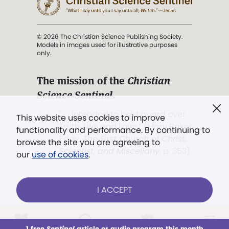
© 2026 The Christian Science Publishing Society.
Models in images used for illustrative purposes
only.
The mission of the
Christian
Science Sentinel
.
". . . intended to hold guard over
This website uses cookies to improve
Truth, Life, and Love.” (Mary Baker
functionality and performance. By continuing to
Eddy,
The First Church of Christ,
browse the site you are agreeing to
Scientist, and Miscellany
, p. 353)
our
use of cookies
.
Terms of service
/
Privacy policy
/
Permissions
I ACCEPT
/
Link to us
LOG IN
Already a subscriber?
1 free
Sentinel
article or audio program this month