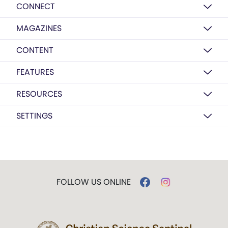
CONNECT
MAGAZINES
CONTENT
FEATURES
RESOURCES
SETTINGS
FOLLOW US ONLINE