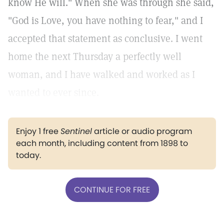
know He will." When she was through she said,
"God is Love, you have nothing to fear," and I
accepted that statement as conclusive. I went
home the next Thursday a perfectly well
woman, and I have walked and worked as I
wanted to ever since.
Enjoy 1 free
Sentinel
article or audio program
each month, including content from 1898 to
today.
CONTINUE FOR FREE