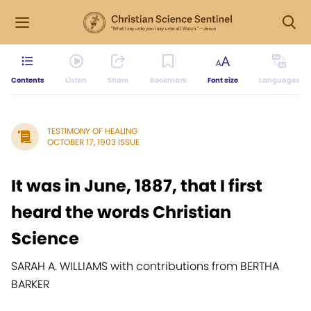
Contents
Listen
Share
Bookmark
Font size
Languages
TESTIMONY OF HEALING
OCTOBER 17, 1903 ISSUE
It was in June, 1887, that I first
heard the words Christian
Science
SARAH A. WILLIAMS with contributions from BERTHA
BARKER