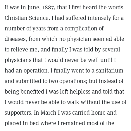
It was in June, 1887, that I first heard the words
Christian Science. I had suffered intensely for a
number of years from a complication of
diseases, from which no physician seemed able
to relieve me, and finally I was told by several
physicians that I would never be well until I
had an operation. I finally went to a sanitarium
and submitted to two operations; but instead of
being benefited I was left helpless and told that
I would never be able to walk without the use of
supporters. In March I was carried home and
placed in bed where I remained most of the