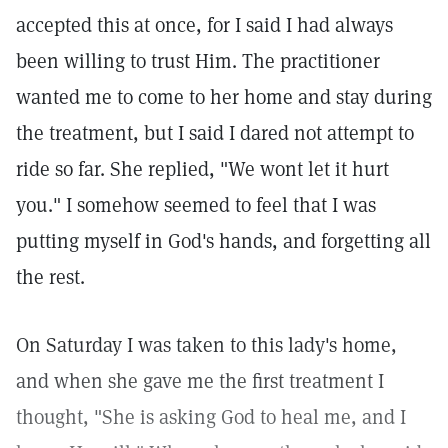
accepted this at once, for I said I had always
been willing to trust Him. The practitioner
wanted me to come to her home and stay during
the treatment, but I said I dared not attempt to
ride so far. She replied, "We wont let it hurt
you." I somehow seemed to feel that I was
putting myself in God's hands, and forgetting all
the rest.
On Saturday I was taken to this lady's home,
and when she gave me the first treatment I
thought, "She is asking God to heal me, and I