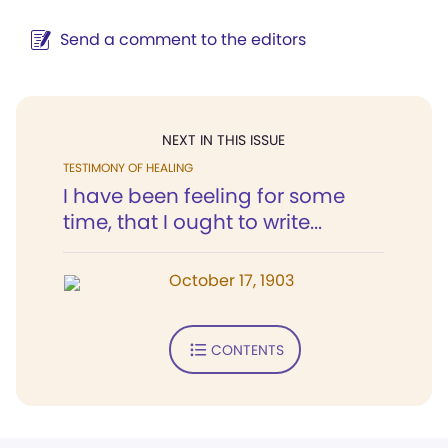
Send a comment to the editors
NEXT IN THIS ISSUE
TESTIMONY OF HEALING
I have been feeling for some
time, that I ought to write...
October 17, 1903
CONTENTS