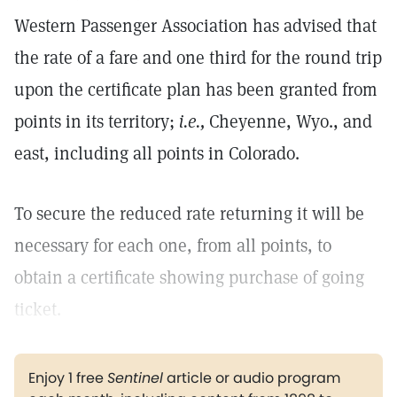
Western Passenger Association has advised that
the rate of a fare and one third for the round trip
upon the certificate plan has been granted from
points in its territory;
i.e.,
Cheyenne, Wyo., and
east, including all points in Colorado.
To secure the reduced rate returning it will be
necessary for each one, from all points, to
obtain a certificate showing purchase of going
ticket.
Enjoy 1 free
Sentinel
article or audio program