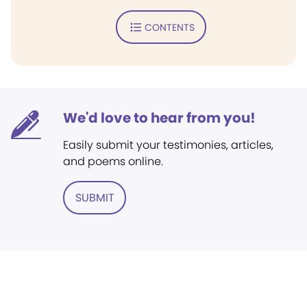
CONTENTS
We'd love to hear from you!
Easily submit your testimonies, articles,
and poems online.
SUBMIT