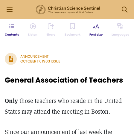
Contents
Listen
Share
Bookmark
Font size
Languages
ANNOUNCEMENT
OCTOBER 17, 1903 ISSUE
General Association of Teachers
Only
those teachers who reside in the United
States may attend the meeting in Boston.
Since our announcement of last week the