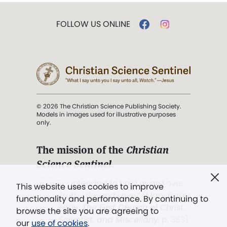
FOLLOW US ONLINE
© 2026 The Christian Science Publishing Society.
Models in images used for illustrative purposes
only.
The mission of the
Christian
Science Sentinel
.
". . . intended to hold guard over
This website uses cookies to improve
Truth, Life, and Love.” (Mary Baker
functionality and performance. By continuing to
Eddy,
The First Church of Christ,
browse the site you are agreeing to
Scientist, and Miscellany
, p. 353)
our
use of cookies
.