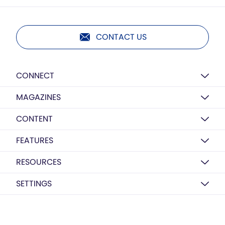
CONTACT US
CONNECT
MAGAZINES
CONTENT
FEATURES
RESOURCES
SETTINGS