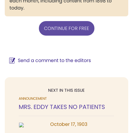
each month, including content from 1898 to
today.
CONTINUE FOR FREE
Send a comment to the editors
NEXT IN THIS ISSUE
ANNOUNCEMENT
MRS. EDDY TAKES NO PATIENTS
October 17, 1903