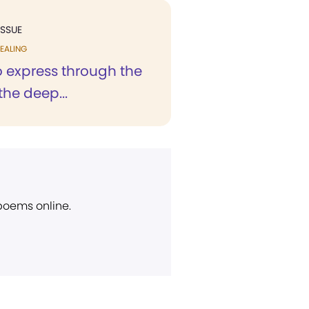
ISSUE
EALING
to express through the
the deep...
 poems online.