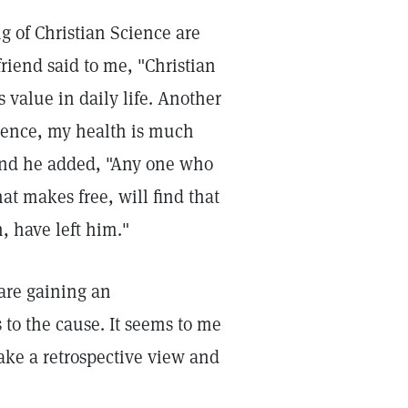
g of Christian Science are
riend said to me, "Christian
s value in daily life. Another
ience, my health is much
and he added, "Any one who
at makes free, will find that
 have left him."
are gaining an
to the cause. It seems to me
take a retrospective view and