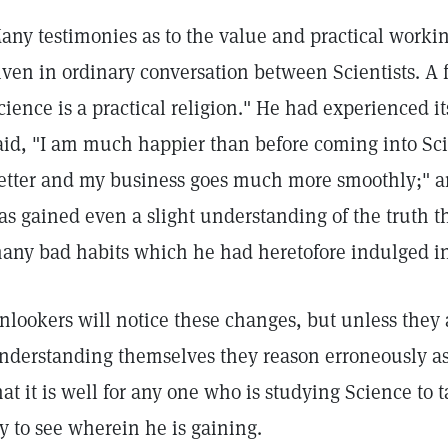
any testimonies as to the value and practical workin
iven in ordinary conversation between Scientists. A f
cience is a practical religion." He had experienced it
aid, "I am much happier than before coming into Sc
etter and my business goes much more smoothly;" 
as gained even a slight understanding of the truth th
any bad habits which he had heretofore indulged in,
nlookers will notice these changes, but unless they 
nderstanding themselves they reason erroneously as 
hat it is well for any one who is studying Science to 
ry to see wherein he is gaining.