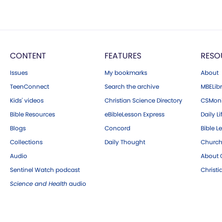
CONTENT
FEATURES
RESO
Issues
My bookmarks
About
TeenConnect
Search the archive
MBELibr
Kids' videos
Christian Science Directory
CSMoni
Bible Resources
eBibleLesson Express
Daily Li
Blogs
Concord
Bible L
Collections
Daily Thought
Church
Audio
About C
Sentinel Watch podcast
Christ
Science and Health
audio