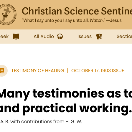
week
All Audio
Issues
Sectio
TESTIMONY OF HEALING
OCTOBER 17, 1903 ISSUE
Many testimonies as t
and practical working.
. A. B. with contributions from H. G. W.