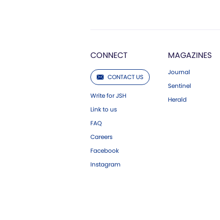
CONNECT
MAGAZINES
Journal
CONTACT US
Sentinel
Write for JSH
Herald
Link to us
FAQ
Careers
Facebook
Instagram