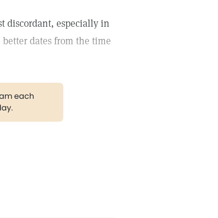
 discordant, especially in
 better dates from the time
gram each
day.