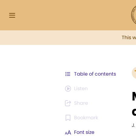
This 
Table of contents
Listen
Share
Bookmark
J
Font size