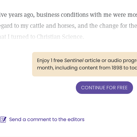
ive years ago, business conditions with me were most
egard to my cattle and horses, and the change for the
hat I turned to Christian Science.
Enjoy 1 free
Sentinel
article or audio pro
month, including content from 1898 to to
CONTINUE FOR FREE
Send a comment to the editors