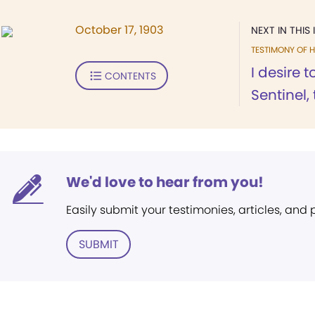
October 17, 1903
NEXT IN THIS 
TESTIMONY OF H
I desire 
CONTENTS
Sentinel, 
We'd love to hear from you!
Easily submit your testimonies, articles, and
SUBMIT