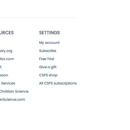
URCES
SETTINGS
My account
ary.org
Subscribe
tor.com
Free Trial
ft
Give a gift
esson
CSPS shop
 Services
All CSPS subscriptions
hristian Science
ianScience.com