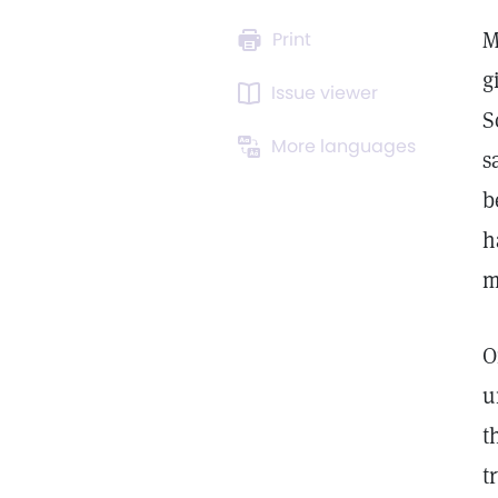
M
Print
g
Issue viewer
S
More languages
s
b
h
m
O
u
t
t