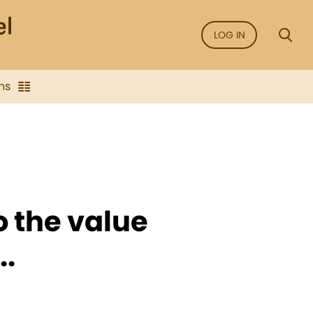
LOG IN
ns
o the value
..