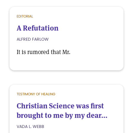
EDITORIAL
A Refutation
ALFRED FARLOW
It is rumored that Mr.
TESTIMONY OF HEALING
Christian Science was first
brought to me by my dear...
VADA L. WEBB