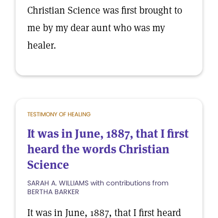
Christian Science was first brought to
me by my dear aunt who was my
healer.
TESTIMONY OF HEALING
It was in June, 1887, that I first
heard the words Christian
Science
SARAH A. WILLIAMS with contributions from
BERTHA BARKER
It was in June, 1887, that I first heard