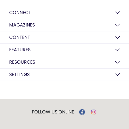
CONNECT
MAGAZINES
CONTENT
FEATURES
RESOURCES
SETTINGS
FOLLOW US ONLINE