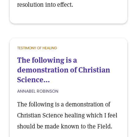
resolution into effect.
TESTIMONY OF HEALING
The following is a
demonstration of Christian
Science...
ANNABEL ROBINSON
The following is a demonstration of
Christian Science healing which I feel
should be made known to the Field.