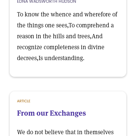
EDNA WADSWORTH HUDSON
To know the whence and wherefore of
the things one sees,To comprehend a
reason in the hills and trees,And
recognize completeness in divine
decrees,Is understanding.
ARTICLE
From our Exchanges
We do not believe that in themselves