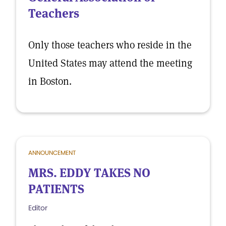
Teachers
Only those teachers who reside in the
United States may attend the meeting
in Boston.
ANNOUNCEMENT
MRS. EDDY TAKES NO
PATIENTS
Editor