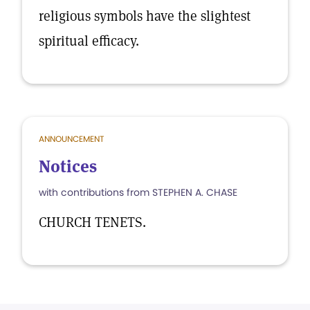
religious symbols have the slightest
spiritual efficacy.
ANNOUNCEMENT
Notices
with contributions from STEPHEN A. CHASE
CHURCH TENETS.