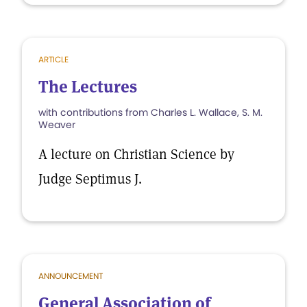
ARTICLE
The Lectures
with contributions from Charles L. Wallace, S. M.
Weaver
A lecture on Christian Science by
Judge Septimus J.
ANNOUNCEMENT
General Association of