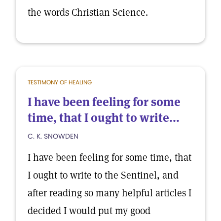
the words Christian Science.
TESTIMONY OF HEALING
I have been feeling for some
time, that I ought to write...
C. K. SNOWDEN
I have been feeling for some time, that
I ought to write to the Sentinel, and
after reading so many helpful articles I
decided I would put my good