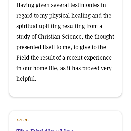
Having given several testimonies in
regard to my physical healing and the
spiritual uplifting resulting from a
study of Christian Science, the thought
presented itself to me, to give to the
Field the result of a recent experience
in our home life, as it has proved very
helpful.
ARTICLE