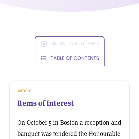
LISTEN TO FULL ISSUE
TABLE OF CONTENTS
ARTICLE
Items of Interest
On October 5 in Boston a reception and
banquet was tendered the Honourable