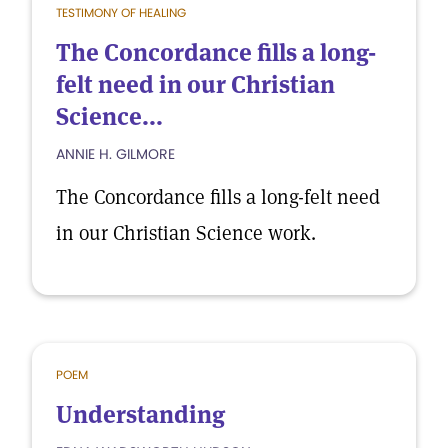
TESTIMONY OF HEALING
The Concordance fills a long-
felt need in our Christian
Science...
ANNIE H. GILMORE
The Concordance fills a long-felt need
in our Christian Science work.
POEM
Understanding