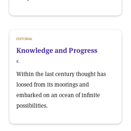
EDITORIAL
Knowledge and Progress
K.
Within the last century thought has
loosed from its moorings and
embarked on an ocean of infinite
possibilities.