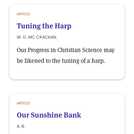
ARTICLE
Tuning the Harp
W. D. MC CRACKAN.
Our Progress in Christian Science may
be likened to the tuning of a harp.
ARTICLE
Our Sunshine Bank
A. B.