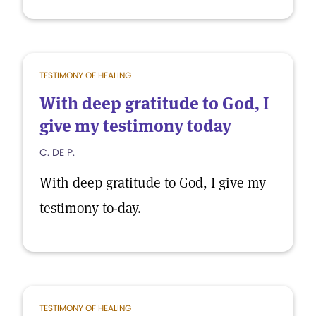
TESTIMONY OF HEALING
With deep gratitude to God, I
give my testimony today
C. DE P.
With deep gratitude to God, I give my
testimony to-day.
TESTIMONY OF HEALING