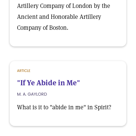
Artillery Company of London by the
Ancient and Honorable Artillery
Company of Boston.
ARTICLE
"If Ye Abide in Me"
M. A. GAYLORD
What is it to "abide in me" in Spirit?