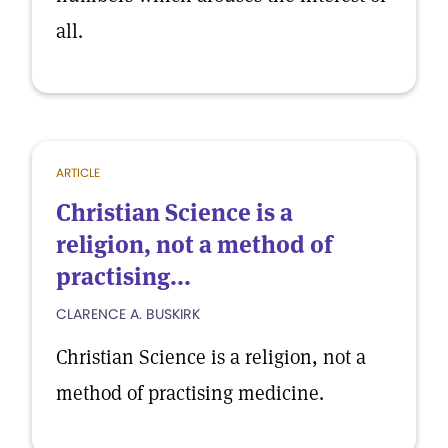
all.
ARTICLE
Christian Science is a
religion, not a method of
practising...
CLARENCE A. BUSKIRK
Christian Science is a religion, not a
method of practising medicine.