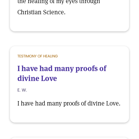
the healing of my eyes through
Christian Science.
TESTIMONY OF HEALING
I have had many proofs of
divine Love
E. W.
I have had many proofs of divine Love.