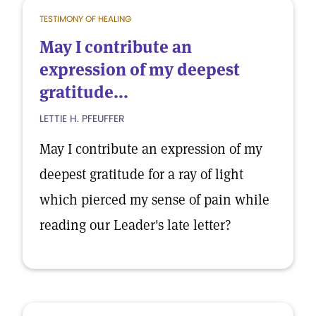
TESTIMONY OF HEALING
May I contribute an
expression of my deepest
gratitude...
LETTIE H. PFEUFFER
May I contribute an expression of my
deepest gratitude for a ray of light
which pierced my sense of pain while
reading our Leader's late letter?