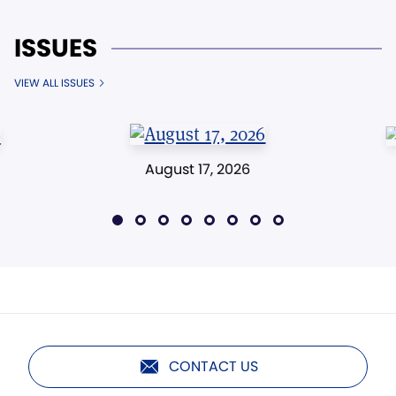
ISSUES
VIEW ALL ISSUES
August 17, 2026
CONTACT US