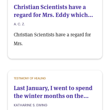
Christian Scientists have a
regard for Mrs. Eddy which...
A. C. Z.
Christian Scientists have a regard for
Mrs.
TESTIMONY OF HEALING
Last January, I went to spend
the winter months on the...
KATHARINE S. EWING