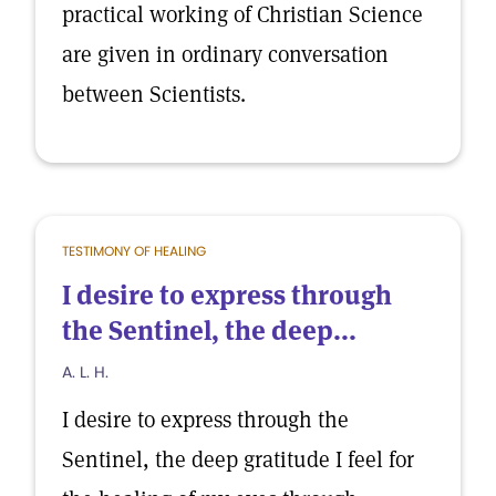
practical working of Christian Science
are given in ordinary conversation
between Scientists.
TESTIMONY OF HEALING
I desire to express through
the Sentinel, the deep...
A. L. H.
I desire to express through the
Sentinel, the deep gratitude I feel for