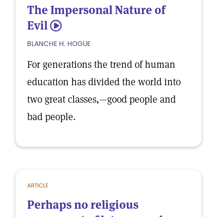
The Impersonal Nature of
Evil
5
BLANCHE H. HOGUE
For generations the trend of human
education has divided the world into
two great classes,—good people and
bad people.
ARTICLE
Perhaps no religious