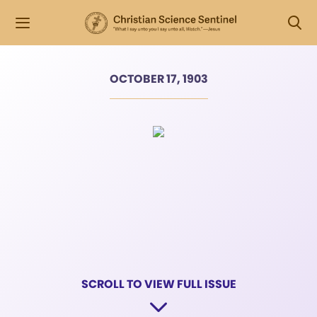
OCTOBER 17, 1903
SCROLL TO VIEW FULL ISSUE