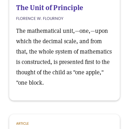
The Unit of Principle
FLORENCE W. FLOURNOY
The mathematical unit,—one,—upon
which the decimal scale, and from
that, the whole system of mathematics
is constructed, is presented first to the
thought of the child as "one apple,"
"one block.
ARTICLE