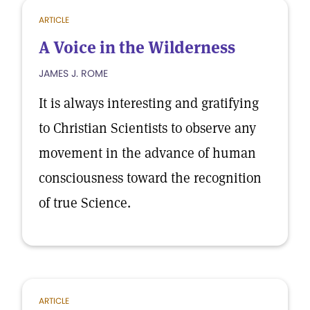
ARTICLE
A Voice in the Wilderness
JAMES J. ROME
It is always interesting and gratifying
to Christian Scientists to observe any
movement in the advance of human
consciousness toward the recognition
of true Science.
ARTICLE