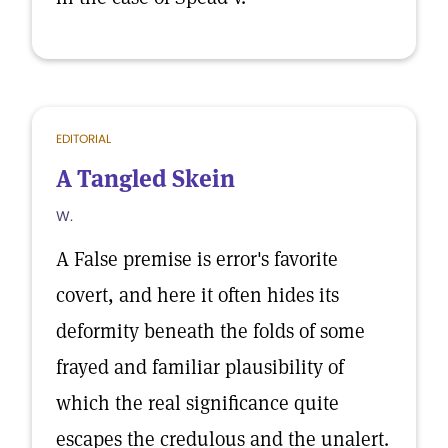
EDITORIAL
A Tangled Skein
W.
A False premise is error's favorite
covert, and here it often hides its
deformity beneath the folds of some
frayed and familiar plausibility of
which the real significance quite
escapes the credulous and the unalert.