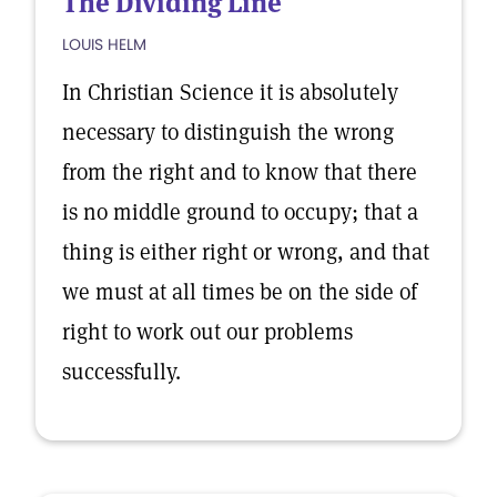
The Dividing Line
LOUIS HELM
In Christian Science it is absolutely
necessary to distinguish the wrong
from the right and to know that there
is no middle ground to occupy; that a
thing is either right or wrong, and that
we must at all times be on the side of
right to work out our problems
successfully.