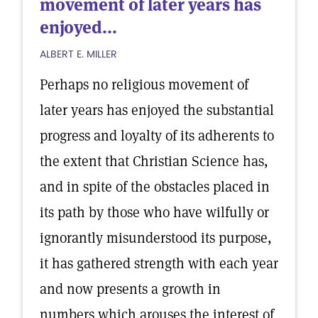
movement of later years has
enjoyed...
ALBERT E. MILLER
Perhaps no religious movement of
later years has enjoyed the substantial
progress and loyalty of its adherents to
the extent that Christian Science has,
and in spite of the obstacles placed in
its path by those who have wilfully or
ignorantly misunderstood its purpose,
it has gathered strength with each year
and now presents a growth in
numbers which arouses the interest of