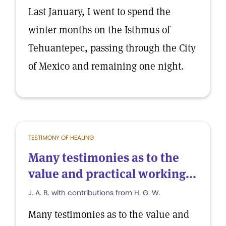
Last January, I went to spend the
winter months on the Isthmus of
Tehuantepec, passing through the City
of Mexico and remaining one night.
TESTIMONY OF HEALING
Many testimonies as to the
value and practical working...
J. A. B. with contributions from H. G. W.
Many testimonies as to the value and