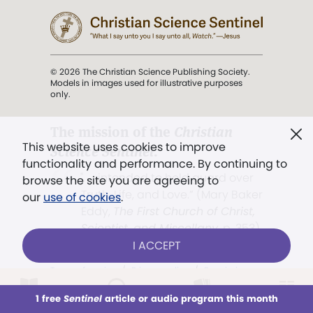
© 2026 The Christian Science Publishing Society.
Models in images used for illustrative purposes
only.
The mission of the
Christian
This website uses cookies to improve
Science Sentinel
.
functionality and performance. By continuing to
". . . intended to hold guard over
browse the site you are agreeing to
Truth, Life, and Love.” (Mary Baker
our
use of cookies
.
Eddy,
The First Church of Christ,
Scientist, and Miscellany
, p. 353)
I ACCEPT
Terms of service
/
Privacy policy
/
Permissions
/
Link to us
1 free
Sentinel
article or audio program this month
This week
All Audio
Issues
Sections