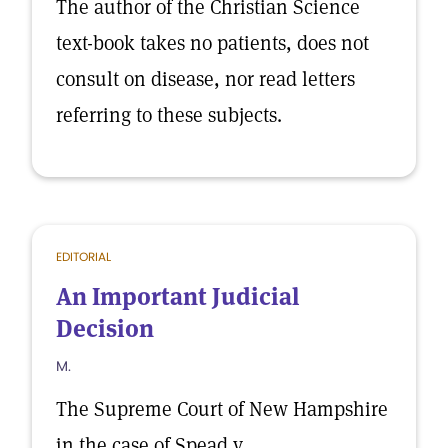
The author of the Christian Science
text-book takes no patients, does not
consult on disease, nor read letters
referring to these subjects.
EDITORIAL
An Important Judicial
Decision
M.
The Supreme Court of New Hampshire
in the case of Spead v.