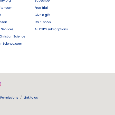
ary.org
Subscribe
tor.com
Free Trial
ft
Give a gift
esson
CSPS shop
 Services
All CSPS subscriptions
hristian Science
ianScience.com
Permissions
/
Link to us