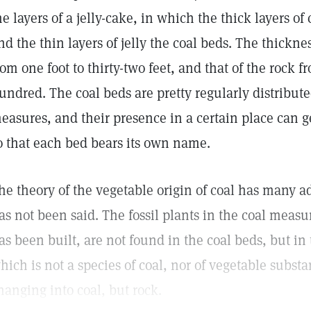
he layers of a jelly-cake, in which the thick layers of
nd the thin layers of jelly the coal beds. The thicknes
rom one foot to thirty-two feet, and that of the rock f
undred. The coal beds are pretty regularly distribut
easures, and their presence in a certain place can g
o that each bed bears its own name.
he theory of the vegetable origin of coal has many a
as not been said. The fossil plants in the coal mea
as been built, are not found in the coal beds, but in
hich is not a species of coal, nor of vegetable substa
hanging into coal, but rock.