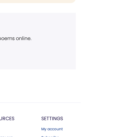
 poems online.
URCES
SETTINGS
My account