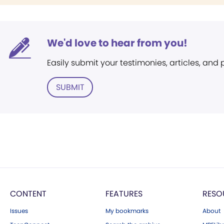
We'd love to hear from you!
Easily submit your testimonies, articles, and
SUBMIT
CONTENT
FEATURES
RESO
Issues
My bookmarks
About