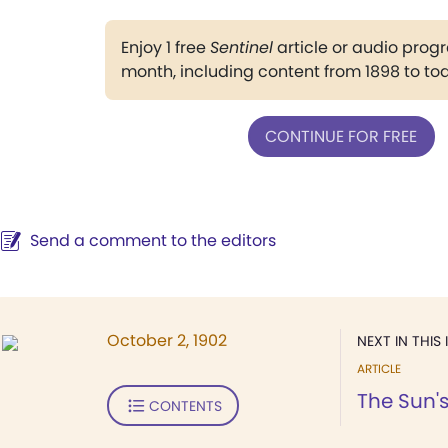
Enjoy 1 free
Sentinel
article or audio pro
month, including content from 1898 to to
CONTINUE FOR FREE
Send a comment to the editors
October 2, 1902
NEXT IN THIS 
ARTICLE
The Sun'
CONTENTS