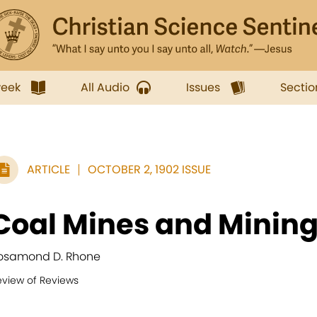
week
All Audio
Issues
Sectio
ARTICLE
OCTOBER 2, 1902 ISSUE
Coal Mines and Minin
osamond D. Rhone
eview of Reviews