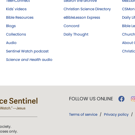
TeenConnect
Search the archive
MBELibr
Kids' videos
Christian Science Directory
CSMoni
Bible Resources
eBibleLesson Express
Daily Li
Blogs
Concord
Bible L
Collections
Daily Thought
Church
Audio
About C
Sentinel Watch podcast
Christ
Science and Health
audio
FOLLOW US ONLINE
Terms of service
/
Privacy policy
/
ociety.
poses only.