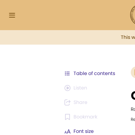
This 
Table of contents
Listen
Share
R
Bookmark
R
Font size