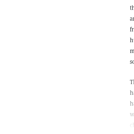
t
a
f
h
m
s
T
h
h
w
c