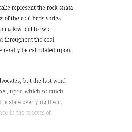
 cake represent the rock strata
s of the coal beds varies
rom a few feet to two
ed throughout the coal
enerally be calculated upon,
dvocates, but the last word
sures, upon which so much
 the slate overlying them,
nce in the process of