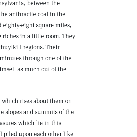
nnsylvania, between the
he anthracite coal in the
 eighty-eight square miles,
 riches in a little room. They
uylkill regions. Their
e minutes through one of the
imself as much out of the
, which rises about them on
the slopes and summits of the
sures which lie in this
al piled upon each other like