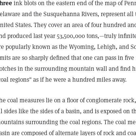
hree
ink blots on the eastern end of the map of Pe
elaware and the Susquehanna Rivers, represent all t
nited States. They cover an area of four hundred and
nd produced last year 53,500,000 tons,—truly infinite
re popularly known as the Wyoming, Lehigh, and Sch
imits are so sharply defined that one can pass in fiv
otches in the surrounding mountain wall and find h
coal regions" as if he were a hundred miles away.
he coal measures lie on a floor of conglomerate rock
ll sides like the sides of a basin, and is exposed on 
ountains surrounding the coal regions. The coal mea
asin are composed of alternate layers of rock and co