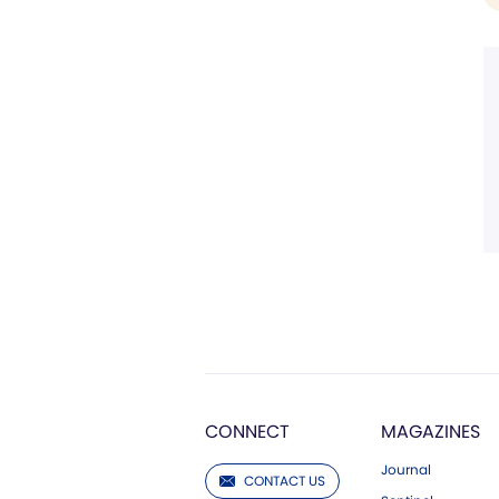
CONNECT
MAGAZINES
Journal
CONTACT US