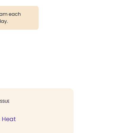
gram each
day.
ISSUE
s Heat