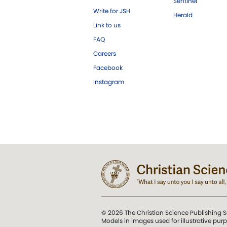
Sentinel
Write for JSH
Herald
Link to us
FAQ
Careers
Facebook
Instagram
© 2026 The Christian Science Publishing S
Models in images used for illustrative pur