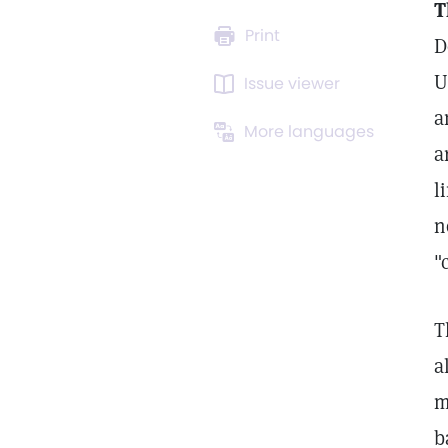
T
Print
D
U
Issue viewer
a
More languages
a
l
n
"
T
a
m
b