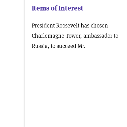
Items of Interest
President Roosevelt has chosen
Charlemagne Tower, ambassador to
Russia, to succeed Mr.