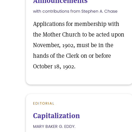
Announcements
with contributions from Stephen A. Chase
Applications for membership with
the Mother Church to be acted upon
November, 1902, must be in the
hands of the Clerk on or before
October 18, 1902.
EDITORIAL
Capitalization
MARY BAKER G. EDDY.