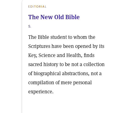
EDITORIAL
The New Old Bible
S.
The Bible student to whom the
Scriptures have been opened by its
Key, Science and Health, finds
sacred history to be not a collection
of biographical abstractions, not a
compilation of mere personal
experience.