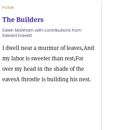
POEM
The Builders
Edwin Markham with contributions from
Edward Everett
I dwell near a murmur of leaves,And
my labor is sweeter than rest;For
over my head in the shade of the
eavesA throstle is building his nest.