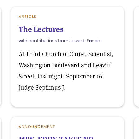
ARTICLE
The Lectures
with contributions from Jesse L. Fonda
At Third Church of Christ, Scientist,
Washington Boulevard and Leavitt
Street, last night [September 16]
Judge Septimus J.
ANNOUNCEMENT