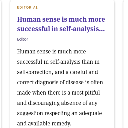
EDITORIAL
Human sense is much more
successful in self-analysis...
Editor
Human sense is much more
successful in self-analysis than in
self-correction, and a careful and
correct diagnosis of disease is often
made when there is a most pitiful
and discouraging absence of any
suggestion respecting an adequate
and available remedy.