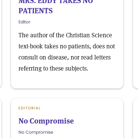
MRS. EDDY TAKES NO
PATIENTS
Editor
The author of the Christian Science
text-book takes no patients, does not
consult on disease, nor read letters
referring to these subjects.
EDITORIAL
No Compromise
No Compromise