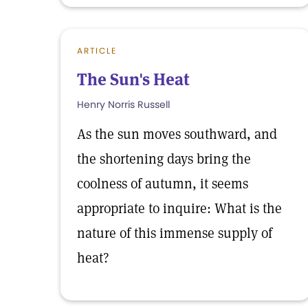
ARTICLE
The Sun's Heat
Henry Norris Russell
As the sun moves southward, and
the shortening days bring the
coolness of autumn, it seems
appropriate to inquire: What is the
nature of this immense supply of
heat?