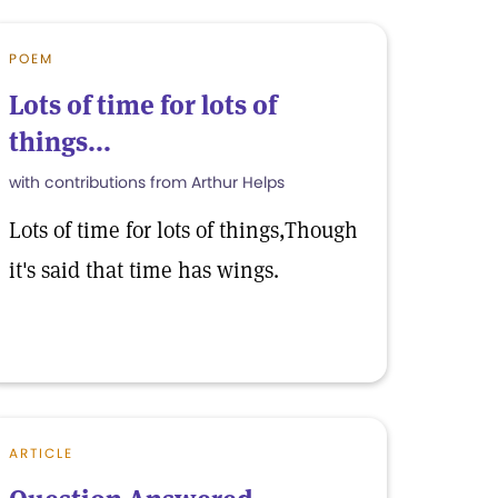
POEM
Lots of time for lots of
things...
with contributions from Arthur Helps
Lots of time for lots of things,Though
it's said that time has wings.
ARTICLE