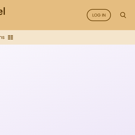
LOG IN
ns