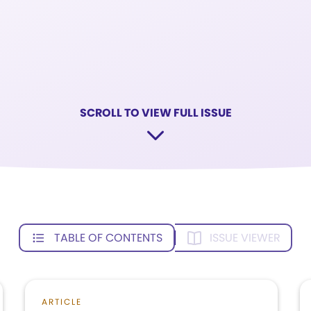
SCROLL TO VIEW FULL ISSUE
TABLE OF CONTENTS
ISSUE VIEWER
ARTICLE