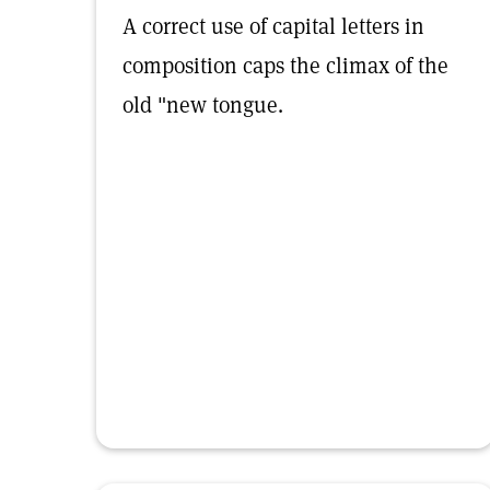
A correct use of capital letters in
composition caps the climax of the
old "new tongue.