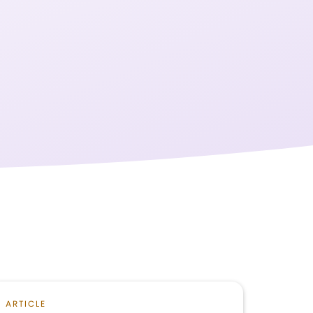
ARTICLE