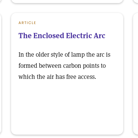
ARTICLE
The Enclosed Electric Arc
In the older style of lamp the arc is
formed between carbon points to
which the air has free access.