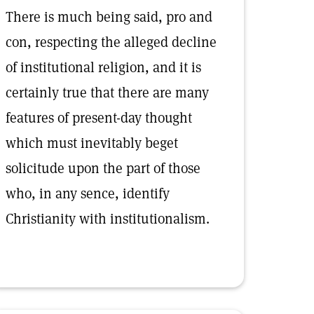
There is much being said, pro and
con, respecting the alleged decline
of institutional religion, and it is
certainly true that there are many
features of present-day thought
which must inevitably beget
solicitude upon the part of those
who, in any sence, identify
Christianity with institutionalism.