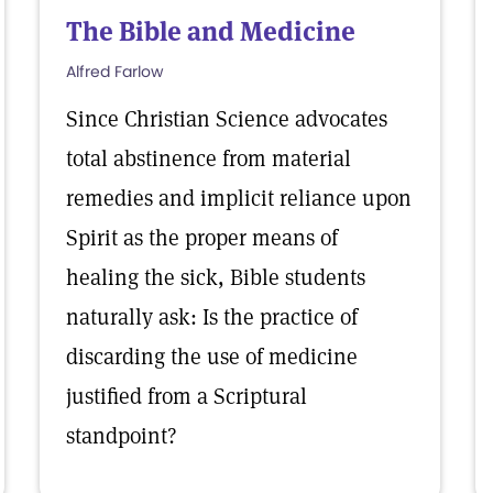
The Bible and Medicine
Alfred Farlow
Since Christian Science advocates
total abstinence from material
remedies and implicit reliance upon
Spirit as the proper means of
healing the sick, Bible students
naturally ask: Is the practice of
discarding the use of medicine
justified from a Scriptural
standpoint?