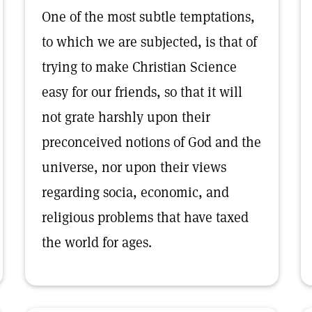
One of the most subtle temptations,
to which we are subjected, is that of
trying to make Christian Science
easy for our friends, so that it will
not grate harshly upon their
preconceived notions of God and the
universe, nor upon their views
regarding socia, economic, and
religious problems that have taxed
the world for ages.