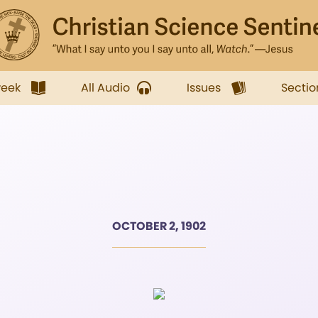
week
All Audio
Issues
Sectio
OCTOBER 2, 1902