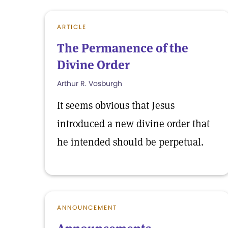
ARTICLE
The Permanence of the
Divine Order
Arthur R. Vosburgh
It seems obvious that Jesus
introduced a new divine order that
he intended should be perpetual.
ANNOUNCEMENT