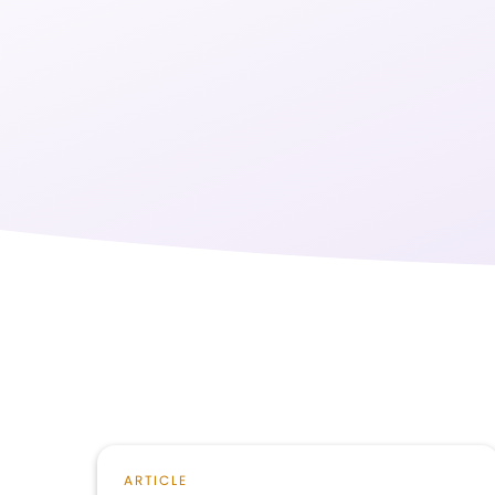
ARTICLE