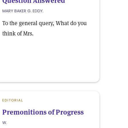
Question Answered
MARY BAKER G. EDDY.
To the general query, What do you
think of Mrs.
EDITORIAL
Premonitions of Progress
W.