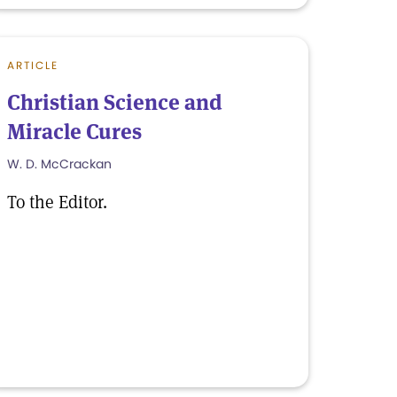
ARTICLE
Christian Science and
Miracle Cures
W. D. McCrackan
To the Editor.