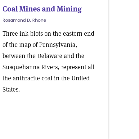
Coal Mines and Mining
Rosamond D. Rhone
Three ink blots on the eastern end
of the map of Pennsylvania,
between the Delaware and the
Susquehanna Rivers, represent all
the anthracite coal in the United
States.