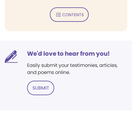
CONTENTS
We'd love to hear from you!
Easily submit your testimonies, articles,
and poems online.
SUBMIT