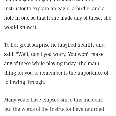
instructor to explain an eagle, a birdie, and a
hole in one so that if she made any of these, she
would know it.
To her great surprise he laughed heartily and
said: "Well, don't you worry. You won't make
any of these while playing today. The main
thing for you to remember is the importance of
following through."
Many years have elapsed since this incident,
but the words of the instructor have returned