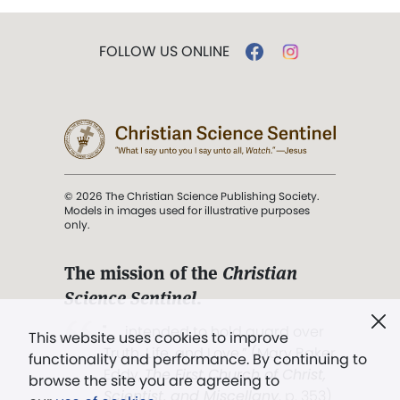
FOLLOW US ONLINE
© 2026 The Christian Science Publishing Society.
Models in images used for illustrative purposes
only.
The mission of the
Christian
Science Sentinel
.
". . . intended to hold guard over
This website uses cookies to improve
Truth, Life, and Love.” (Mary Baker
functionality and performance. By continuing to
Eddy,
The First Church of Christ,
browse the site you are agreeing to
Scientist, and Miscellany
, p. 353)