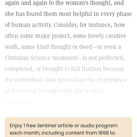
again and again to the woman's thought, and
she has found them most helpful in every phase
of human activity. Consider, for instance, how
often some major project, some lovely creative
work, some kind thought or deed—or even a
Christian Science treatment—is not perfected,
completed, or brought to full fruition because
the individual does not realize the importance
of following through until the work is
completed.
Enjoy 1 free
Sentinel
article or audio program
each month, including content from 1898 to