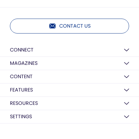
CONTACT US
CONNECT
MAGAZINES
CONTENT
FEATURES
RESOURCES
SETTINGS