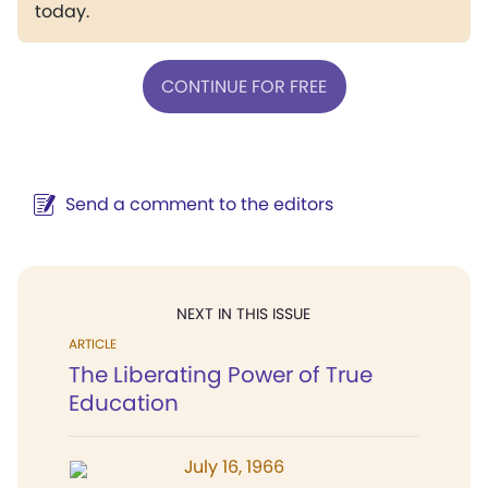
today.
CONTINUE FOR FREE
Send a comment to the editors
NEXT IN THIS ISSUE
ARTICLE
The Liberating Power of True
Education
July 16, 1966