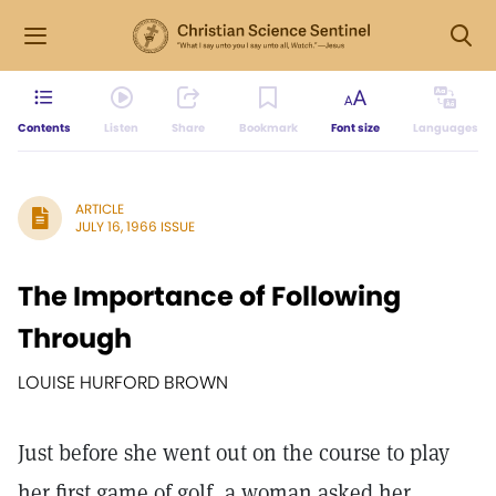
Contents
Listen
Share
Bookmark
Font size
Languages
ARTICLE
JULY 16, 1966 ISSUE
The Importance of Following
Through
LOUISE HURFORD BROWN
Just before she went out on the course to play
her first game of golf, a woman asked her