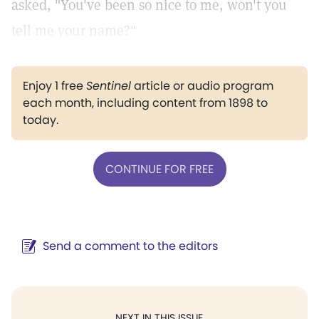
asked, "You've been so nice to me, won't you
tell me your name?"
Enjoy 1 free
Sentinel
article or audio program
each month, including content from 1898 to
today.
CONTINUE FOR FREE
Send a comment to the editors
NEXT IN THIS ISSUE