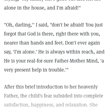
alone in the house, and I'm afraid!"
"Oh, darling,'' I said, "don't be afraid! You just
forgot that God is there, right there with you,
nearer than hands and feet. Don't ever again
say, 'I'm alone.' He is always within reach, and
He is your real-for-sure Father-Mother Mind, 'a
very present help in trouble.'"
After this brief introduction to her heavenly
Father, the child's fear subsided into complete
satisfaction, happiness, and relaxation. She