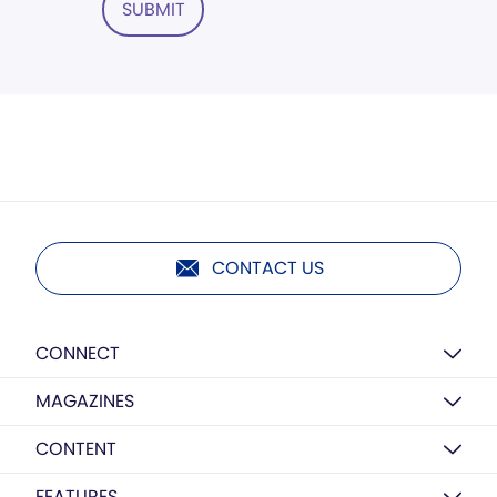
SUBMIT
CONTACT US
CONNECT
MAGAZINES
CONTENT
FEATURES