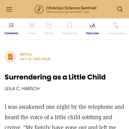
Contents
Listen
Share
Bookmark
Font size
Languages
ARTICLE
JULY 16, 1966 ISSUE
Surrendering as a Little Child
LEILA C. HARSCH
I was awakened one night by the telephone and
heard the voice of a little child sobbing and
crying, "My family have gone out and left me