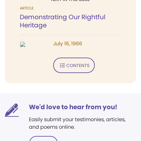
ARTICLE
Demonstrating Our Rightful
Heritage
July 16, 1966
CONTENTS
We'd love to hear from you!
Easily submit your testimonies, articles,
and poems online.