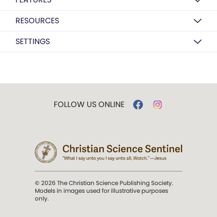
RESOURCES
SETTINGS
FOLLOW US ONLINE
© 2026 The Christian Science Publishing Society.
Models in images used for illustrative purposes
only.